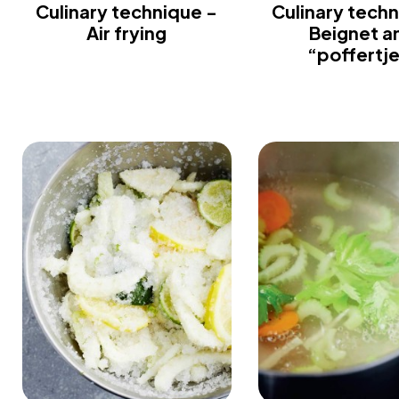
Culinary technique -
Culinary techn
Air frying
Beignet a
“poffertj