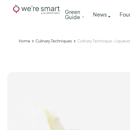
Skip
Main
Green
to
News
Fou
Guide
navigation
main
content
Home
Culinary Techniques
Culinary Technique - Liqueur
Breadcrumb