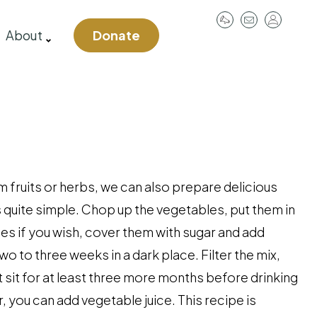
User
About
Donate
account
menu
m fruits or herbs, we can also prepare delicious
 quite simple. Chop up the vegetables, put them in
es if you wish, cover them with sugar and add
two to three weeks in a dark place. Filter the mix,
it sit for at least three more months before drinking
, you can add vegetable juice. This recipe is