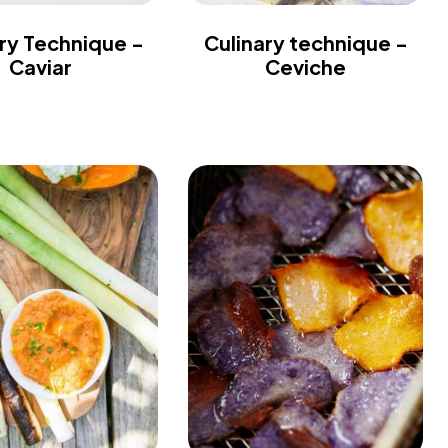
ry Technique -
Culinary technique -
Caviar
Ceviche