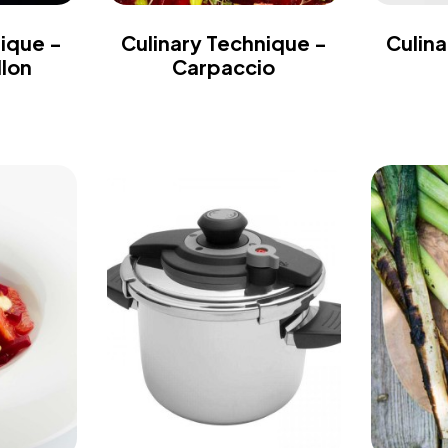
nique -
Culinary Technique -
Culina
llon
Carpaccio