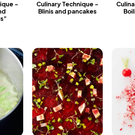
ique -
Culinary Technique -
Culina
nd
Blinis and pancakes
Boi
es"