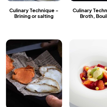
Culinary Technique -
Culinary Tech
Brining or salting
Broth, Boui