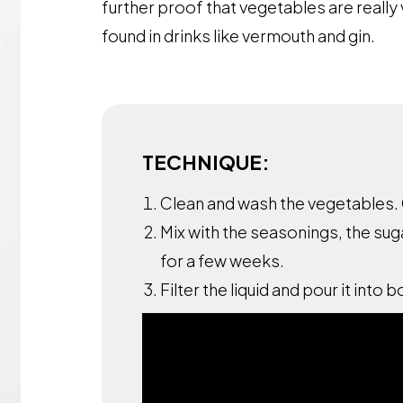
further proof that vegetables are really 
found in drinks like vermouth and gin.
TECHNIQUE:
Clean and wash the vegetables. 
Mix with the seasonings, the sug
for a few weeks.
Filter the liquid and pour it into b