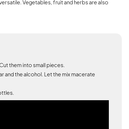
versatile. Vegetables, fruit and herbs are also
Cut them into small pieces.
ar and the alcohol. Let the mix macerate
ottles.