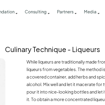
ndation
Consulting
Partners
Media
s
Culinary Technique - Liqueurs
While liqueurs are traditionally made fro
liqueurs from vegetables. The method is
a covered container, add herbs and spic
alcohol. Mix well and let it macerate for 
pour it into nice-looking bottles and let 
it. To obtain a more concentrated liqueur