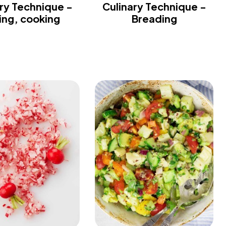
ry Technique -
Culinary Technique -
ling, cooking
Breading