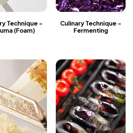
ry Technique -
Culinary Technique -
uma (Foam)
Fermenting