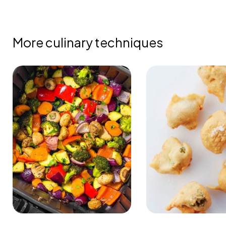
More culinary techniques