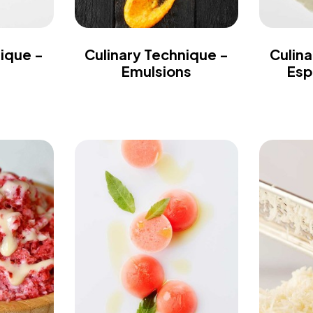
nique -
Culinary Technique -
Culina
Emulsions
Esp