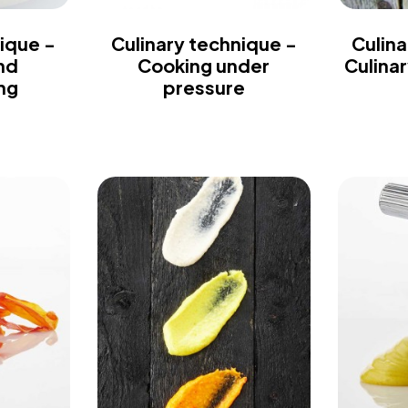
ique -
Culinary technique -
Culina
nd
Cooking under
Culina
ng
pressure