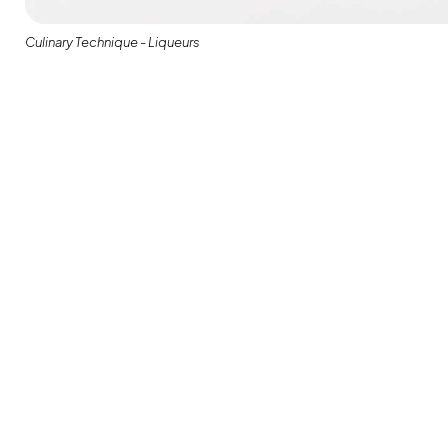
Culinary Technique - Liqueurs