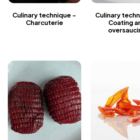
Culinary technique -
Culinary techn
Charcuterie
Coating a
oversauci