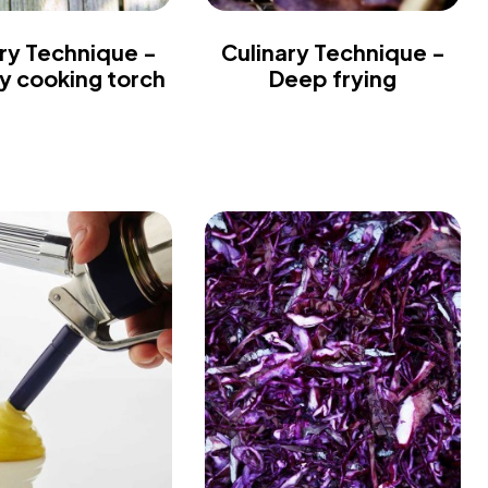
ry Technique -
Culinary Technique -
ry cooking torch
Deep frying