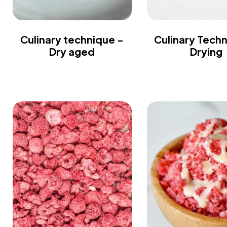
Culinary technique -
Culinary Tech
Dry aged
Drying