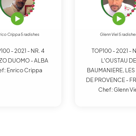
rico Crippa 5 radishes
Glenn Viel 5 radishe
100 - 2021 - NR. 4
TOP100 - 2021 - N
ZO DUOMO - ALBA
L'OUSTAU D
f: Enrico Crippa
BAUMANIERE, LES
DE PROVENCE - F
Chef: Glenn Vi