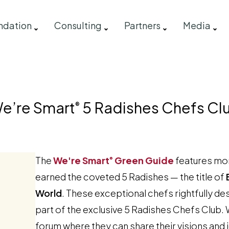
ndation
Consulting
Partners
Media
e’re Smart
5 Radishes Chefs Cl
®
The
We're Smart
Green Guide
features mor
®
earned the coveted 5 Radishes — the title of
World
. These exceptional chefs rightfully 
part of the exclusive 5 Radishes Chefs Club. 
forum where they can share their visions and 