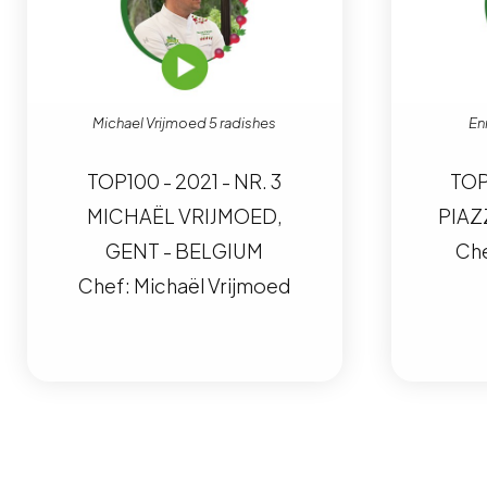
Michael Vrijmoed 5 radishes
En
TOP100 - 2021 - NR. 3
TOP
MICHAËL VRIJMOED,
PIAZ
GENT - BELGIUM
Che
Chef: Michaël Vrijmoed