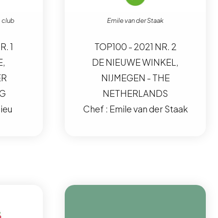
 club
Emile van der Staak
R. 1
TOP100 - 2021 NR. 2
E,
DE NIEUWE WINKEL,
ER
NIJMEGEN - THE
RG
NETHERLANDS
ieu
Chef : Emile van der Staak