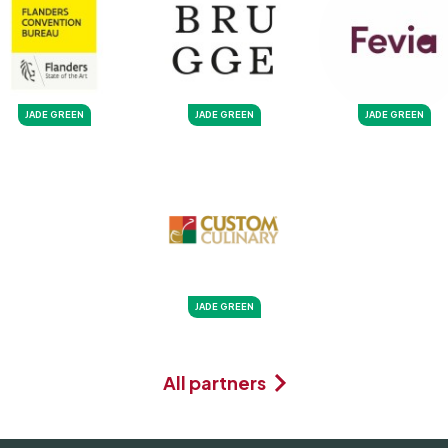
JADE GREEN
JADE GREEN
JADE GREEN
JADE GREEN
All partners