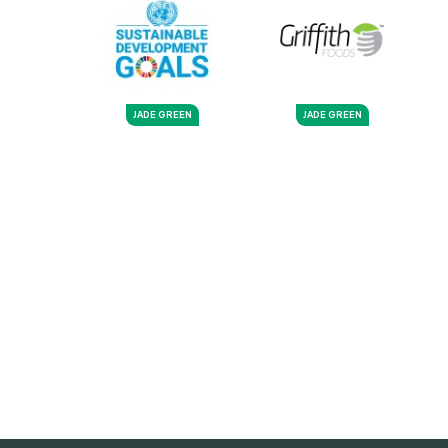
JADE GREEN
JADE GREEN