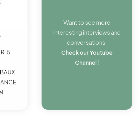
Want to see more
interesting interviews and
s
conversations.
R. 5
Check our Youtube
E
Channel
!
 BAUX
RANCE
el