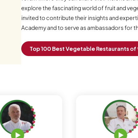
explore the fascinating world of fruit and veg
invited to contribute their insights and expe
Academy and to serve as ambassadors for the
Top 100 Best Vegetable Restaurants of