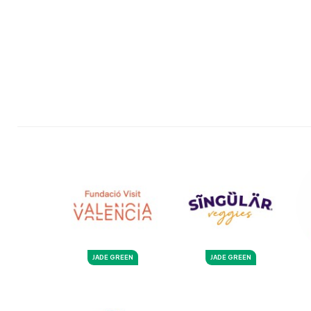
JADE GREEN
JADE GREEN