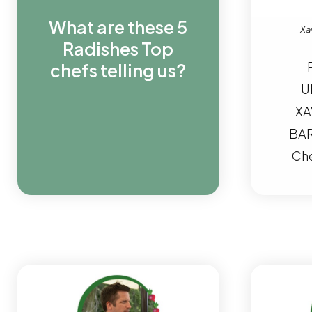
What are these 5
Xav
Radishes Top
chefs telling us?
U
XA
BAR
Che