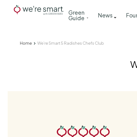
Skip
Main
Green
to
News
Fou
Guide
navigation
main
content
Home
We’re Smart 5 Radishes Chefs Club
Breadcrumb
W