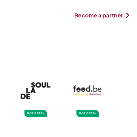
Become a partner
JADE GREEN
JADE GREEN