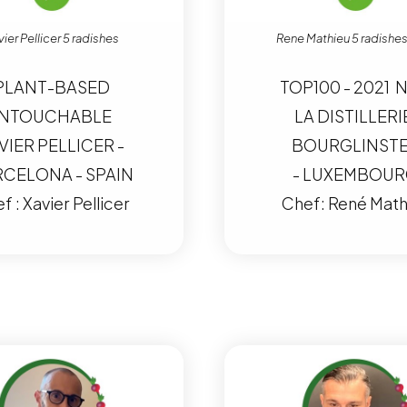
ier Pellicer 5 radishes
Rene Mathieu 5 radishes
PLANT-BASED
TOP100 - 2021 N
NTOUCHABLE
LA DISTILLERI
VIER PELLICER -
BOURGLINST
CELONA - SPAIN
- LUXEMBOU
f : Xavier Pellicer
Chef: René Math