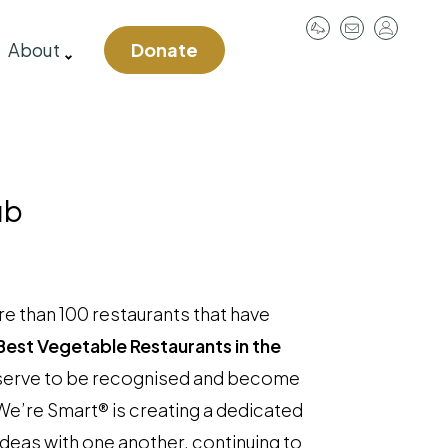
User
About
Donate
account
menu
ub
e than 100 restaurants that have
Best Vegetable Restaurants in the
deserve to be recognised and become
We’re Smart® is creating a dedicated
ideas with one another, continuing to