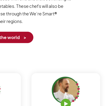
etables. These chefs will also be
rtise through the We’re Smart®
ir regions.
 the world