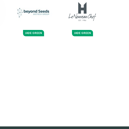
JADE GREEN
JADE GREEN