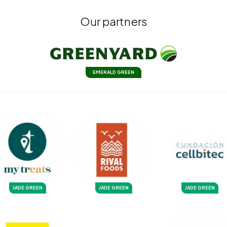
Our partners
EMERALD GREEN
JADE GREEN
JADE GREEN
JADE GREEN