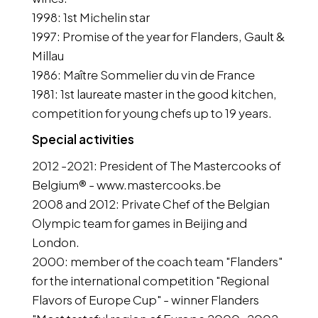
1998: 1st Michelin star
1997: Promise of the year for Flanders, Gault &
Millau
1986: Maître Sommelier du vin de France
1981: 1st laureate master in the good kitchen,
competition for young chefs up to 19 years.
Special activities
2012 -2021: President of The Mastercooks of
Belgium® - www.mastercooks.be
2008 and 2012: Private Chef of the Belgian
Olympic team for games in Beijing and
London.
2000: member of the coach team "Flanders"
for the international competition "Regional
Flavors of Europe Cup" - winner Flanders