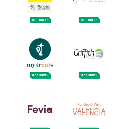
JADE GREEN
JADE GREEN
JADE GREEN
JADE GREEN