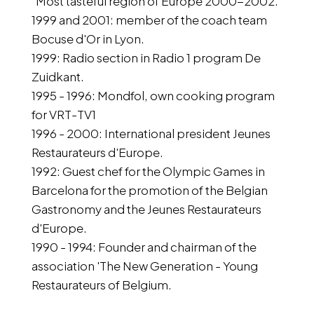
"Most tasteful region of Europe 2000-2002.
1999 and 2001: member of the coach team
Bocuse d'Or in Lyon.
1999: Radio section in Radio 1 program De
Zuidkant.
1995 - 1996: Mondfol, own cooking program
for VRT-TV1
1996 - 2000: International president Jeunes
Restaurateurs d'Europe.
1992: Guest chef for the Olympic Games in
Barcelona for the promotion of the Belgian
Gastronomy and the Jeunes Restaurateurs
d'Europe.
1990 - 1994: Founder and chairman of the
association 'The New Generation - Young
Restaurateurs of Belgium.