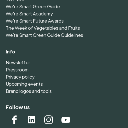
We're Smart Green Guide
We're Smart Academy
We're Smart Future Awards
The Week of Vegetables and Fruits
We're Smart Green Guide Guidelines
Info
Newsletter
Pressroom
Privacy policy
Upcoming events
Brand logos and tools
Follow us