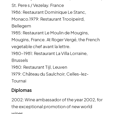
St. Pere s / Vezelay. France
1986: Restaurant Dominique Le Stanc,
Monaco.1979: Restaurant Trooipeird,
Bellegem
1985: Restaurant Le Moulin de Mougins,
Mougins, France. At Roger Vergé, the French
vegetable chef avant la lettre.
1980-1981: Restaurant La Villa Lorraine,
Brussels
1980: Restaurant Tijl, Leuven
1979: Château du Saulchoir, Celles-lez-
Tournai
Diplomas
2002: Wine ambassador of the year 2002, for
the exceptional promotion of new world
wines.