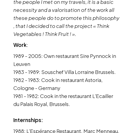
the people I met on my travels, it is a basic
necessity and a valorisation of the work all
these people do to promote this philosophy
, that I decided to call the project « Think
Vegetables ! Think Fruit ! ».
Work
:
1989 - 2005: Own restaurant Sire Pynnock in
Leuven
1983 - 1989: Souschef Villa Lorraine Brussels.
1982 - 1983: Cook in restaurant Astoria,
Cologne - Germany
1981 - 1982: Cook in the restaurant L'Ecailler
du Palais Royal, Brussels.
Internships:
1988: L'Espérance Restaurant, Marc Menneau,