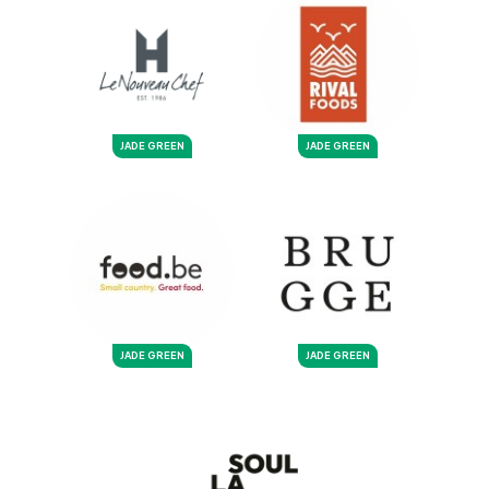
JADE GREEN
JADE GREEN
JADE GREEN
JADE GREEN