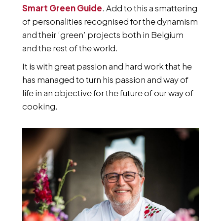
Smart Green Guide
. Add to this a smattering
of personalities recognised for the dynamism
and their ‘green’ projects both in Belgium
and the rest of the world.
It is with great passion and hard work that he
has managed to turn his passion and way of
life in an objective for the future of our way of
cooking.