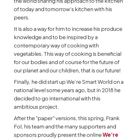
the world sharing his approach to the kitchen
of today and tomorrow’s kitchen with his
peers.
It is also a way for him to increase his produce
knowledge and to be inspired by a
contemporary way of cooking with
vegetables. This way of cooking is beneficial
for our bodies and of course for the future of
our planet and our children, that is our future!
Finally, he did start up We’re Smart World on a
national level some years ago, but in 2018 he
decided to go international with this
ambitious project.
After the "paper" versions, this spring, Frank
Fol, his team and the many supporters and
sponsors proudly present the online
We’re