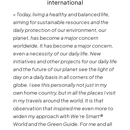
international
« Today, living a healthy and balanced life,
aiming for sustainable resources and the
daily protection of our environment, our
planet, has become a major concern
worldwide. It has become a major concern,
even a necessity of our daily life. New
initiatives and other projects for our daily life
and the future of our planet see the light of
day on a daily basis in all corners of the
globe. I see this personally not just in my
own home country, but in all the places I visit
in my travels around the world. It is that
observation that inspired me even more to
widen my approach with We’re Smart®
World and the Green Guide. For me and all