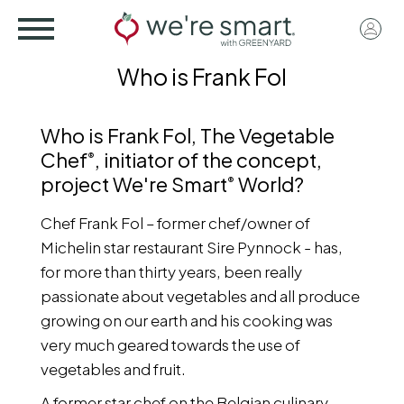
Skip
User
to
acco
main
Who is Frank Fol
menu
content
Who is Frank Fol, The Vegetable
Chef
, initiator of the concept,
®
project We're Smart
World?
®
Chef Frank Fol – former chef/owner of
Michelin star restaurant Sire Pynnock - has,
for more than thirty years, been really
passionate about vegetables and all produce
growing on our earth and his cooking was
very much geared towards the use of
vegetables and fruit.
A former star chef on the Belgian culinary