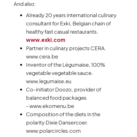
And also:
Already 20 years international culinary
consultant for Exki, Belgian chain of
healthy fast casual restaurants.
www.exki.com
Partner in culinary projects CERA.
www.cera.be
Inventor of the Légumaise, 100%
vegetable vegetable sauce.
www.legumaise.eu
Co-initiator Doozo, provider of
balanced food packages
- www.ekomenu.be
Composition of the diets in the
polarity Dixie Dansercoer.
www.polarcircles.com