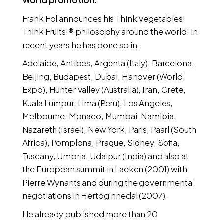
World promotion:
Frank Fol announces his Think Vegetables!
Think Fruits!® philosophy around the world. In
recent years he has done so in:
Adelaide, Antibes, Argenta (Italy), Barcelona,
Beijing, Budapest, Dubai, Hanover (World
Expo), Hunter Valley (Australia), Iran, Crete,
Kuala Lumpur, Lima (Peru), Los Angeles,
Melbourne, Monaco, Mumbai, Namibia,
Nazareth (Israel), New York, Paris, Paarl (South
Africa), Pomplona, Prague, Sidney, Sofia,
Tuscany, Umbria, Udaipur (India) and also at
the European summit in Laeken (2001) with
Pierre Wynants and during the governmental
negotiations in Hertoginnedal (2007).
He already published more than 20