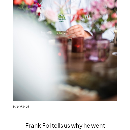
Frank Fol
Frank Fol tells us why he went