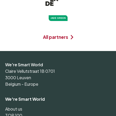
JADE GREEN
All partners
We're Smart World
Claire Vellutstraat 1B 0701
3000 Leuven
Belgium - Europe
We're Smart World
About us
TOP 100