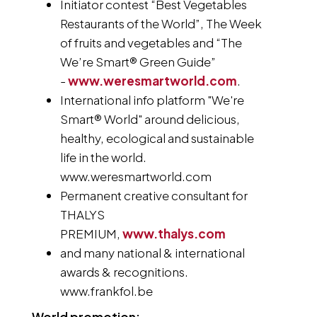
Initiator contest “Best Vegetables
Restaurants of the World”, The Week
of fruits and vegetables and “The
We’re Smart® Green Guide”
-
www.weresmartworld.com
.
International info platform "We're
Smart® World" around delicious,
healthy, ecological and sustainable
life in the world.
www.weresmartworld.com
Permanent creative consultant for
THALYS
PREMIUM,
www.thalys.com
and many national & international
awards & recognitions.
www.frankfol.be