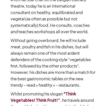
theatre, today he is an international
consultant on healthy, equilibrated and
vegetal (as often as possible but not
systematically) food. He consults, coaches
and teaches workshops all over the world.
Without going overboard, he will include
meat, poultry and fish in his dishes, but will
always remain one of the most ardent
defenders of the cooking style “vegetables
first, followed by the other products”.
However, his dishes are more than a match for
the best gastronomic tables or the new
trendy – read « healthy » - restaurants.
Whilst promoting his slogan
"Think
Vegetables! Think Fruit!”
, he travels around