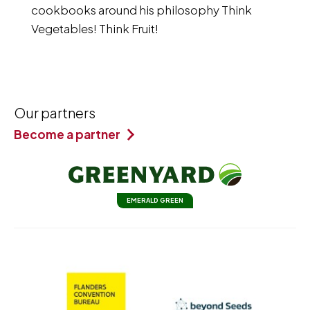
cookbooks around his philosophy Think
Vegetables! Think Fruit!
Our partners
Become a partner
EMERALD GREEN