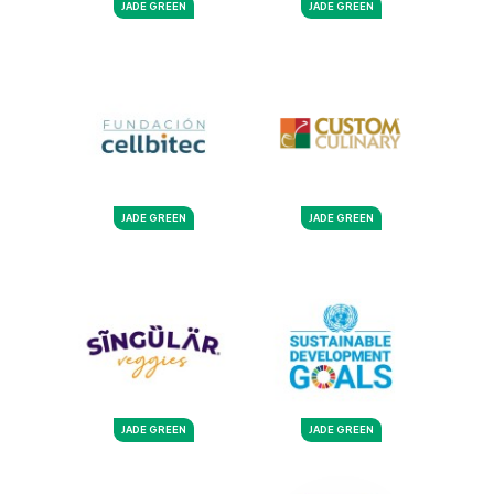
JADE GREEN
JADE GREEN
JADE GREEN
JADE GREEN
JADE GREEN
JADE GREEN