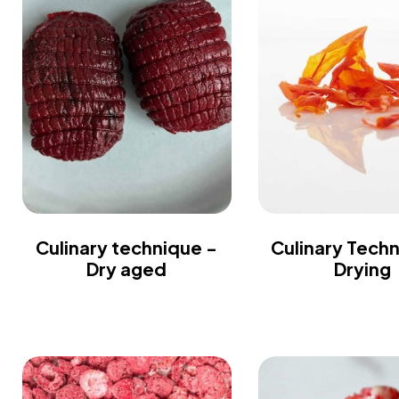
Culinary technique -
Culinary Tech
Dry aged
Drying