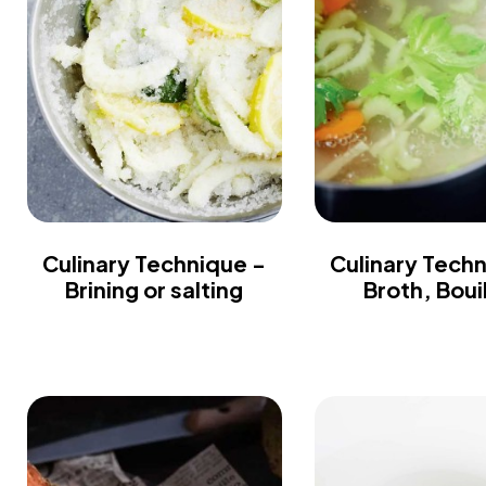
Culinary Technique -
Culinary Tech
Brining or salting
Broth, Boui