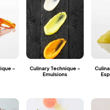
nique -
Culinary Technique -
Culina
Emulsions
Esp