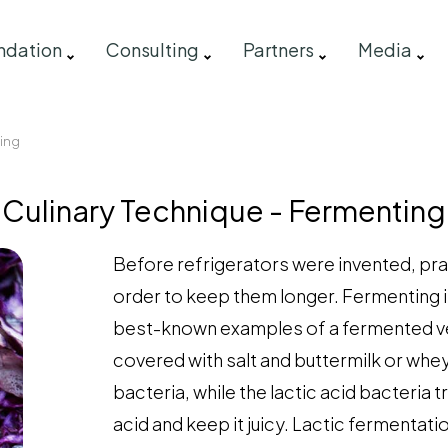
ndation
Consulting
Partners
Media
ting
Culinary Technique - Fermenting
Before refrigerators were invented, pra
order to keep them longer. Fermenting is
best-known examples of a fermented veg
covered with salt and buttermilk or whey
bacteria, while the lactic acid bacteria 
acid and keep it juicy. Lactic fermentat