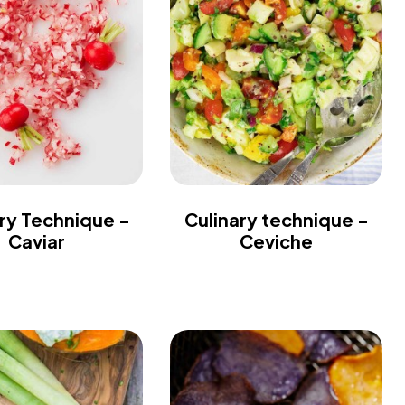
ry Technique -
Culinary technique -
Caviar
Ceviche