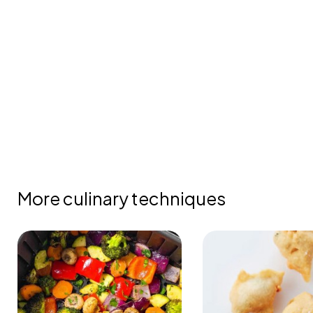
More culinary techniques