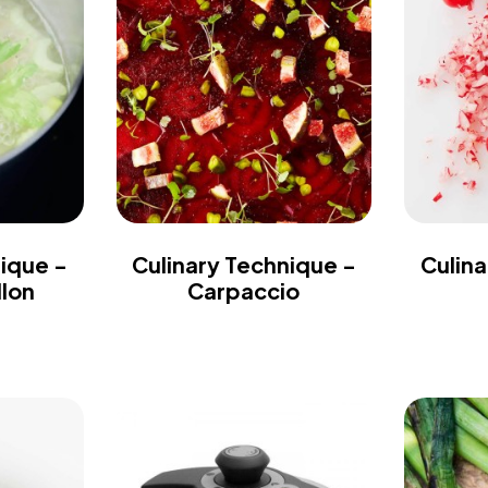
nique -
Culinary Technique -
Culina
llon
Carpaccio