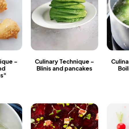
ique -
Culinary Technique -
Culina
nd
Blinis and pancakes
Boi
es"