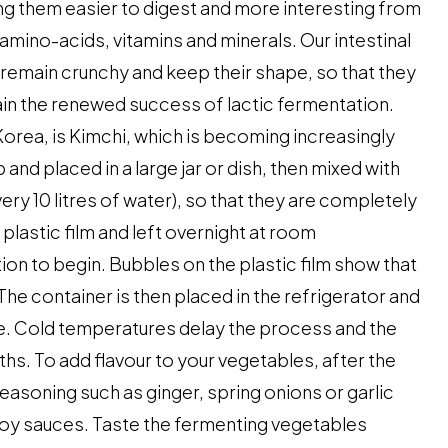
ng them easier to digest and more interesting from
s amino-acids, vitamins and minerals. Our intestinal
s remain crunchy and keep their shape, so that they
lain the renewed success of lactic fermentation.
Korea, is Kimchi, which is becoming increasingly
nd placed in a large jar or dish, then mixed with
very 10 litres of water), so that they are completely
 plastic film and left overnight at room
on to begin. Bubbles on the plastic film show that
he container is then placed in the refrigerator and
e. Cold temperatures delay the process and the
hs. To add flavour to your vegetables, after the
seasoning such as ginger, spring onions or garlic
d soy sauces. Taste the fermenting vegetables