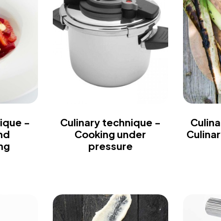
ique -
Culinary technique -
Culina
nd
Cooking under
Culina
ng
pressure