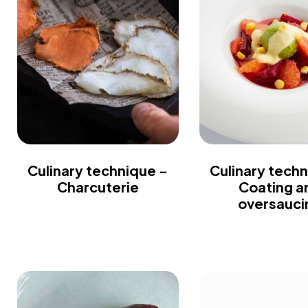
Culinary technique -
Culinary techn
Charcuterie
Coating a
oversauci