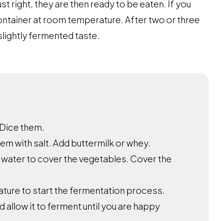
ust right, they are then ready to be eaten. If you
ontainer at room temperature. After two or three
slightly fermented taste.
 Dice them.
hem with salt. Add buttermilk or whey.
 water to cover the vegetables. Cover the
ture to start the fermentation process.
d allow it to ferment until you are happy