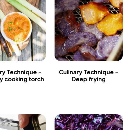
ry Technique -
Culinary Technique -
ry cooking torch
Deep frying