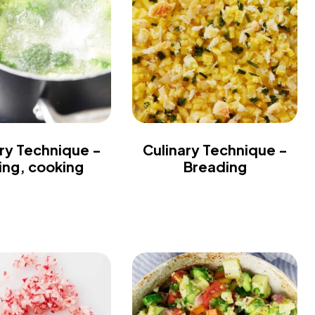
ry Technique -
Culinary Technique -
ling, cooking
Breading