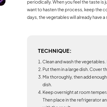
periodically. When you feel the taste is j
want to hasten the process, keep the c
days, the vegetables will already have a 
TECHNIQUE:
Clean and wash the vegetables.
Put them in a large dish. Cover t
Mix thoroughly, then add enough
dish.
Keep overnight at room tempera
Then place in the refrigerator an