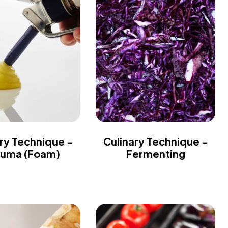
ry Technique -
Culinary Technique -
uma (Foam)
Fermenting