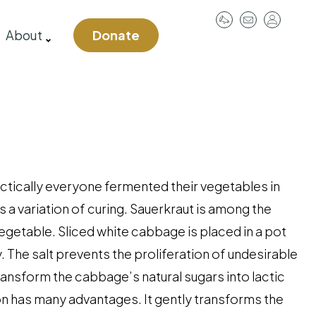
User
About
Donate
account
menu
ctically everyone fermented their vegetables in
 a variation of curing. Sauerkraut is among the
etable. Sliced white cabbage is placed in a pot
. The salt prevents the proliferation of undesirable
transform the cabbage’s natural sugars into lactic
ion has many advantages. It gently transforms the