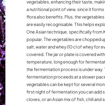
vegetables, enhancing their taste, maki
a nutritional point of view, since it form
flora also benefits. Plus, the vegetable
are easily recognisable. This helps exp
One Asian technique, specifically from 
popular. The vegetables are chopped up a
salt, water and whey (10 cl of whey for e
covered. The jar or plate is covered with
temperature, long enough for fermentati
the fermentation process is under way. T
fermentation proceeds at a slower pac
vegetables can be kept for several mont
first night of fermentation you can add 
cloves, or an Asian mix of fish, chili an