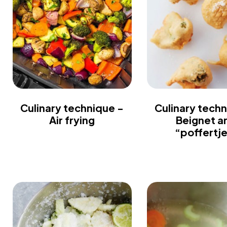
Culinary technique -
Culinary techn
Air frying
Beignet a
“poffertj