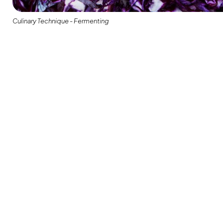
Culinary Technique - Fermenting