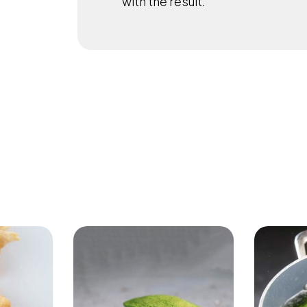
with the result.