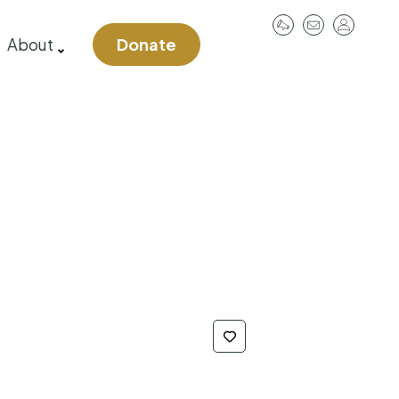
User
About
Donate
account
menu