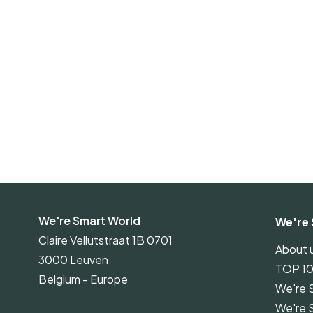
We're Smart World
We're 
Claire Vellutstraat 1B 0701
About 
3000 Leuven
TOP 1
Belgium - Europe
We're 
We're 