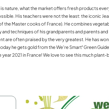
is nature, what the market offers fresh products ever
sible. His teachers were not the least: the iconic Jea
 of the Master cooks of France). He combines vegeta
cy and techniques of his grandparents and parents and 
lent are often praised by the very greatest. He has wo
 today he gets gold from the We're Smart
Green Guide
®
 year 2021 in France! We love to see this much plan