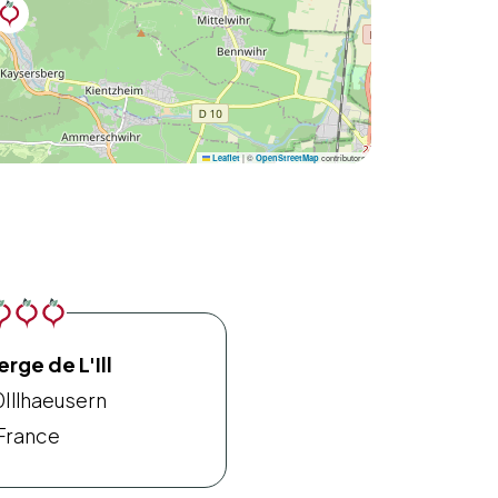
|
©
contributors
Leaflet
OpenStreetMap
rge de L'Ill
0
Illhaeusern
France