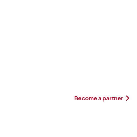
Become a partner