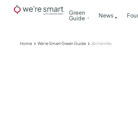
Skip
Main
Green
to
News
Fou
Guide
navigation
main
content
Home
We're Smart Green Guide
Alchémille
Breadcrumb