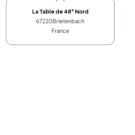
La Table de 48° Nord
67220
Brietenbach
France