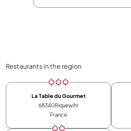
Restaurants in the region
La Table du Gourmet
68340
Riquewihr
France