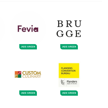
JADE GREEN
JADE GREEN
JADE GREEN
JADE GREEN