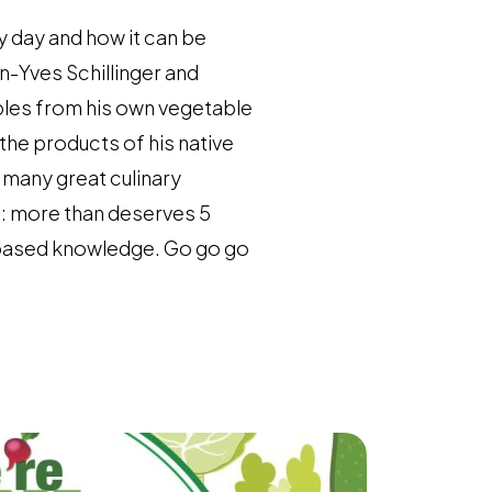
y day and how it can be
n-Yves Schillinger and
bles from his own vegetable
the products of his native
n many great culinary
: more than deserves 5
t-based knowledge. Go go go