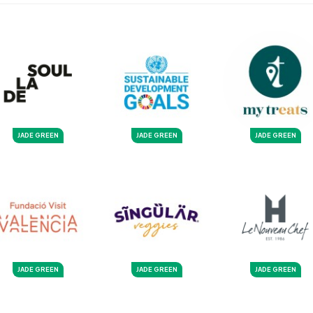
JADE GREEN
JADE GREEN
JADE GREEN
JADE GREEN
JADE GREEN
JADE GREEN