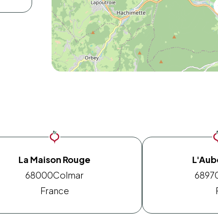
La Maison Rouge
L'Aube
68000
Colmar
6897
France