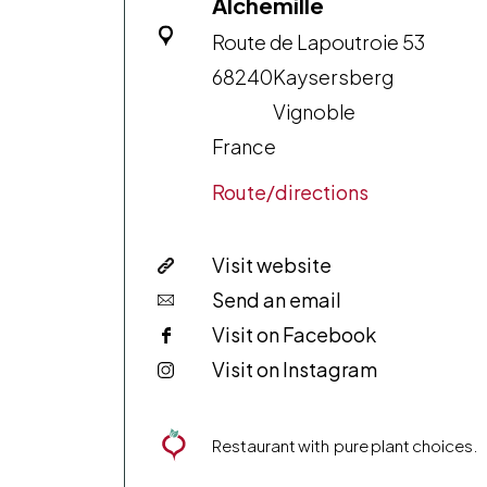
Alchémille
Route de Lapoutroie 53
68240
Kaysersberg
Vignoble
France
Route/directions
Visit website
Send an email
Visit on Facebook
Visit on Instagram
Restaurant with pure plant choices.