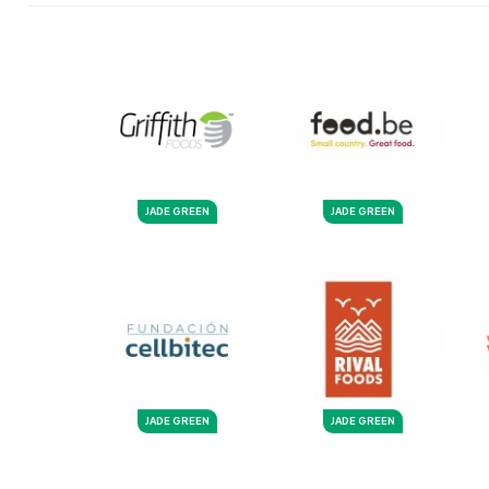
JADE GREEN
JADE GREEN
JADE GREEN
JADE GREEN