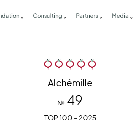
ndation
Consulting
Partners
Media
Alchémille
49
№
TOP 100 - 2025