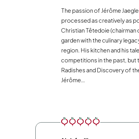
The passion of Jérôme Jaegle 
processed as creatively as pos
Christian Têtedoie (chairman
garden with the culinary lega
region. His kitchen and his ta
competitions in the past, but
Radishes and Discovery of the
Jérôme…