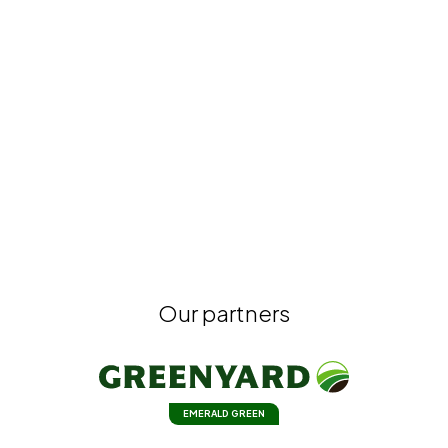
Our partners
EMERALD GREEN