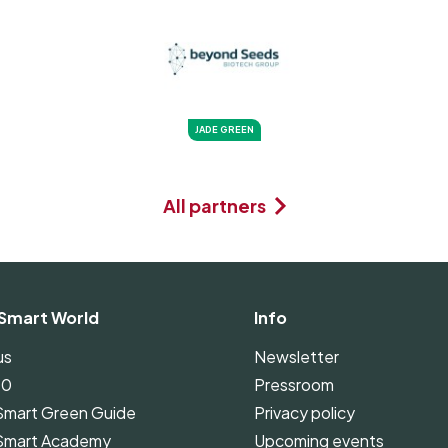
JADE GREEN
All partners
Smart World
Info
us
Newsletter
00
Pressroom
Smart Green Guide
Privacy policy
Smart Academy
Upcoming events