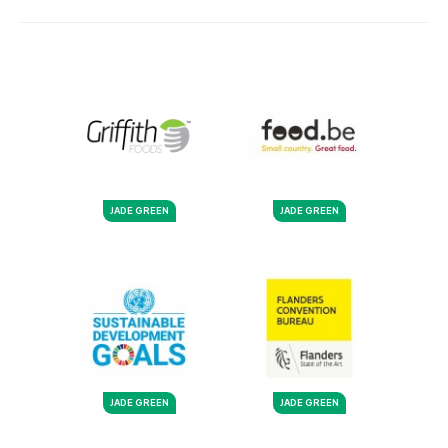
JADE GREEN
JADE GREEN
JADE GREEN
JADE GREEN