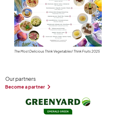
The Most Delicious Think Vegetables! Think Fruits 2025
Our partners
Become a partner
EMERALD GREEN