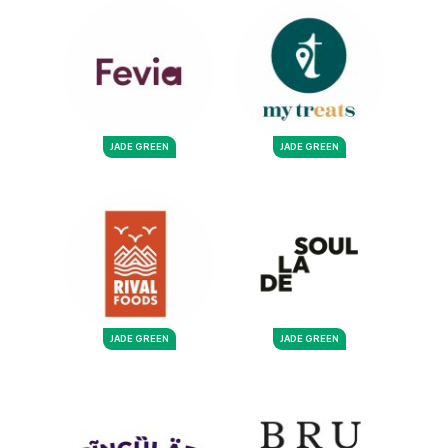
JADE GREEN
JADE GREEN
JADE GREEN
JADE GREEN