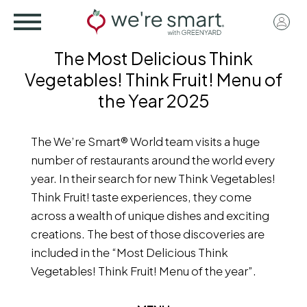
Skip
User
to
acco
main
The Most Delicious Think
menu
content
Vegetables! Think Fruit! Menu of
the Year 2025
The We’re Smart® World team visits a huge
number of restaurants around the world every
year. In their search for new Think Vegetables!
Think Fruit! taste experiences, they come
across a wealth of unique dishes and exciting
creations. The best of those discoveries are
included in the “Most Delicious Think
Vegetables! Think Fruit! Menu of the year”.