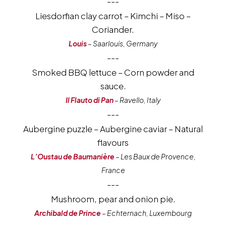
---
Liesdorfian clay carrot – Kimchi – Miso –
Coriander.
Louis
– Saarlouis, Germany
---
Smoked BBQ lettuce – Corn powder and
sauce.
Il Flauto di Pan
– Ravello, Italy
---
Aubergine puzzle – Aubergine caviar – Natural
flavours
L’Oustau de Baumanière
– Les Baux de Provence,
France
---
Mushroom, pear and onion pie.
Archibald de Prince
– Echternach, Luxembourg