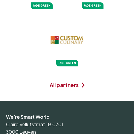
JADE GREEN
JADE GREEN
JADE GREEN
All partners
We're Smart World
Claire Vellutstraat 1B 0701
3000 Leuven