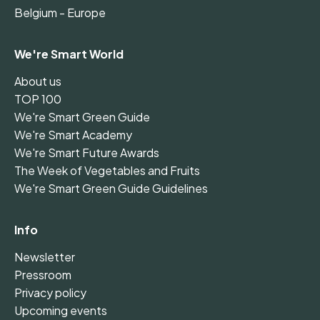
Belgium - Europe
We're Smart World
About us
TOP 100
We're Smart Green Guide
We're Smart Academy
We're Smart Future Awards
The Week of Vegetables and Fruits
We're Smart Green Guide Guidelines
Info
Newsletter
Pressroom
Privacy policy
Upcoming events