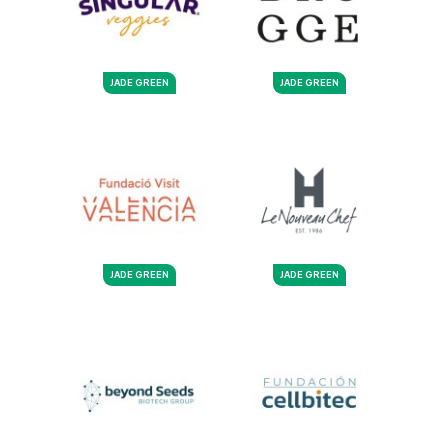
JADE GREEN
JADE GREEN
JADE GREEN
JADE GREEN