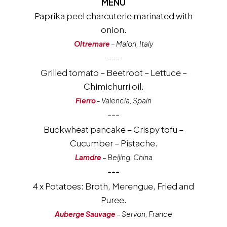
MENU
Paprika peel charcuterie marinated with
onion.
Oltremare
– Maiori, Italy
---
Grilled tomato – Beetroot – Lettuce –
Chimichurri oil.
Fierro
- Valencia, Spain
---
Buckwheat pancake – Crispy tofu –
Cucumber – Pistache.
Lamdre
– Beijing, China
---
4 x Potatoes: Broth, Merengue, Fried and
Puree.
Auberge Sauvage
– Servon, France