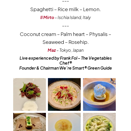
---
Spaghetti – Rice milk – Lemon.
Il Mirto
– Ischia Island, Italy
---
Coconut cream – Palm heart – Physalis –
Seaweed – Rosehip.
Maz
– Tokyo, Japan
Live experienced by Frank Fol – The Vegetables
Chef®
Founder & Chairman We’re Smart® Green Guide