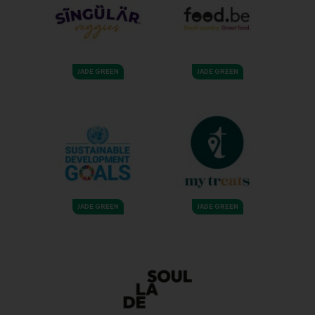
JADE GREEN
JADE GREEN
JADE GREEN
JADE GREEN