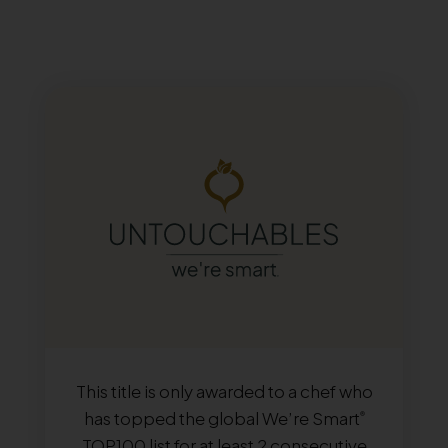
This title is only awarded to a chef who
has topped the global We’re Smart
®
TOP100 list for at least 2 consecutive