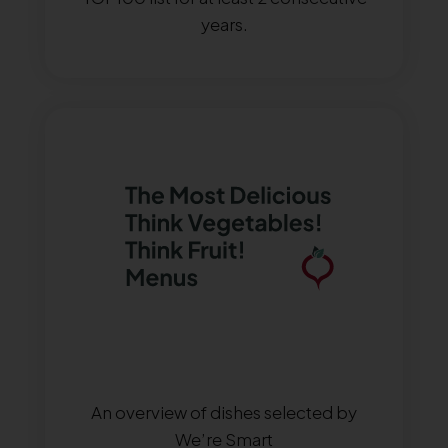
years.
An overview of dishes selected by
We’re Smart