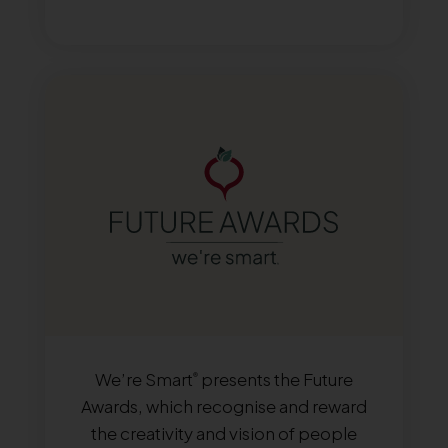
We’re Smart
presents the Future
®
Awards, which recognise and reward
the creativity and vision of people