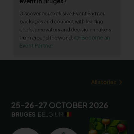
event in Bruges?
Discover our exclusive Event Partner
packages and connect with leading
chefs, innovators and decision-makers
from around the world.
👉 Become an
Event Partner
All stories