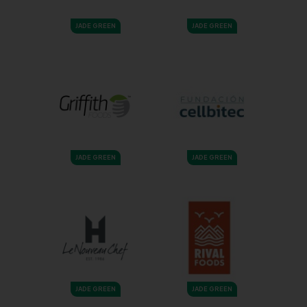
JADE GREEN
JADE GREEN
JADE GREEN
JADE GREEN
JADE GREEN
JADE GREEN