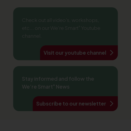
Check out all video's, workshops,
etc... on our We're Smart
Youtube
®
channel.
Visit our youtube channel
Stay informed and follow the
We’re Smart
News
®
Subscribe to our newsletter