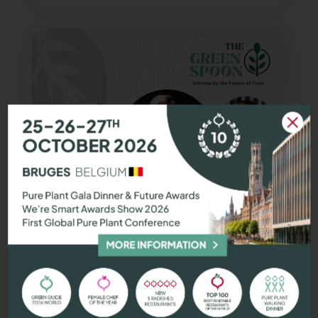
We're Smart podcasts:
Exclusive
interviews with chefs
, foodtech
founders, and sustainability experts.
Join the delicious dialogue!