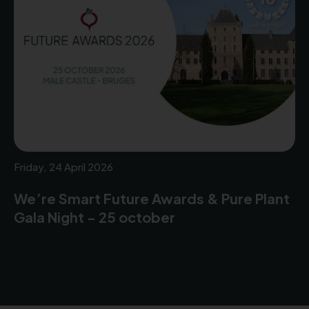
Friday, 24 April 2026
We’re Smart Future Awards & Pure Plant
Gala Night - 25 october