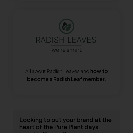
All about Radish Leaves and
how to
become a Radish Leaf member
.
Looking to put your brand at the
heart of the Pure Plant days