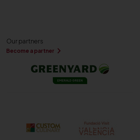
Our partners
Become a partner
EMERALD GREEN