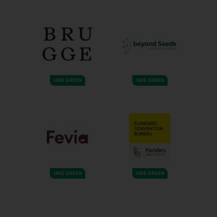
JADE GREEN
JADE GREEN
JADE GREEN
JADE GREEN