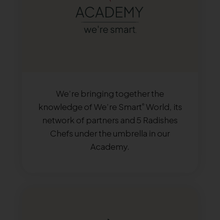
We’re bringing together the
knowledge of We’re Smart
World, its
®
network of partners and 5 Radishes
Chefs under the umbrella in our
Academy.