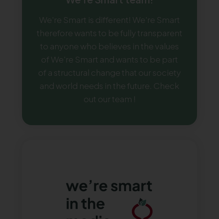
We're Smart is different! We're Smart
therefore wants to be fully transparent
to anyone who believes in the values
of We're Smart and wants to be part
of a structural change that our society
and world needs in the future. Check
out our team !