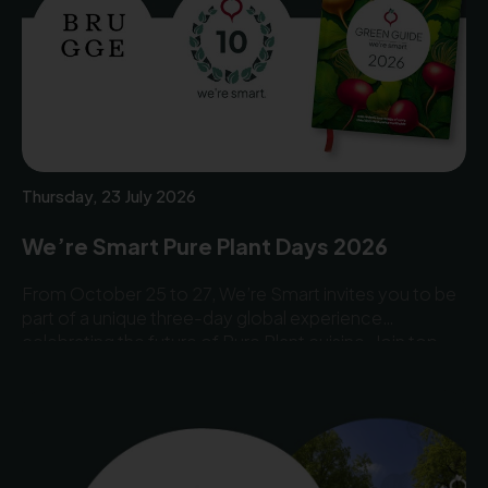
Thursday, 23 July 2026
We’re Smart Pure Plant Days 2026
From October 25 to 27, We’re Smart invites you to be
part of a unique three-day global experience
celebrating the future of Pure Plant cuisine. Join top
chefs, industry leaders, and innovators from around the
world for an inspiring programme filled with
gastronomy, awards, networking, and groundbreaking
ideas.