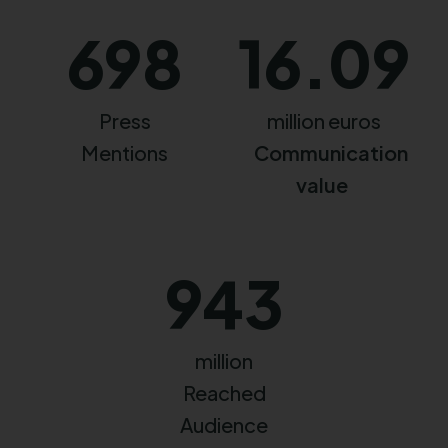
698
16.09
Press
million euros
Mentions
Communication
value
943
million
Reached
Audience