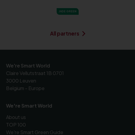
JADE GREEN
All partners
We're Smart World
Claire Vellutstraat 1B 0701
3000 Leuven
Belgium - Europe
We're Smart World
About us
TOP 100
We're Smart Green Guide