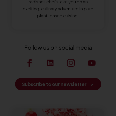
radishes chefs take you on an
exciting, culinary adventure in pure
plant-based cuisine.
Follow us on social media
Subscribe to our newsletter