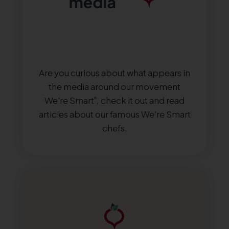
Are you curious about what appears in
the media around our movement
We're Smart
, check it out and read
®
articles about our famous We're Smart
chefs.