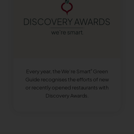
Every year, the We’re Smart
Green
®
Guide recognises the efforts of new
or recently opened restaurants with
Discovery Awards.