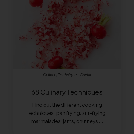
Culinary Technique - Caviar
68 Culinary Techniques
Find out the different cooking
techniques, pan frying, stir-frying,
marmalades, jams, chutneys ...