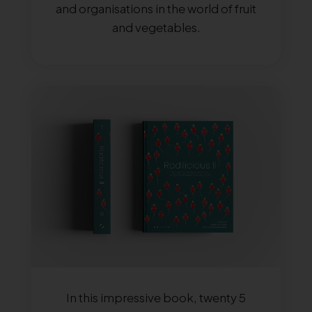
and organisations in the world of fruit
and vegetables.
In this impressive book, twenty 5