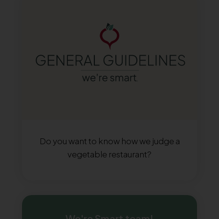
Do you want to know how we judge a
vegetable restaurant?
We're Smart team!