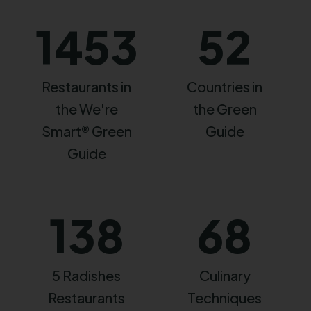
1453
52
Restaurants in
Countries in
the We're
the Green
Smart® Green
Guide
Guide
138
68
5 Radishes
Culinary
Restaurants
Techniques