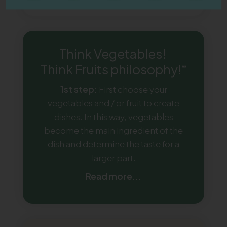
Think Vegetables!
Think Fruits philosophy!
®
1st step:
First choose your
vegetables and / or fruit to create
dishes. In this way, vegetables
become the main ingredient of the
dish and determine the taste for a
larger part.
Read more...