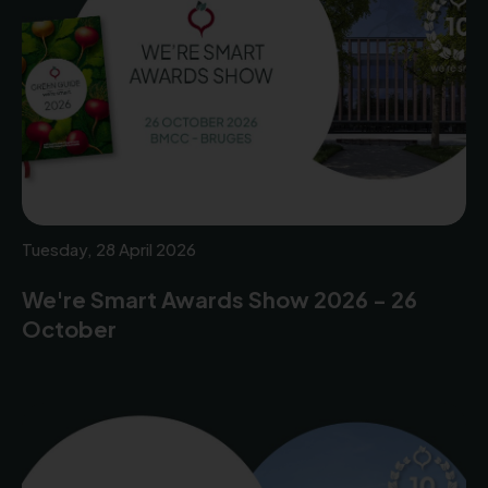
Tuesday, 28 April 2026
We're Smart Awards Show 2026 - 26
October