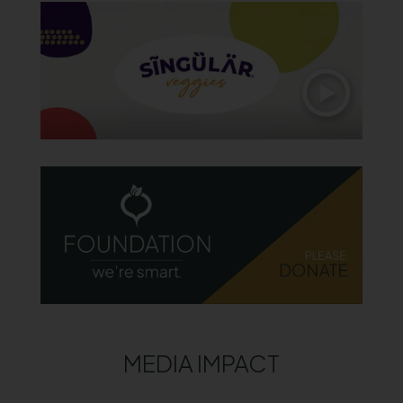
MEDIA IMPACT