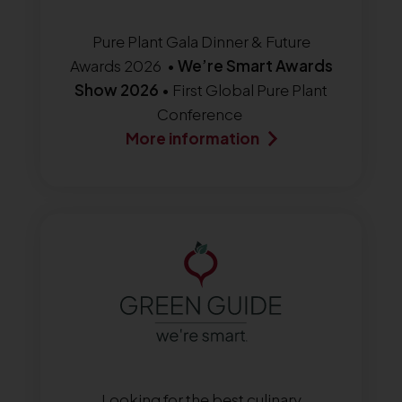
Pure Plant Gala Dinner & Future
Awards 2026 •
We’re Smart Awards
Show 2026
• First Global Pure Plant
Conference
More information
Looking for the best culinary