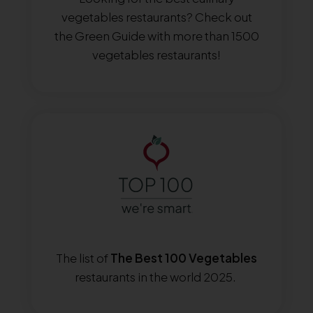
vegetables restaurants? Check out
the Green Guide with more than 1500
vegetables restaurants!
The list of
The Best 100 Vegetables
restaurants in the world 2025.