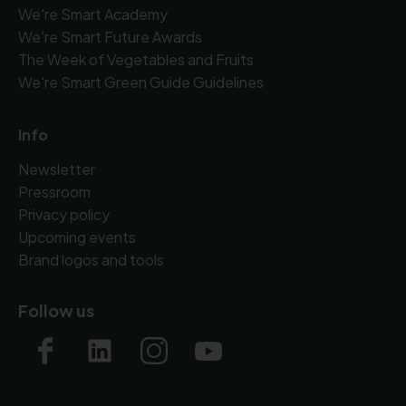
We're Smart Academy
We're Smart Future Awards
The Week of Vegetables and Fruits
We're Smart Green Guide Guidelines
Info
Newsletter
Pressroom
Privacy policy
Upcoming events
Brand logos and tools
Follow us