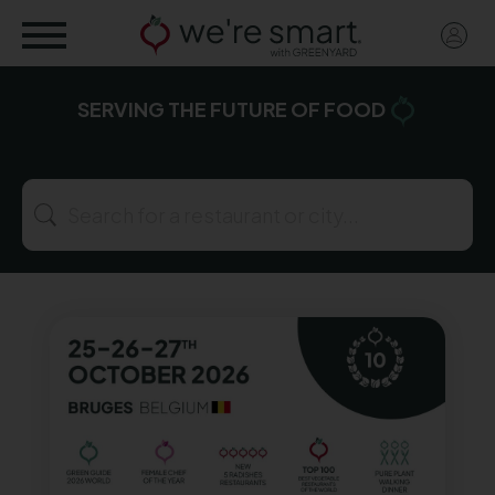
Skip
User
to
acco
main
menu
content
SERVING
THE FUTURE
OF FOOD