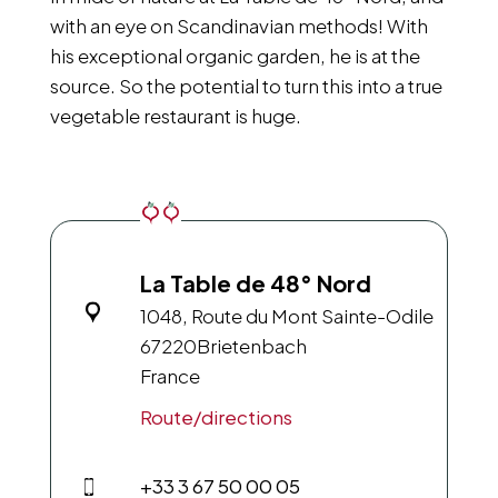
with an eye on Scandinavian methods! With
his exceptional organic garden, he is at the
source. So the potential to turn this into a true
vegetable restaurant is huge.
La Table de 48° Nord
1048, Route du Mont Sainte-Odile
67220
Brietenbach
France
Route/directions
+33 3 67 50 00 05