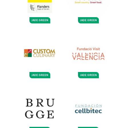
JADE GREEN
JADE GREEN
JADE GREEN
JADE GREEN