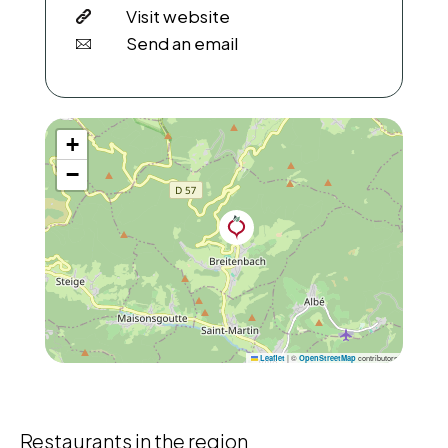
Visit website
Send an email
+
−
|
©
contributors
Leaflet
OpenStreetMap
Restaurants in the region