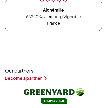
Alchémille
68240
Kaysersberg Vignoble
France
Our partners
Become a partner
EMERALD GREEN