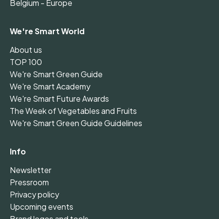
Belgium - Europe
We're Smart World
About us
TOP 100
We're Smart Green Guide
We're Smart Academy
We're Smart Future Awards
The Week of Vegetables and Fruits
We're Smart Green Guide Guidelines
Info
Newsletter
Pressroom
Privacy policy
Upcoming events
Brand logos and tools