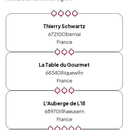
Thierry Schwartz
67210
Obernai
France
La Table du Gourmet
68340
Riquewihr
France
L'Auberge de L'Ill
68970
Illhaeusern
France