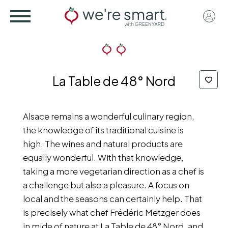
Skip
User
to
acco
main
menu
content
La Table de 48° Nord
Alsace remains a wonderful culinary region,
the knowledge of its traditional cuisine is
high. The wines and natural products are
equally wonderful. With that knowledge,
taking a more vegetarian direction as a chef is
a challenge but also a pleasure. A focus on
local and the seasons can certainly help. That
is precisely what chef Frédéric Metzger does
in mide of nature at La Table de 48° Nord, and