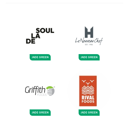
JADE GREEN
JADE GREEN
JADE GREEN
JADE GREEN