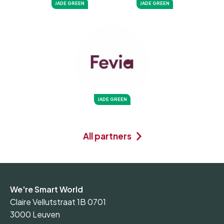
JADE GREEN
JADE GREEN
JADE GREEN
All partners
We're Smart World
Claire Vellutstraat 1B 0701
3000 Leuven