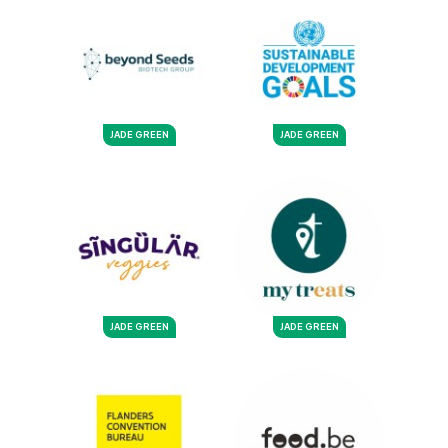
JADE GREEN
JADE GREEN
JADE GREEN
JADE GREEN