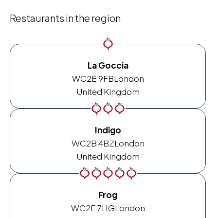
Restaurants in the region
La Goccia
WC2E 9FB
London
United Kingdom
Indigo
WC2B 4BZ
London
United Kingdom
Frog
WC2E 7HG
London