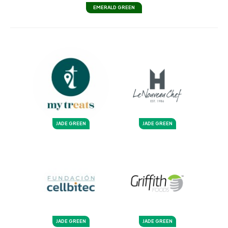
EMERALD GREEN
JADE GREEN
JADE GREEN
JADE GREEN
JADE GREEN