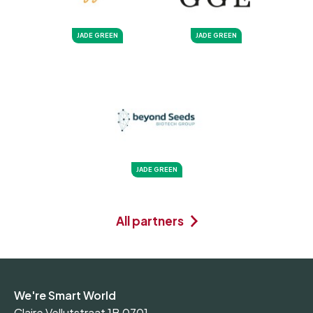
JADE GREEN
JADE GREEN
JADE GREEN
All partners
We're Smart World
Claire Vellutstraat 1B 0701