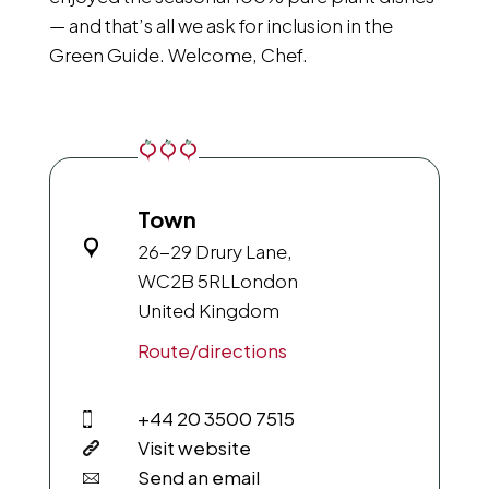
— and that’s all we ask for inclusion in the
Green Guide. Welcome, Chef.
Town
26-29 Drury Lane,
WC2B 5RL
London
United Kingdom
Route/directions
+44 20 3500 7515
Visit website
Send an email