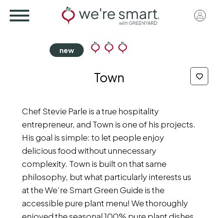
Skip
User
to
acco
main
menu
content
Town
Chef Stevie Parle is a true hospitality
entrepreneur, and Town is one of his projects.
His goal is simple: to let people enjoy
delicious food without unnecessary
complexity. Town is built on that same
philosophy, but what particularly interests us
at the We’re Smart Green Guide is the
accessible pure plant menu! We thoroughly
enjoyed the seasonal 100% pure plant dishes