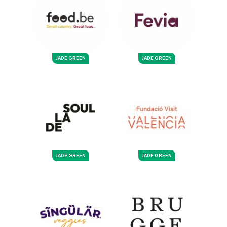
JADE GREEN
JADE GREEN
JADE GREEN
JADE GREEN