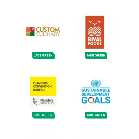
JADE GREEN
JADE GREEN
JADE GREEN
JADE GREEN