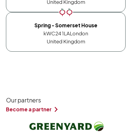
United Kingdom
Spring - Somerset House
kWC24 1LA
London
United Kingdom
Our partners
Become a partner