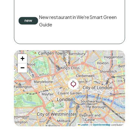
New restaurant in We're Smart Green
Guide
+
−
|
©
contributors
Leaflet
OpenStreetMap