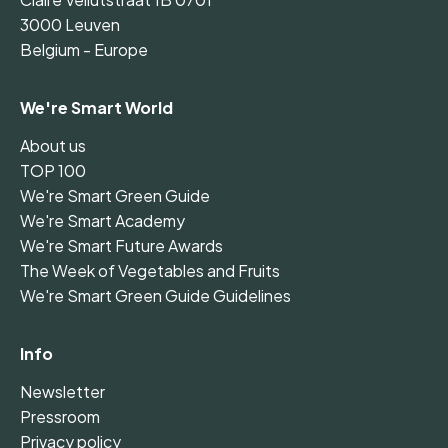
3000 Leuven
Belgium - Europe
We're Smart World
About us
TOP 100
We're Smart Green Guide
We're Smart Academy
We're Smart Future Awards
The Week of Vegetables and Fruits
We're Smart Green Guide Guidelines
Info
Newsletter
Pressroom
Privacy policy