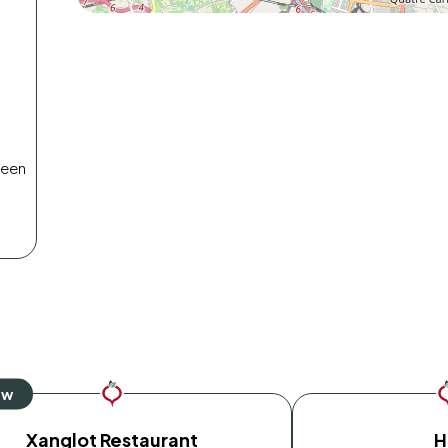
reen
Xanglot Restaurant
H