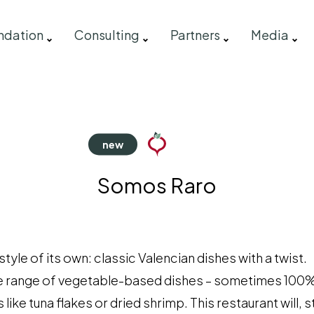
ndation
Consulting
Partners
Media
Somos Raro
le of its own: classic Valencian dishes with a twist.
e range of vegetable-based dishes – sometimes 100%
like tuna flakes or dried shrimp. This restaurant will,