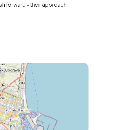
sh forward – their approach