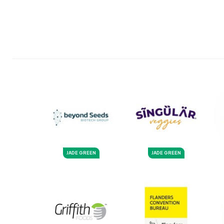
JADE GREEN
JADE GREEN