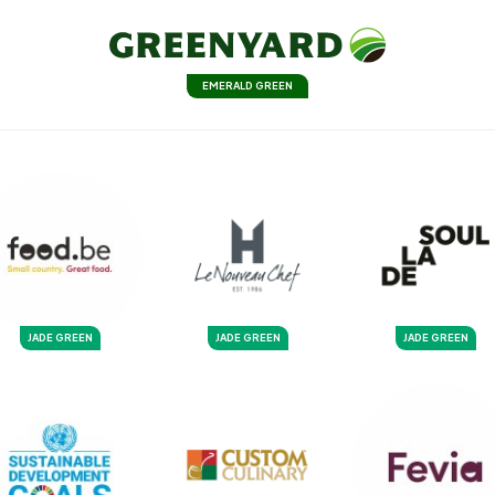
EMERALD GREEN
JADE GREEN
JADE GREEN
JADE GREEN