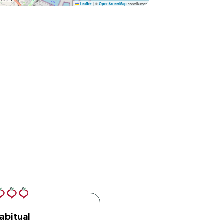
|
©
contributors
Leaflet
OpenStreetMap
abitual