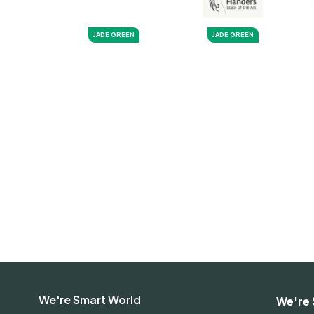
JADE GREEN
JADE GREEN
We're Smart World
We're 