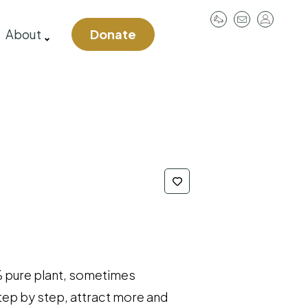
User
About
Donate
account
menu
 pure plant, sometimes
 step by step, attract more and