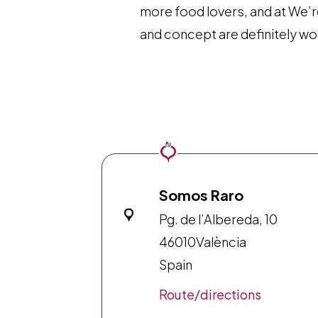
more food lovers, and at We’r
and concept are definitely wor
Somos Raro
Pg. de l’Albereda, 10
46010
València
Spain
Route/directions