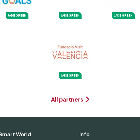
JADE GREEN
JADE GREEN
JADE GREEN
JADE GREEN
All partners
Smart World
Info