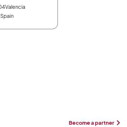
04
Valencia
Spain
Become a partner