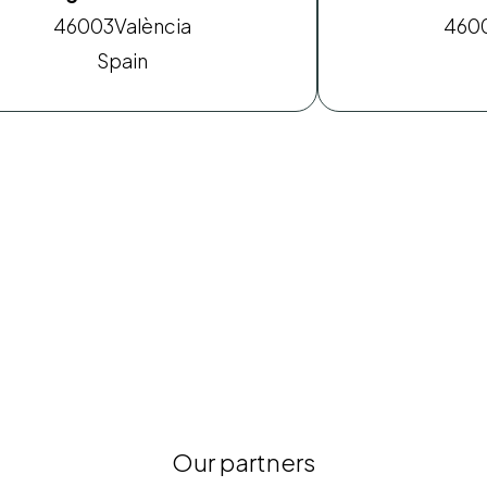
46003
València
460
Spain
Our partners