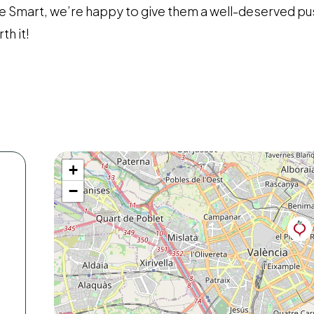
e Smart, we’re happy to give them a well-deserved pu
th it!
+
−