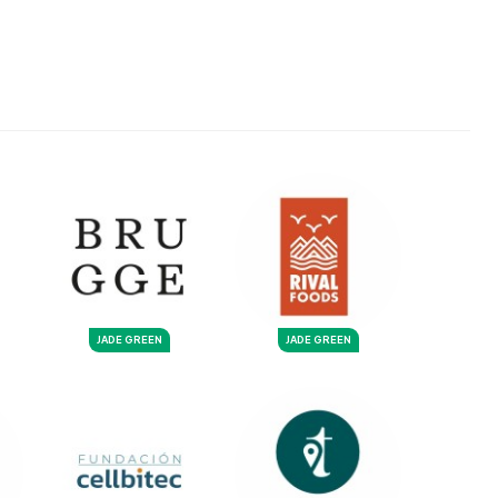
JADE GREEN
JADE GREEN