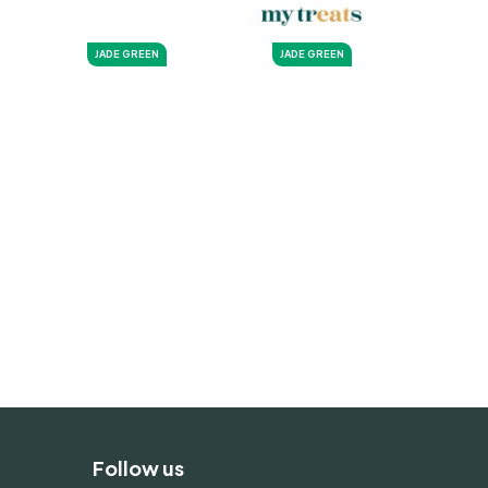
JADE GREEN
JADE GREEN
Follow us