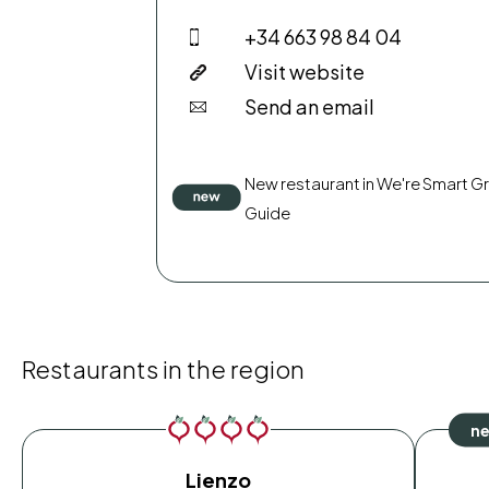
+34 663 98 84 04
Visit website
Send an email
New restaurant in We're Smart G
Guide
Restaurants in the region
Lienzo