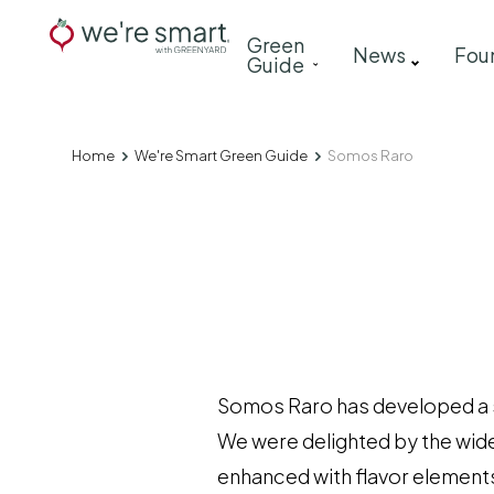
Skip
Main
Green
to
News
Fou
Guide
navigation
main
content
Home
We're Smart Green Guide
Somos Raro
Breadcrumb
Somos Raro has developed a sty
We were delighted by the wid
enhanced with flavor elements 