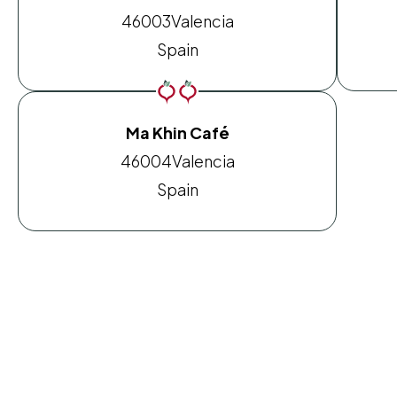
46003
Valencia
Spain
Ma Khin Café
46004
Valencia
Spain