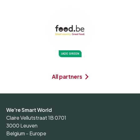
JADE GREEN
All partners
We're Smart World
Claire Vellutstraat 1B 0701
3000 Leuven
Belgium - Europe