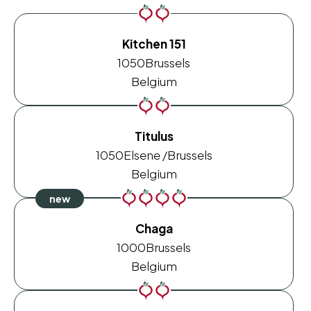
Kitchen 151
1050
Brussels
Belgium
Titulus
1050
Elsene /Brussels
Belgium
Chaga
1000
Brussels
Belgium