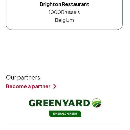
Brighton Restaurant
1000
Brussels
Belgium
Our partners
Become a partner
EMERALD GREEN