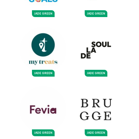
JADE GREEN
JADE GREEN
JADE GREEN
JADE GREEN
JADE GREEN
JADE GREEN