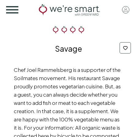
Skip
User
to
acco
main
menu
content
Savage
Chef Joel Rammelsberg is a supporter of the
Soilmates movement. His restaurant Savage
proudly promotes vegetarian cuisine. But, as
a guest, you can always decide whether you
want to add fish or meat to each vegetable
creation. In that case, it is a supplement. We
are happy with the 100% vegetable menu as
it is. For your information: All organic waste is
collected here by bicycle to be composted