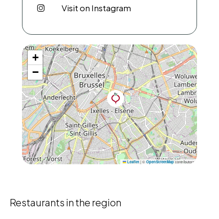
Visit on Instagram
+
−
|
©
contributors
Leaflet
OpenStreetMap
Restaurants in the region