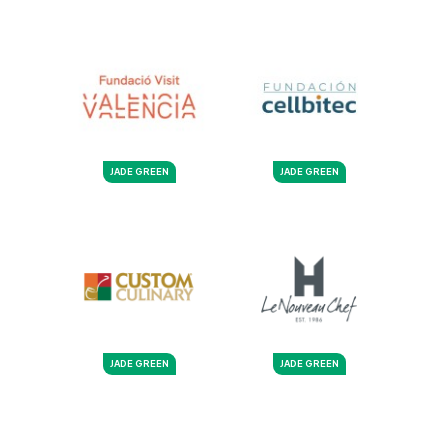
JADE GREEN
JADE GREEN
JADE GREEN
JADE GREEN