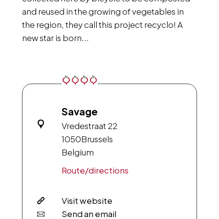
and reused in the growing of vegetables in
the region, they call this project recyclo! A
new star is born...
Savage
Vredestraat 22
1050
Brussels
Belgium
Route/directions
Visit website
Send an email