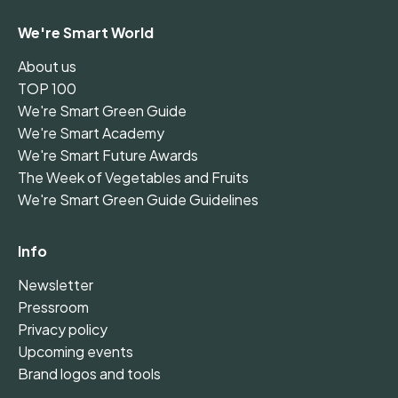
We're Smart World
About us
TOP 100
We're Smart Green Guide
We're Smart Academy
We're Smart Future Awards
The Week of Vegetables and Fruits
We're Smart Green Guide Guidelines
Info
Newsletter
Pressroom
Privacy policy
Upcoming events
Brand logos and tools