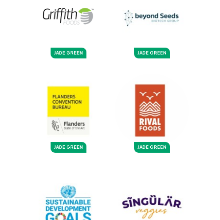
JADE GREEN
JADE GREEN
JADE GREEN
JADE GREEN