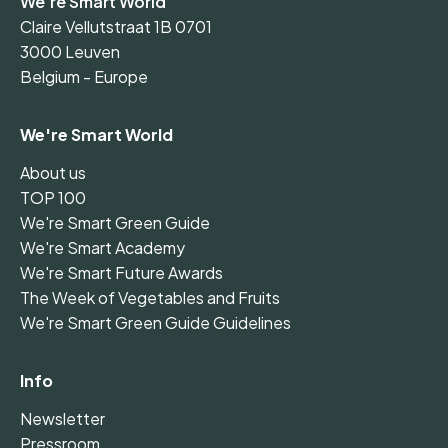
We're Smart World
Claire Vellutstraat 1B 0701
3000 Leuven
Belgium - Europe
We're Smart World
About us
TOP 100
We're Smart Green Guide
We're Smart Academy
We're Smart Future Awards
The Week of Vegetables and Fruits
We're Smart Green Guide Guidelines
Info
Newsletter
Pressroom