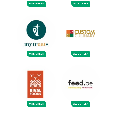
JADE GREEN
JADE GREEN
JADE GREEN
JADE GREEN
JADE GREEN
JADE GREEN