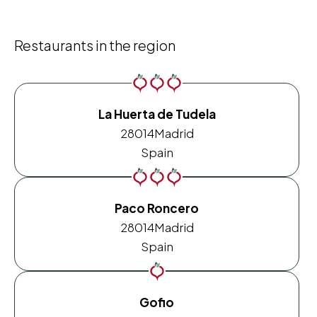
Restaurants in the region
La Huerta de Tudela
28014
Madrid
Spain
Paco Roncero
28014
Madrid
Spain
Gofio