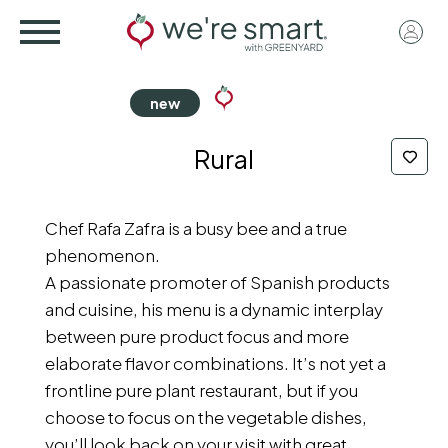
Skip
User
to
acco
main
menu
content
Rural
Chef Rafa Zafra is a busy bee and a true
phenomenon.
A passionate promoter of Spanish products
and cuisine, his menu is a dynamic interplay
between pure product focus and more
elaborate flavor combinations. It’s not yet a
frontline pure plant restaurant, but if you
choose to focus on the vegetable dishes,
you’ll look back on your visit with great