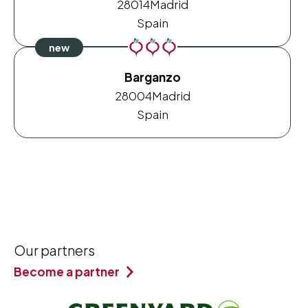
28014
Madrid
Spain
Barganzo
28004
Madrid
Spain
Our partners
Become a partner