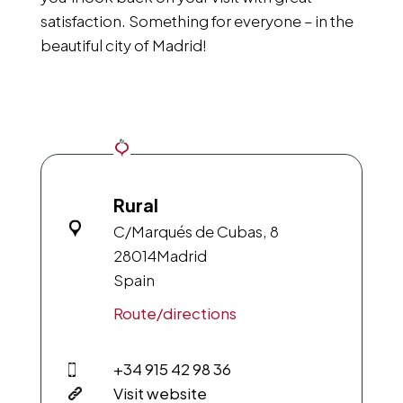
satisfaction. Something for everyone – in the
beautiful city of Madrid!
Rural
C/Marqués de Cubas, 8
28014
Madrid
Spain
Route/directions
+34 915 42 98 36
Visit website