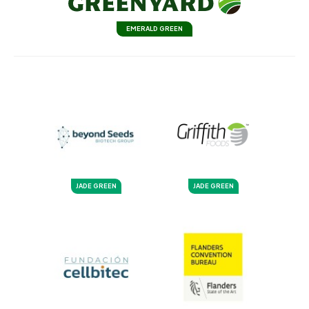
EMERALD GREEN
JADE GREEN
JADE GREEN