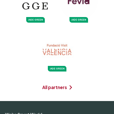
JADE GREEN
JADE GREEN
JADE GREEN
All partners