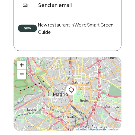
Send an email
New restaurant in We're Smart Green
Guide
+
−
|
©
contributors
Leaflet
OpenStreetMap