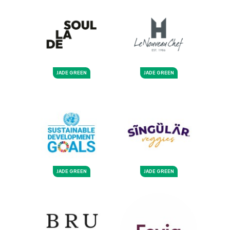
JADE GREEN
JADE GREEN
JADE GREEN
JADE GREEN