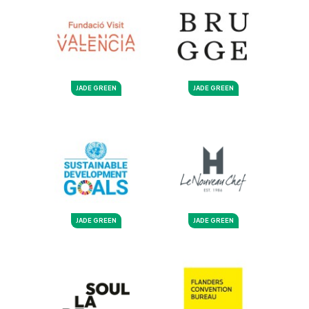
JADE GREEN
JADE GREEN
JADE GREEN
JADE GREEN