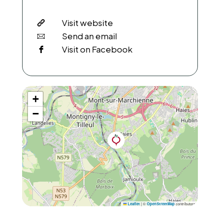
Visit website
Send an email
Visit on Facebook
+
−
|
©
contributors
Leaflet
OpenStreetMap