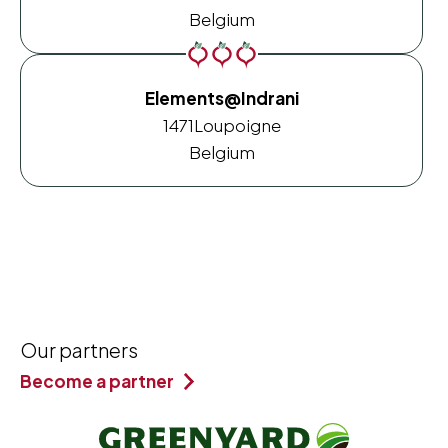
Belgium
Elements@Indrani
1471
Loupoigne
Belgium
Our partners
Become a partner