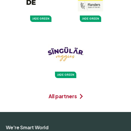
JADE GREEN
JADE GREEN
JADE GREEN
All partners
We're Smart World