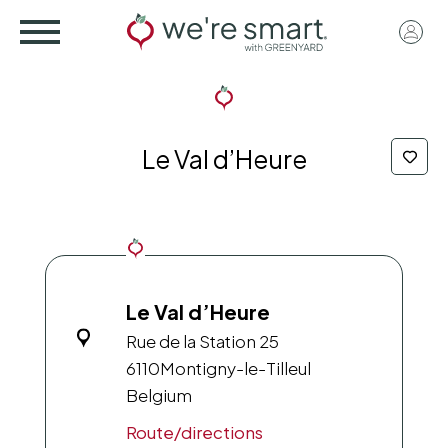
Skip
User
to
acco
main
menu
content
Le Val d’Heure
Le Val d’Heure
Rue de la Station 25
6110
Montigny-le-Tilleul
Belgium
Route/directions