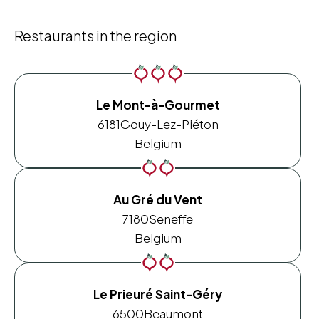
Restaurants in the region
Le Mont-à-Gourmet
6181
Gouy-Lez-Piéton
Belgium
Au Gré du Vent
7180
Seneffe
Belgium
Le Prieuré Saint-Géry
6500
Beaumont