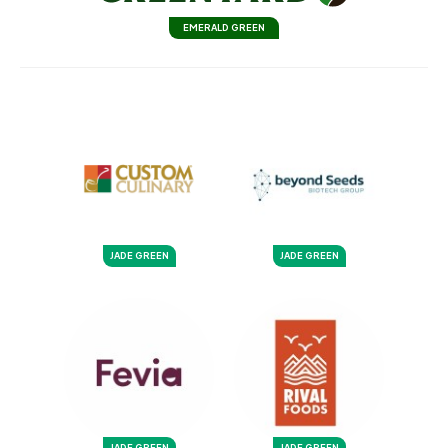
EMERALD GREEN
JADE GREEN
JADE GREEN
JADE GREEN
JADE GREEN