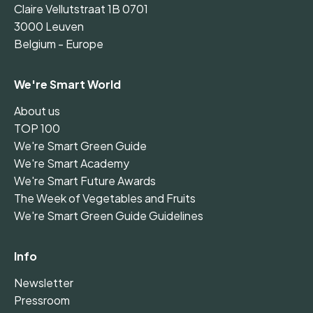
Claire Vellutstraat 1B 0701
3000 Leuven
Belgium - Europe
We're Smart World
About us
TOP 100
We're Smart Green Guide
We're Smart Academy
We're Smart Future Awards
The Week of Vegetables and Fruits
We're Smart Green Guide Guidelines
Info
Newsletter
Pressroom