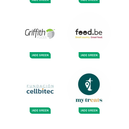
JADE GREEN
JADE GREEN
JADE GREEN
JADE GREEN