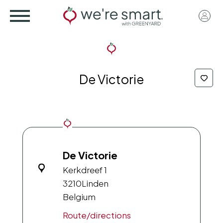
Skip
User
to
acco
main
menu
content
De Victorie
De Victorie
Kerkdreef 1
3210
Linden
Belgium
Route/directions