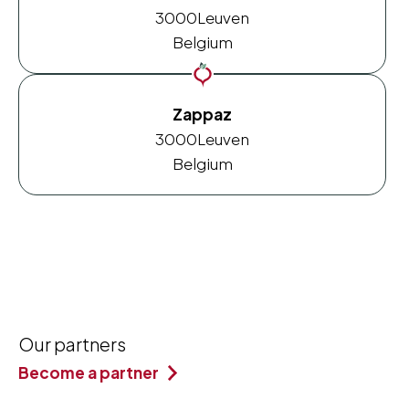
3000
Leuven
Belgium
Zappaz
3000
Leuven
Belgium
Our partners
Become a partner