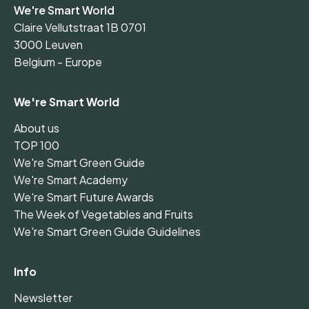
We're Smart World
Claire Vellutstraat 1B 0701
3000 Leuven
Belgium - Europe
We're Smart World
About us
TOP 100
We're Smart Green Guide
We're Smart Academy
We're Smart Future Awards
The Week of Vegetables and Fruits
We're Smart Green Guide Guidelines
Info
Newsletter