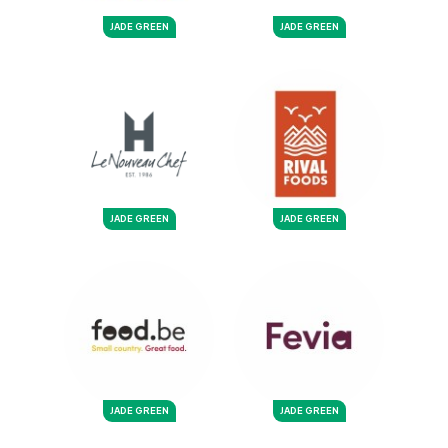
JADE GREEN
JADE GREEN
JADE GREEN
JADE GREEN
JADE GREEN
JADE GREEN