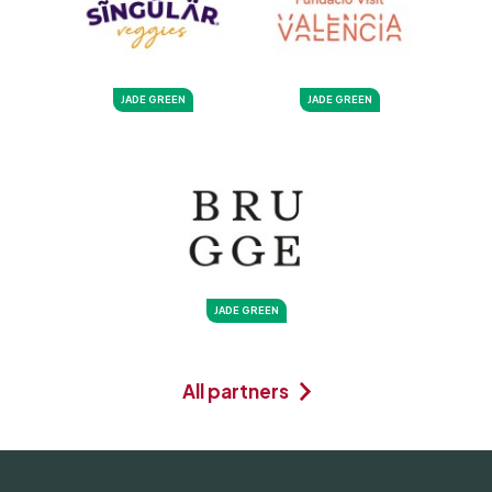
JADE GREEN
JADE GREEN
JADE GREEN
All partners