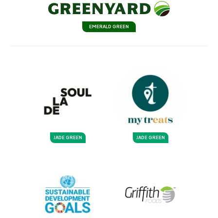
EMERALD GREEN
JADE GREEN
JADE GREEN