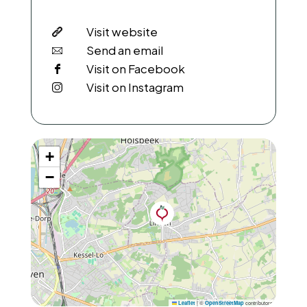
Visit website
Send an email
Visit on Facebook
Visit on Instagram
+
−
|
©
contributors
Leaflet
OpenStreetMap