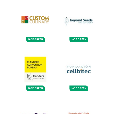
JADE GREEN
JADE GREEN
JADE GREEN
JADE GREEN