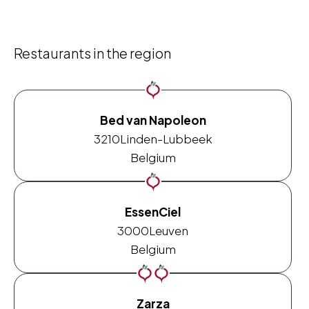
Restaurants in the region
Bed van Napoleon
3210
Linden-Lubbeek
Belgium
EssenCiel
3000
Leuven
Belgium
Zarza