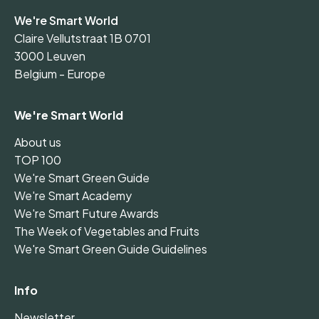
We're Smart World
Claire Vellutstraat 1B 0701
3000 Leuven
Belgium - Europe
We're Smart World
About us
TOP 100
We're Smart Green Guide
We're Smart Academy
We're Smart Future Awards
The Week of Vegetables and Fruits
We're Smart Green Guide Guidelines
Info
Newsletter