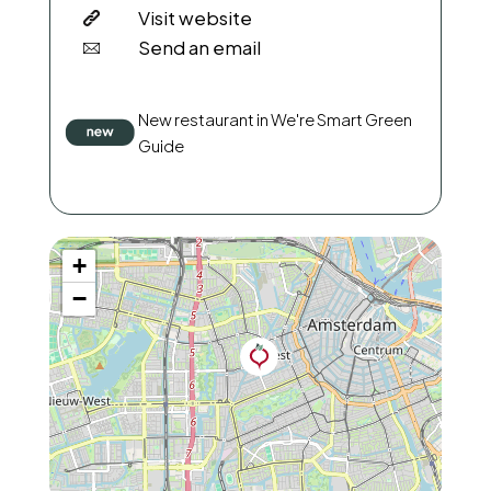
Visit website
Send an email
New restaurant in We're Smart Green
Guide
+
−