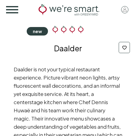
Skip
User
to
acco
main
menu
content
Daalder
Daalder is not your typical restaurant
experience. Picture vibrant neon lights, artsy
fluorescent wall decorations, and an informal
yet exquisite service. At its heart, a
centerstage kitchen where Chef Dennis
Huwaë and his team work their culinary
magic. Their innovative menu showcases a
deep understanding of vegetables and fruits,
especially in their vegetarian menu (which can