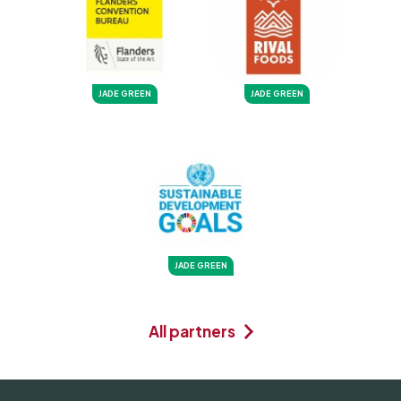
JADE GREEN
JADE GREEN
JADE GREEN
All partners