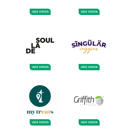
JADE GREEN
JADE GREEN
JADE GREEN
JADE GREEN
JADE GREEN
JADE GREEN