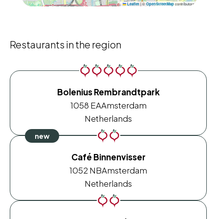
|
©
contributors
Leaflet
OpenStreetMap
Restaurants in the region
Bolenius Rembrandtpark
1058 EA
Amsterdam
Netherlands
Café Binnenvisser
1052 NB
Amsterdam
Netherlands