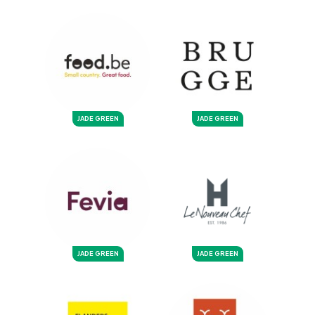
JADE GREEN
JADE GREEN
JADE GREEN
JADE GREEN