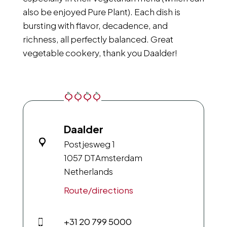
also be enjoyed Pure Plant). Each dish is
bursting with flavor, decadence, and
richness, all perfectly balanced. Great
vegetable cookery, thank you Daalder!
Daalder
Postjesweg 1
1057 DT
Amsterdam
Netherlands
Route/directions
+31 20 799 5000