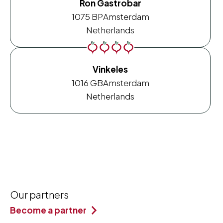
Ron Gastrobar
1075 BP
Amsterdam
Netherlands
Vinkeles
1016 GB
Amsterdam
Netherlands
Our partners
Become a partner