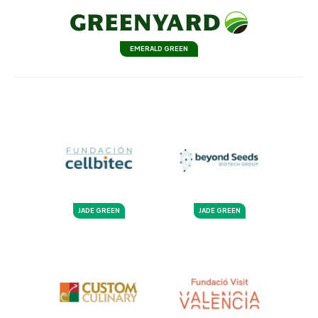
EMERALD GREEN
JADE GREEN
JADE GREEN