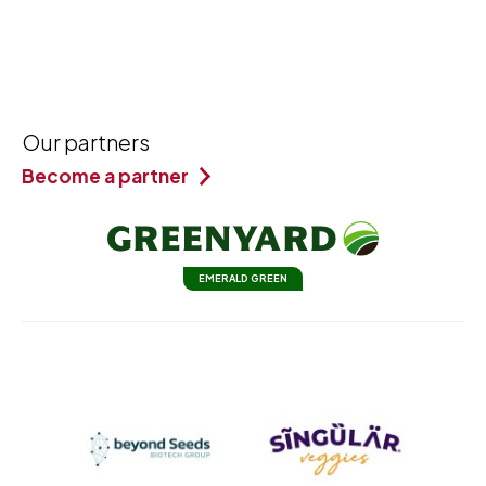
Our partners
Become a partner
EMERALD GREEN