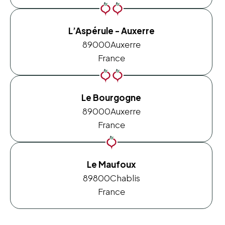
L’Aspérule - Auxerre
89000
Auxerre
France
Le Bourgogne
89000
Auxerre
France
Le Maufoux
89800
Chablis
France