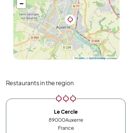
−
|
©
contributors
Leaflet
OpenStreetMap
Restaurants in the region
Le Cercle
89000
Auxerre
France