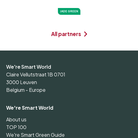
JADE GREEN
All partners
We're Smart World
Claire Vellutstraat 1B 0701
3000 Leuven
Belgium - Europe
We're Smart World
About us
TOP 100
We're Smart Green Guide