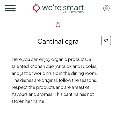
Skip
User
to
acco
main
menu
content
Cantinallegra
Here you can enjoy organic products, a
talented kitchen duo (Anouck and Nicolas)
and jazz or world music in the dining room.
The dishes are original, follow the seasons,
respect the products and are a feast of
flavours and aromas. This cantina has not
stolen her name.