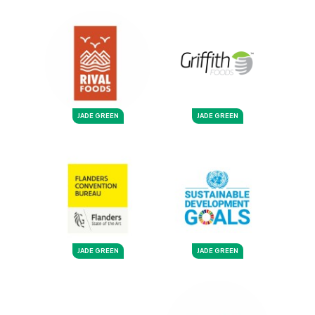
JADE GREEN
JADE GREEN
JADE GREEN
JADE GREEN