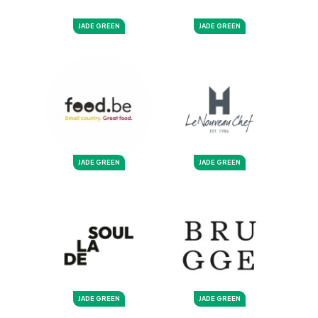
JADE GREEN
JADE GREEN
JADE GREEN
JADE GREEN
JADE GREEN
JADE GREEN