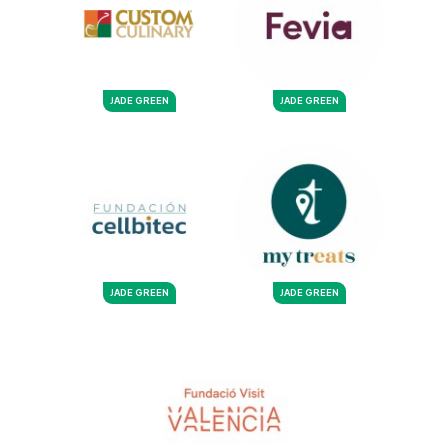
JADE GREEN
JADE GREEN
JADE GREEN
JADE GREEN