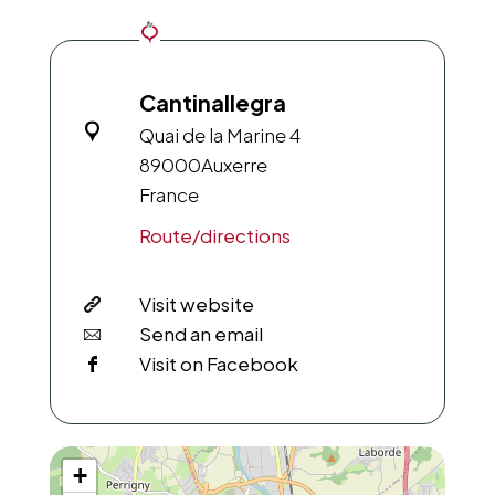
Cantinallegra
Quai de la Marine 4
89000
Auxerre
France
Route/directions
Visit website
Send an email
Visit on Facebook
+