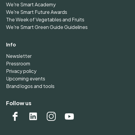
We're Smart Academy
We're Smart Future Awards
The Week of Vegetables and Fruits
We're Smart Green Guide Guidelines
Info
Newsletter
Pressroom
Privacy policy
Upcoming events
Brand logos and tools
Follow us