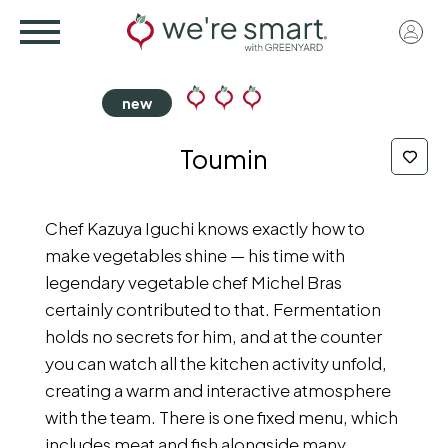
Skip
User
to
acco
main
menu
content
Toumin
Chef Kazuya Iguchi knows exactly how to
make vegetables shine — his time with
legendary vegetable chef Michel Bras
certainly contributed to that. Fermentation
holds no secrets for him, and at the counter
you can watch all the kitchen activity unfold,
creating a warm and interactive atmosphere
with the team. There is one fixed menu, which
includes meat and fish alongside many