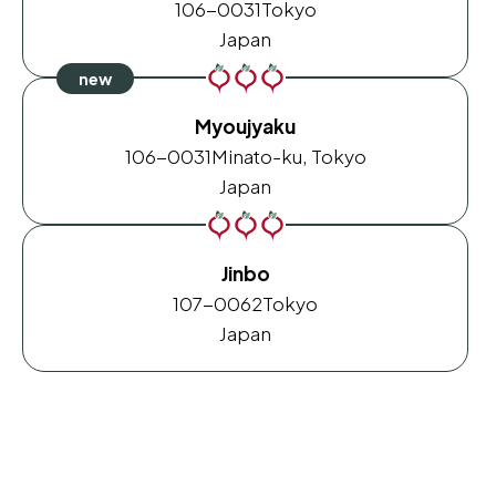
106-0031
Tokyo
Japan
Myoujyaku
106-0031
Minato-ku, Tokyo
Japan
Jinbo
107-0062
Tokyo
Japan