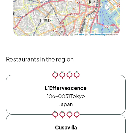
|
©
contributors
Leaflet
OpenStreetMap
Restaurants in the region
L’Effervescence
106-0031
Tokyo
Japan
Cusavilla