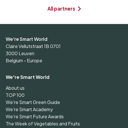
All partners
We're Smart World
Claire Vellutstraat 1B 0701
3000 Leuven
Belgium - Europe
We're Smart World
About us
TOP 100
We're Smart Green Guide
We're Smart Academy
We're Smart Future Awards
The Week of Vegetables and Fruits