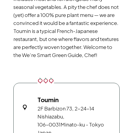
seasonal vegetables. A pity the chef does not
(yet) offer a 100% pure plant menu — we are
convinced it would be a fantastic experience.
Toumin is a typical French-Japanese
restaurant, but one where flavors and textures
are perfectly woven together. Welcome to
the We’re Smart Green Guide, Chef!
Toumin
2F Barbizon 73, 2-24-14
Nishiazabu,
106-0031
Minato-ku - Tokyo
Japan