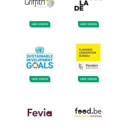
JADE GREEN
JADE GREEN
JADE GREEN
JADE GREEN