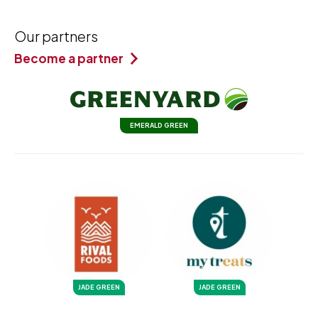
Our partners
Become a partner
EMERALD GREEN
JADE GREEN
JADE GREEN