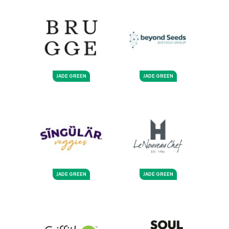
JADE GREEN
JADE GREEN
JADE GREEN
JADE GREEN