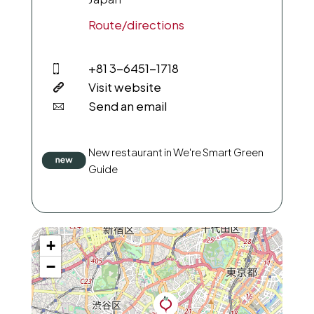
Route/directions
+81 3-6451-1718
Visit website
Send an email
New restaurant in We're Smart Green
Guide
+
−