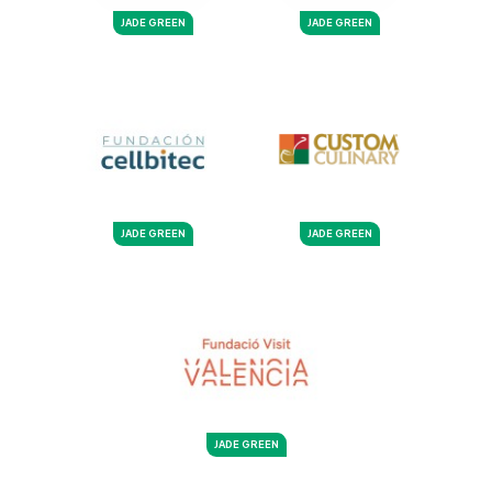
JADE GREEN
JADE GREEN
JADE GREEN
JADE GREEN
JADE GREEN