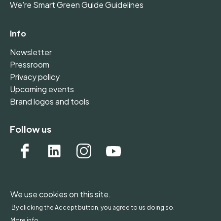
We're Smart Green Guide Guidelines
Info
Newsletter
Pressroom
Privacy policy
Upcoming events
Brand logos and tools
Follow us
We use cookies on this site.
WONDERFOL bv, BE 0542.807.644, Claire Vellutstraat
By clicking the Accept button, you agree to us doing so.
1B 0701, 3000 Leuven, Belgium - Europe
More info