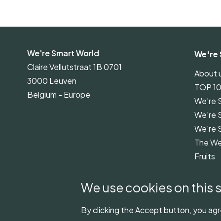
We're Smart World
We're 
Claire Vellutstraat 1B 0701
About 
3000 Leuven
TOP 1
Belgium - Europe
We're 
We're 
We're 
The We
Fruits
We're 
Guidel
We use cookies on this s
By clicking the Accept button, you agr