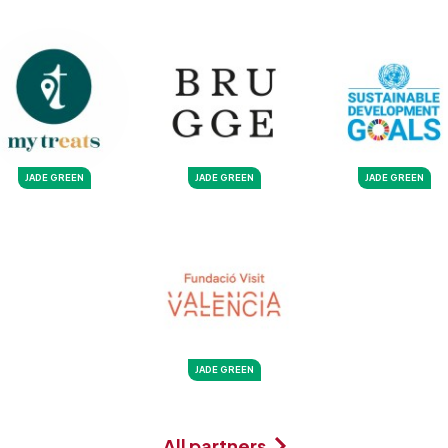
JADE GREEN
JADE GREEN
JADE GREEN
JADE GREEN
All partners