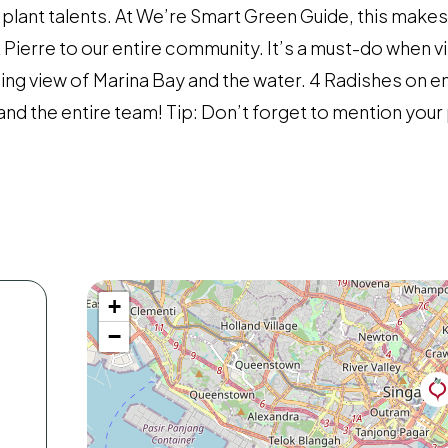
re plant talents. At We’re Smart Green Guide, this make
ierre to our entire community. It’s a must-do when vis
ning view of Marina Bay and the water. 4 Radishes on e
and the entire team! Tip: Don’t forget to mention you
+
−