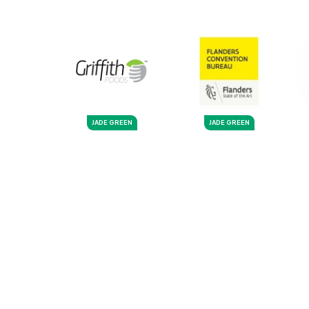
JADE GREEN
JADE GREEN