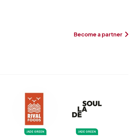
Become a partner
JADE GREEN
JADE GREEN