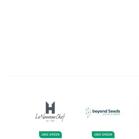
JADE GREEN
JADE GREEN