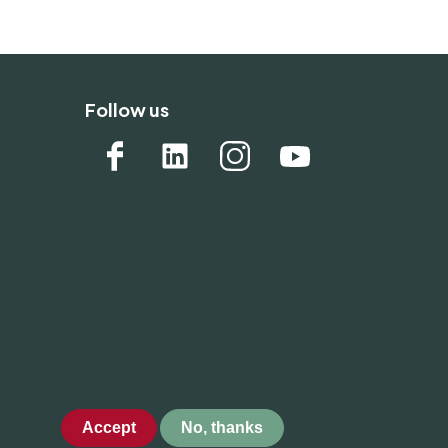
Follow us
Accept
No, thanks