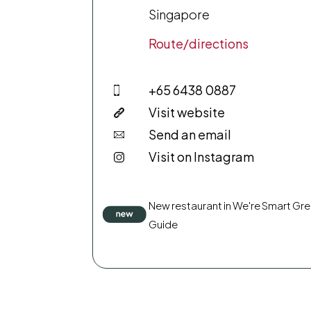
Singapore
Route/directions
+65 6438 0887
Visit website
Send an email
Visit on Instagram
New restaurant in We're Smart Gr
Guide