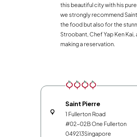
this beautiful city with his pu
we strongly recommend Saint P
the food but also for the stun
Stroobant, Chef Yap Ken Kai, 
making a reservation.
Saint Pierre
1 Fullerton Road
#02-02B One Fullerton
049213
Singapore