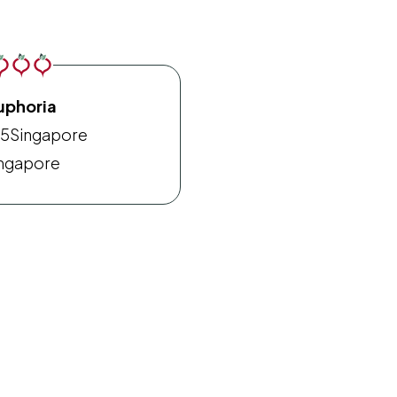
uphoria
15
Singapore
ngapore