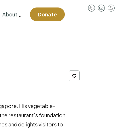
User
About
Donate
account
menu
ngapore. His vegetable-
the restaurant’s foundation
es and delights visitors to