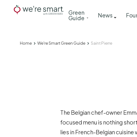
Skip
Main
Green
to
News
Fou
Guide
navigation
main
content
Home
We're Smart Green Guide
Saint Pierre
Breadcrumb
The Belgian chef-owner Emmanu
focused menu is nothing short
lies in French-Belgian cuisine