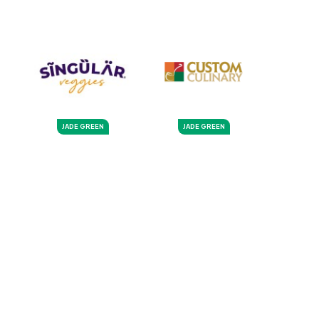
JADE GREEN
JADE GREEN