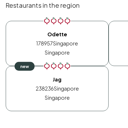
Restaurants in the region
Odette
178957
Singapore
Singapore
Jag
238236
Singapore
Singapore