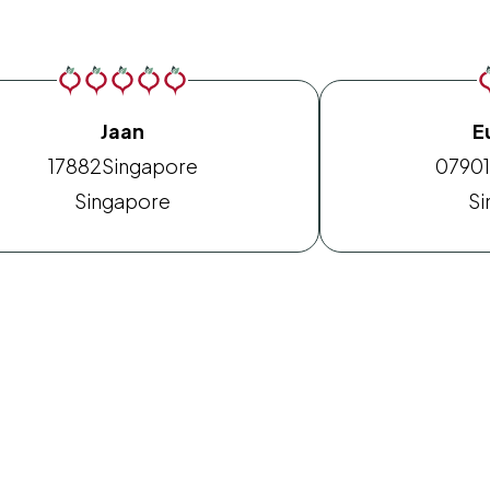
Jaan
E
17882
Singapore
0790
Singapore
Si