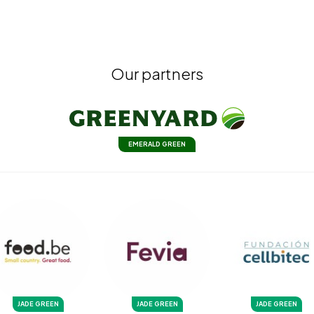
Our partners
EMERALD GREEN
JADE GREEN
JADE GREEN
JADE GREEN