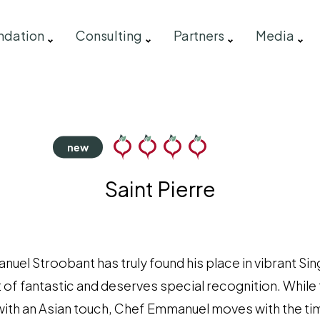
ndation
Consulting
Partners
Media
Saint Pierre
el Stroobant has truly found his place in vibrant Si
 of fantastic and deserves special recognition. While 
 with an Asian touch, Chef Emmanuel moves with the tim