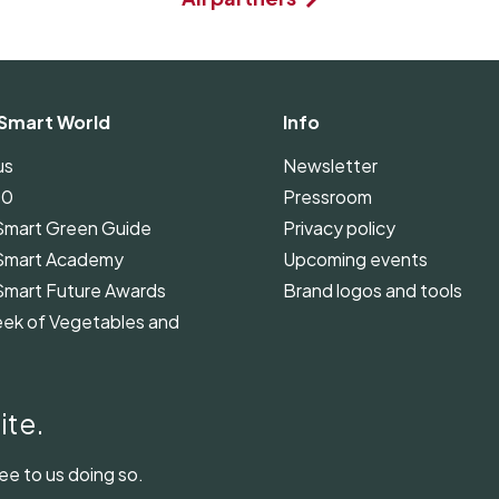
Smart World
Info
us
Newsletter
00
Pressroom
Smart Green Guide
Privacy policy
Smart Academy
Upcoming events
Smart Future Awards
Brand logos and tools
ek of Vegetables and
Smart Green Guide
ines
ite.
ee to us doing so.