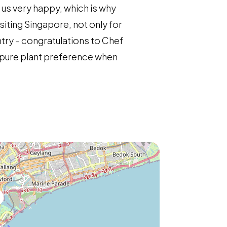
s us very happy, which is why
iting Singapore, not only for
ntry – congratulations to Chef
r pure plant preference when