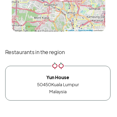
|
©
contributors
Leaflet
OpenStreetMap
Restaurants in the region
Yun House
50450
Kuala Lumpur
Malaysia