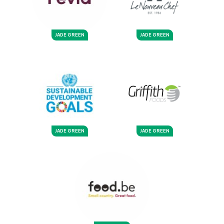
JADE GREEN
JADE GREEN
JADE GREEN
JADE GREEN