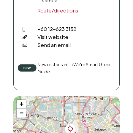
Route/directions
+60 12-623 3152
Visit website
Send an email
New restaurant in We're Smart Green
Guide
+
−