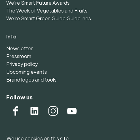
We're Smart Future Awards
The Week of Vegetables and Fruits
We're Smart Green Guide Guidelines
Info
Newsletter
Pressroom
Privacy policy
Upcoming events
Brand logos and tools
Follow us
We use cookies on this site.