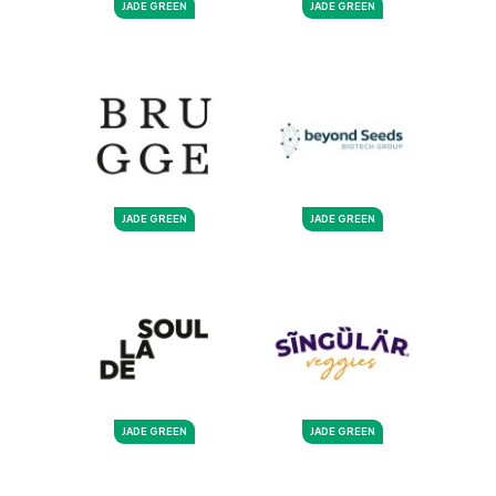
JADE GREEN
JADE GREEN
JADE GREEN
JADE GREEN
JADE GREEN
JADE GREEN