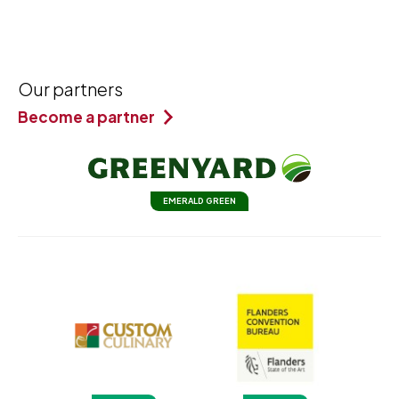
Our partners
Become a partner
EMERALD GREEN