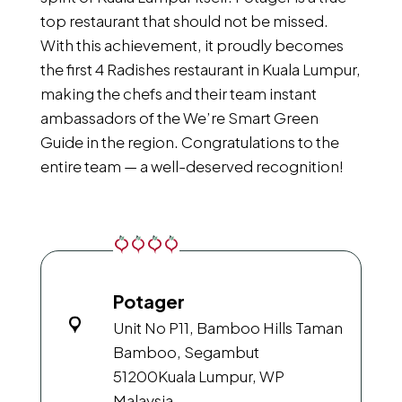
top restaurant that should not be missed.
With this achievement, it proudly becomes
the first 4 Radishes restaurant in Kuala Lumpur,
making the chefs and their team instant
ambassadors of the We’re Smart Green
Guide in the region. Congratulations to the
entire team — a well-deserved recognition!
Potager
Unit No P11, Bamboo Hills Taman
Bamboo, Segambut
51200
Kuala Lumpur, WP
Malaysia