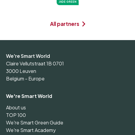
JADE GREEN
All partners
We're Smart World
Claire Vellutstraat 1B 0701
3000 Leuven
Belgium - Europe
We're Smart World
About us
TOP 100
We're Smart Green Guide
We're Smart Academy