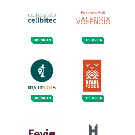
JADE GREEN
JADE GREEN
JADE GREEN
JADE GREEN