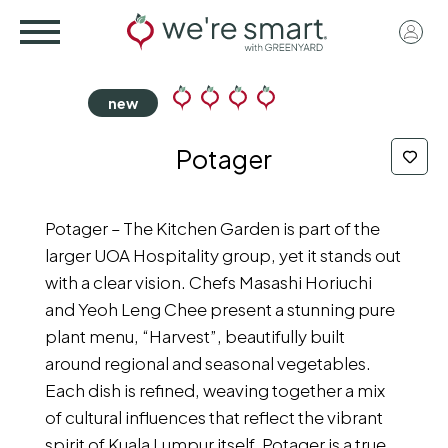
Skip
User
to
acco
main
menu
content
Potager
Potager – The Kitchen Garden is part of the
larger UOA Hospitality group, yet it stands out
with a clear vision. Chefs Masashi Horiuchi
and Yeoh Leng Chee present a stunning pure
plant menu, “Harvest”, beautifully built
around regional and seasonal vegetables.
Each dish is refined, weaving together a mix
of cultural influences that reflect the vibrant
spirit of Kuala Lumpur itself. Potager is a true