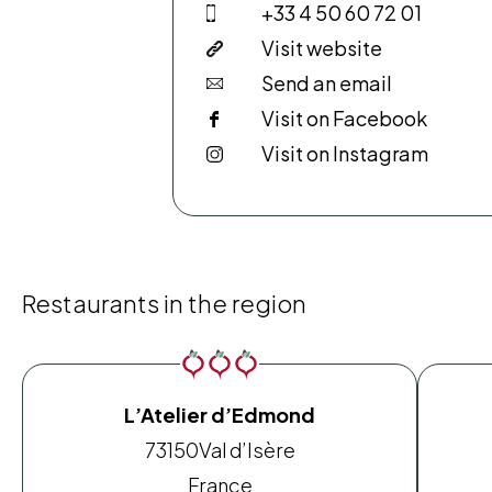
+33 4 50 60 72 01
Visit website
Send an email
Visit on Facebook
Visit on Instagram
Restaurants in the region
L’Atelier d’Edmond
73150
Val d’Isère
France