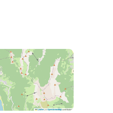
|
©
contributors
Leaflet
OpenStreetMap