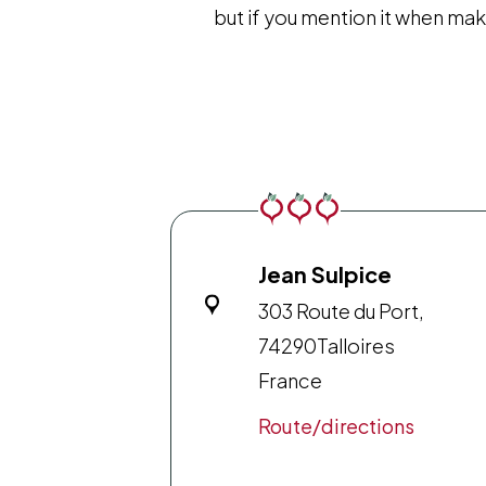
but if you mention it when mak
Jean Sulpice
303 Route du Port,
74290
Talloires
France
Route/directions