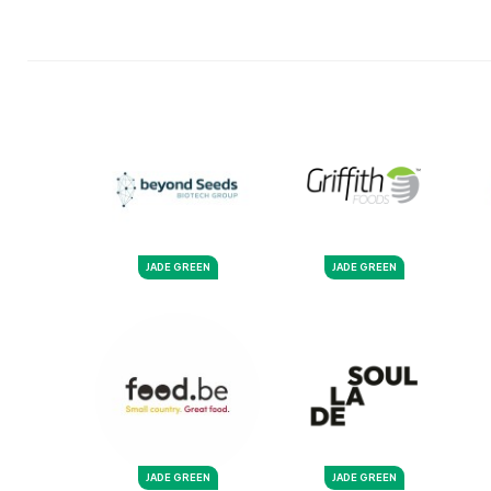
JADE GREEN
JADE GREEN
JADE GREEN
JADE GREEN