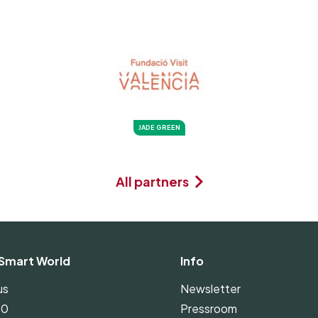
JADE GREEN
All partners
Smart World
Info
us
Newsletter
00
Pressroom