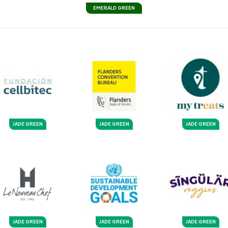
EMERALD GREEN
JADE GREEN
JADE GREEN
JADE GREEN
JADE GREEN
JADE GREEN
JADE GREEN