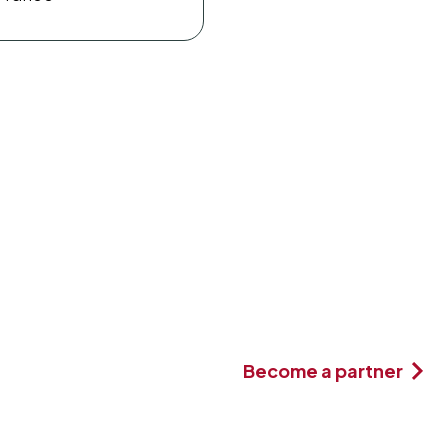
Become a partner