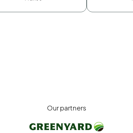
Our partners