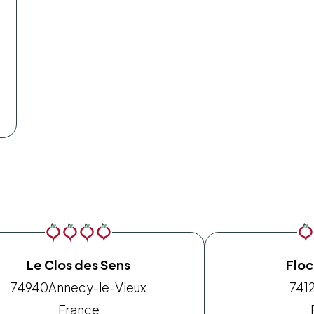
Le Clos des Sens
Floc
74940
Annecy-le-Vieux
741
France