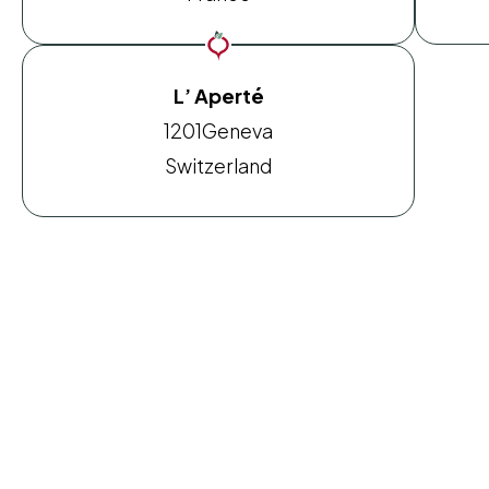
L’ Aperté
1201
Geneva
Switzerland