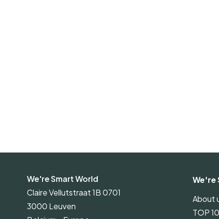
We're Smart World
We're 
Claire Vellutstraat 1B 0701
About 
3000 Leuven
TOP 1