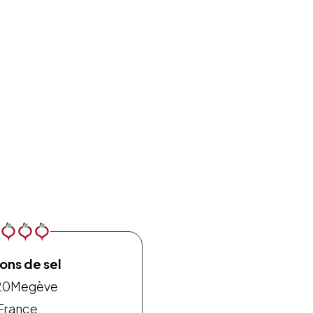
ons de sel
20
Megève
France