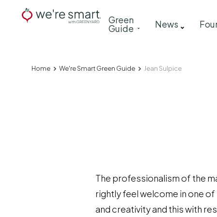
Skip
Main
Green
to
News
Fou
Guide
navigation
main
content
Home
We're Smart Green Guide
Jean Sulpice
Breadcrumb
The professionalism of the ma
rightly feel welcome in one of
and creativity and this with r