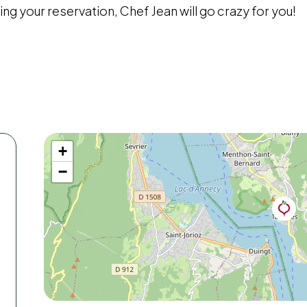
ing your reservation, Chef Jean will go crazy for you!
+
−