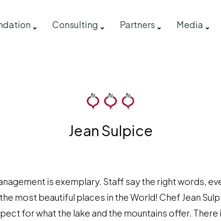
ndation
Consulting
Partners
Media
Jean Sulpice
nagement is exemplary. Staff say the right words, eve
 the most beautiful places in the World! Chef Jean Sulp
espect for what the lake and the mountains offer. Ther