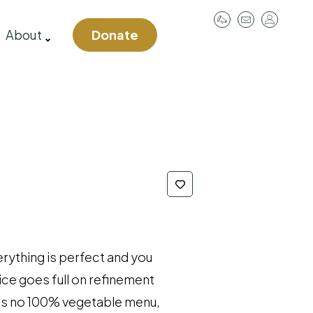
User
About
Donate
account
menu
rything is perfect and you
ice goes full on refinement
e is no 100% vegetable menu,