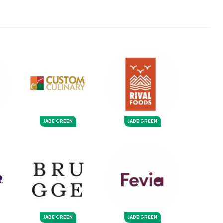
JADE GREEN
JADE GREEN
JADE GREEN
JADE GREEN