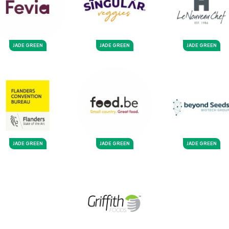
JADE GREEN
JADE GREEN
JADE GREEN
JADE GREEN
JADE GREEN
JADE GREEN