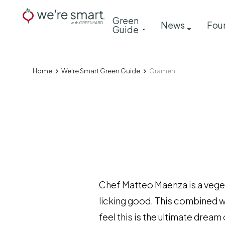
Skip
Main
Green
to
News
Fou
Guide
navigation
main
content
Home
We're Smart Green Guide
Gramen
Breadcrumb
Chef Matteo Maenza is a vege
licking good. This combined wi
feel this is the ultimate dre