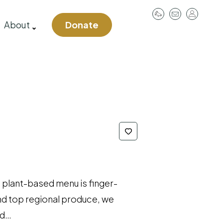
User
About
Donate
account
menu
 plant-based menu is finger-
and top regional produce, we
ed…