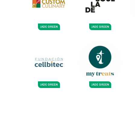
JADE GREEN
JADE GREEN
JADE GREEN
JADE GREEN