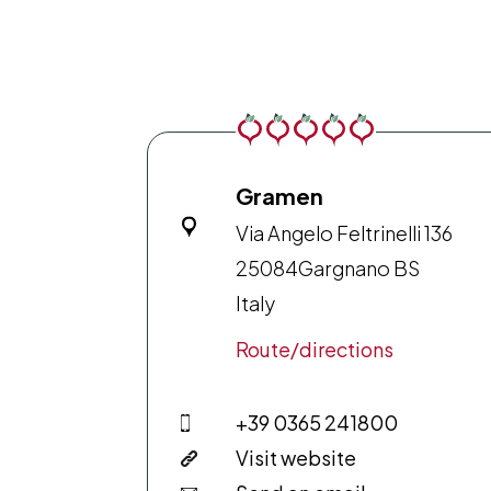
Gramen
Via Angelo Feltrinelli 136
25084
Gargnano BS
Italy
Route/directions
+39 0365 241800
Visit website