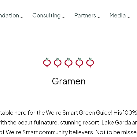
ndation
Consulting
Partners
Media
Gramen
table hero for the We're Smart Green Guide! His 100%
th the beautiful nature, stunning resort, Lake Garda 
am of We're Smart community believers. Not to be miss