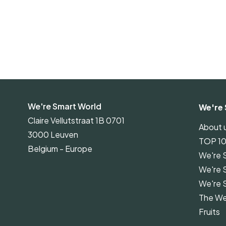
We're Smart World
We're 
Claire Vellutstraat 1B 0701
About 
3000 Leuven
TOP 1
Belgium - Europe
We're 
We're 
We're 
The We
Fruits
We're 