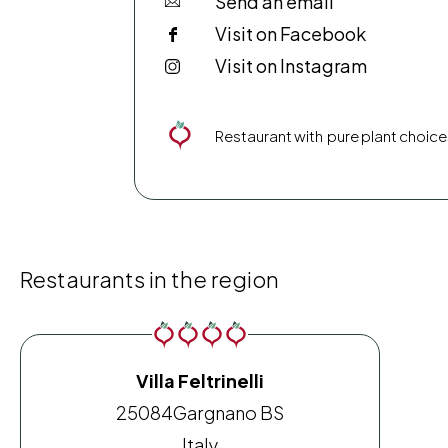
Send an email
Visit on Facebook
Visit on Instagram
Restaurant with pure plant choice
Restaurants in the region
Villa Feltrinelli
25084
Gargnano BS
Italy