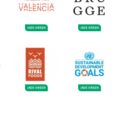
JADE GREEN
JADE GREEN
JADE GREEN
JADE GREEN