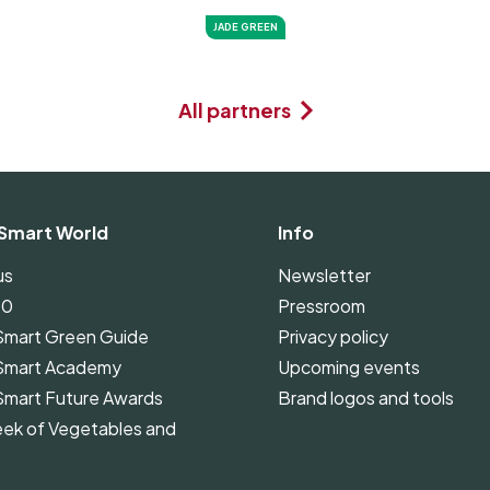
JADE GREEN
All partners
Smart World
Info
us
Newsletter
00
Pressroom
Smart Green Guide
Privacy policy
Smart Academy
Upcoming events
Smart Future Awards
Brand logos and tools
ek of Vegetables and
Smart Green Guide