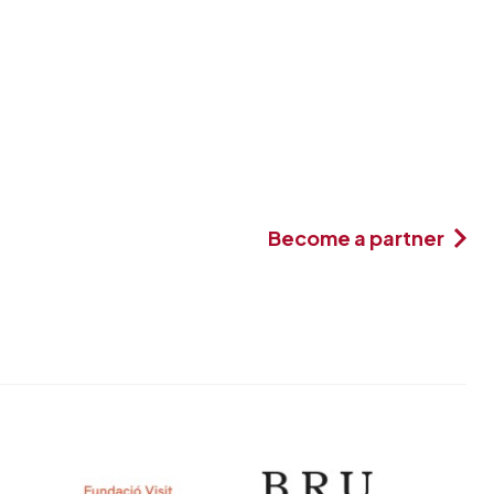
Become a partner