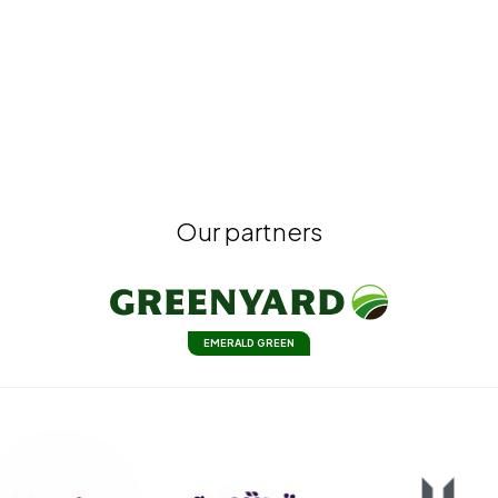
Our partners
EMERALD GREEN