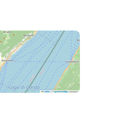
|
©
contributors
Leaflet
OpenStreetMap