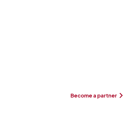
Become a partner