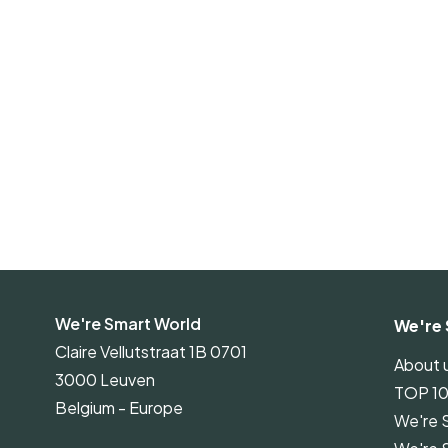
We're Smart World
We're 
Claire Vellutstraat 1B 0701
About 
3000 Leuven
TOP 1
Belgium - Europe
We're 