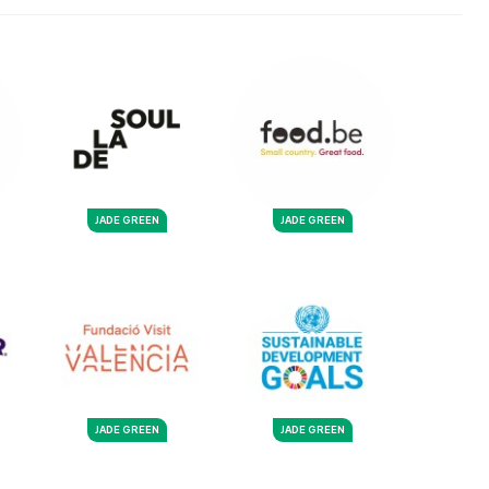
JADE GREEN
JADE GREEN
JADE GREEN
JADE GREEN