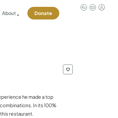
User
About
Donate
account
menu
 experience he made a top
 combinations. In its 100%
this restaurant.