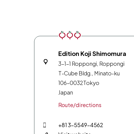
Edition Koji Shimomura
3-1-1 Roppongi, Roppongi
T-Cube Bldg., Minato-ku
106-0032
Tokyo
Japan
Route/directions
+81 3-5549-4562