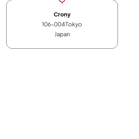
Crony
106-004
Tokyo
Japan