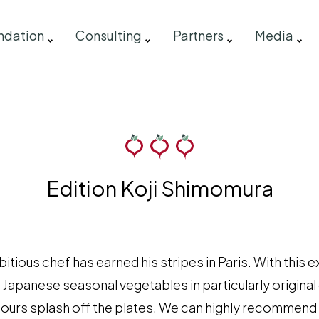
ndation
Consulting
Partners
Media
Edition Koji Shimomura
tious chef has earned his stripes in Paris. With this
 Japanese seasonal vegetables in particularly original
lours splash off the plates. We can highly recommend 