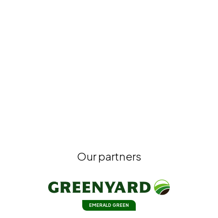
Our partners
EMERALD GREEN