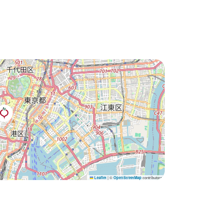
|
©
contributors
Leaflet
OpenStreetMap