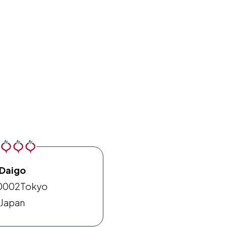
Daigo
0002
Tokyo
Japan