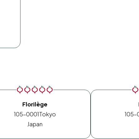
Florilège
105-0001
Tokyo
105-
Japan