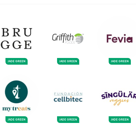
JADE GREEN
JADE GREEN
JADE GREEN
JADE GREEN
JADE GREEN
JADE GREEN