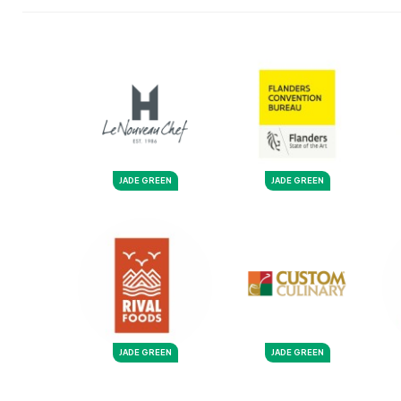
JADE GREEN
JADE GREEN
JADE GREEN
JADE GREEN