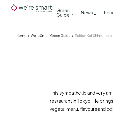
Skip
Main
Green
to
News
Fou
Guide
navigation
main
content
Home
We're Smart Green Guide
Edition Koji Shimomura
Breadcrumb
This sympathetic and very ambi
restaurant in Tokyo. He brings
vegetal menu, flavours and co