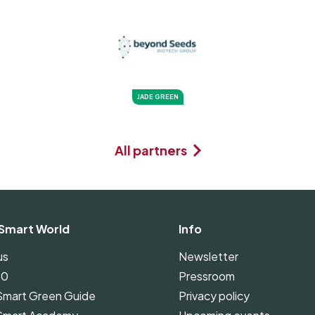
JADE GREEN
All partners
Smart World
Info
us
Newsletter
00
Pressroom
Smart Green Guide
Privacy policy