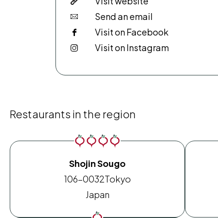
Visit website
Send an email
Visit on Facebook
Visit on Instagram
Restaurants in the region
Shojin Sougo
106-0032
Tokyo
Japan