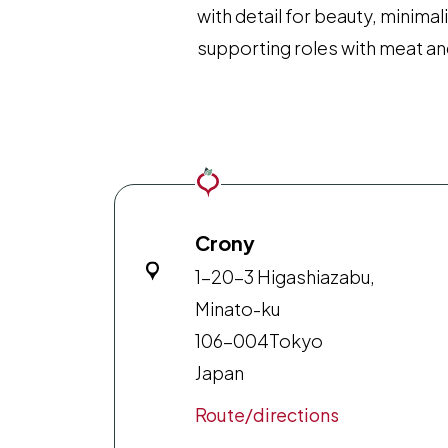
with detail for beauty, minima
supporting roles with meat and
Crony
1-20-3 Higashiazabu,
Minato-ku
106-004
Tokyo
Japan
Route/directions