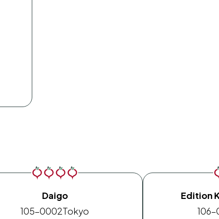
Daigo
Edition 
105-0002
Tokyo
106-