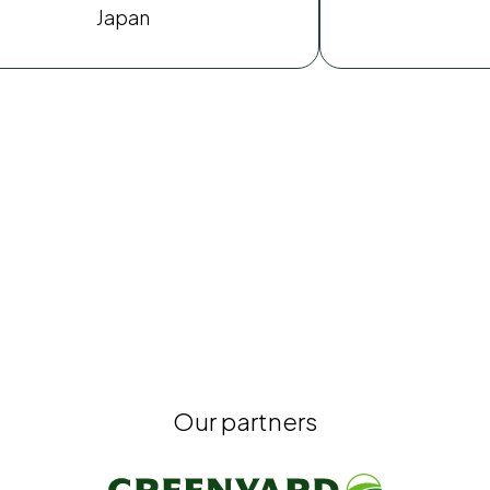
Japan
Our partners