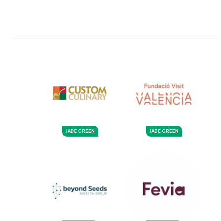
JADE GREEN
JADE GREEN