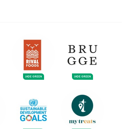
JADE GREEN
JADE GREEN