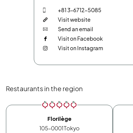
+81 3-6712-5085
Visit website
Send an email
Visit on Facebook
Visit on Instagram
Restaurants in the region
Florilège
105-0001
Tokyo