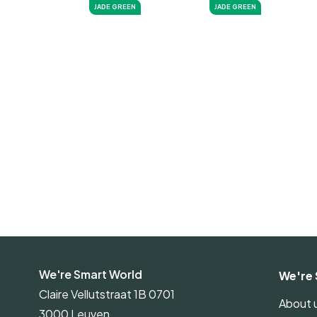
JADE GREEN
JADE GREEN
We're Smart World
We're 
Claire Vellutstraat 1B 0701
About 
3000 Leuven