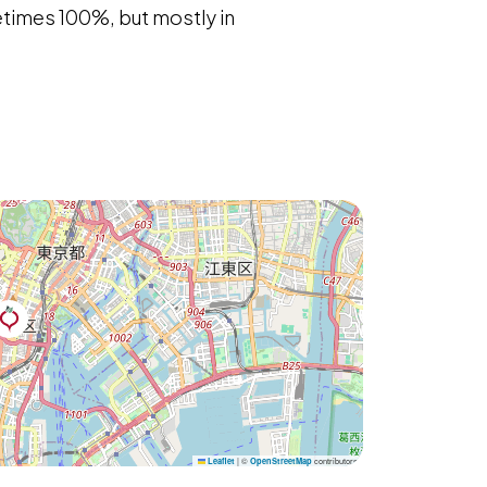
metimes 100%, but mostly in
|
©
contributors
Leaflet
OpenStreetMap