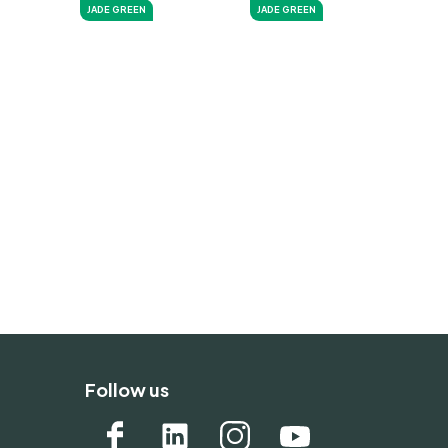
JADE GREEN
JADE GREEN
Follow us