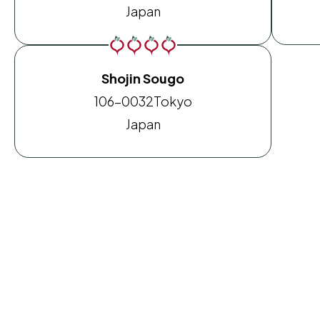
Japan
Shojin Sougo
106-0032
Tokyo
Japan