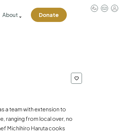
User
About
Donate
account
menu
as a team with extension to
re, ranging from local over, no
hef Michihiro Haruta cooks