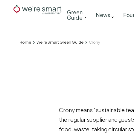
Skip
Main
Green
to
News
Fou
Guide
navigation
main
content
Home
We're Smart Green Guide
Crony
Breadcrumb
Crony means "sustainable tea-
the regular supplier and guests
food-waste, taking circular s