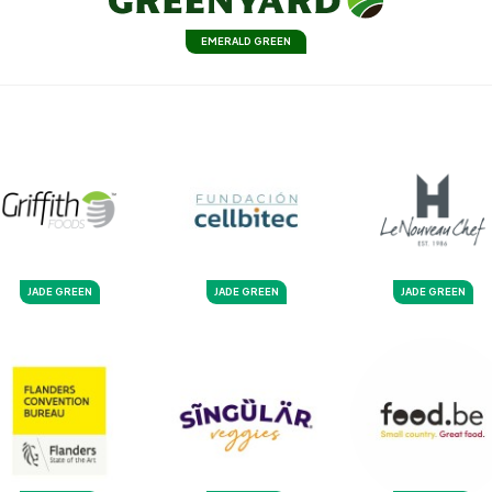
EMERALD GREEN
JADE GREEN
JADE GREEN
JADE GREEN