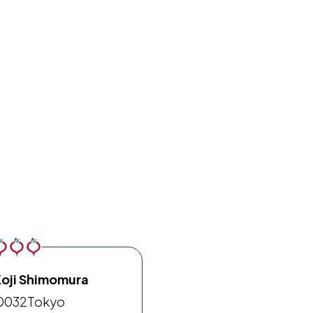
Koji Shimomura
0032
Tokyo