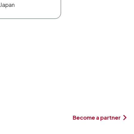
Japan
Become a partner