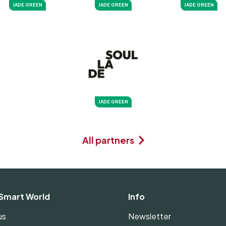
JADE GREEN
JADE GREEN
JADE GREEN
JADE GREEN
All partners
Smart World
Info
us
Newsletter