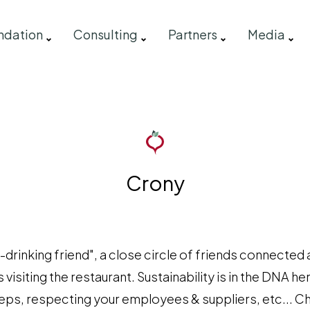
ndation
Consulting
Partners
Media
Crony
drinking friend", a close circle of friends connected 
 visiting the restaurant. Sustainability is in the DNA he
teps, respecting your employees & suppliers, etc... C