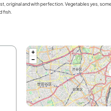
list, original and with perfection. Vegetables yes, so
 fish.
+
−