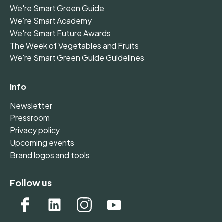
We're Smart Green Guide
We're Smart Academy
We're Smart Future Awards
The Week of Vegetables and Fruits
We're Smart Green Guide Guidelines
Info
Newsletter
Pressroom
Privacy policy
Upcoming events
Brand logos and tools
Follow us