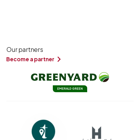
Our partners
Become a partner
EMERALD GREEN