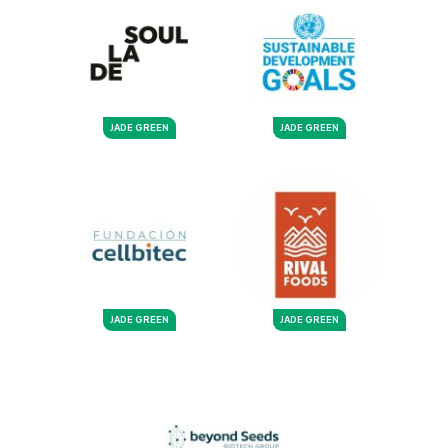
JADE GREEN
JADE GREEN
JADE GREEN
JADE GREEN