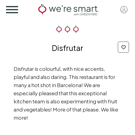
Skip
User
to
acco
main
menu
content
Disfrutar
Disfrutar is colourful, with nice accents,
playful and also daring. This restaurant is for
many a hot shot in Barcelona! We are
especially pleased that this exceptional
kitchen team is also experimenting with fruit
and vegetables! More of that please. We like
more!