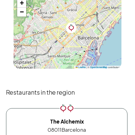
+
−
|
©
contributors
Leaflet
OpenStreetMap
Restaurants in the region
The Alchemix
08011
Barcelona