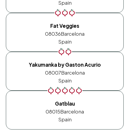
Spain
Fat Veggies
08036
Barcelona
Spain
Yakumanka by Gaston Acurio
08007
Barcelona
Spain
Gatblau
08015
Barcelona
Spain