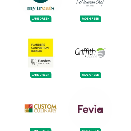
JADE GREEN
JADE GREEN
JADE GREEN
JADE GREEN
JADE GREEN
JADE GREEN