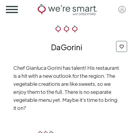
Skip
User
to
acco
main
menu
content
DaGorini
Chef Gianluca Gorini has talent! His restaurant
is a hit with a new outlook for the region. The
vegetable creations are like sweets, so we
enjoy them to the full. There is no separate
vegetable menu yet. Maybe it's time to bring
it on?