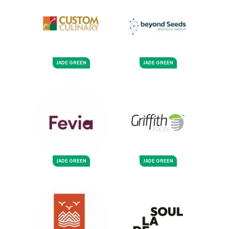
JADE GREEN
JADE GREEN
JADE GREEN
JADE GREEN