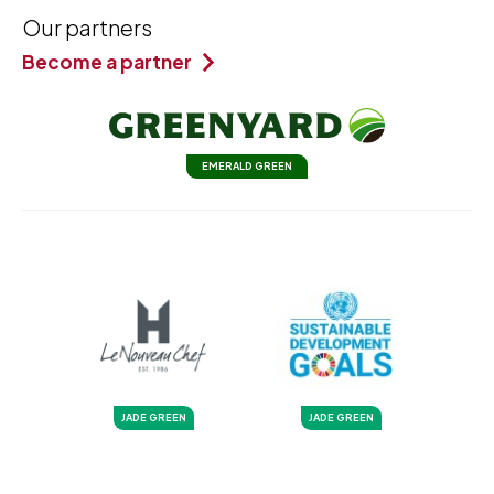
Our partners
Become a partner
EMERALD GREEN
JADE GREEN
JADE GREEN