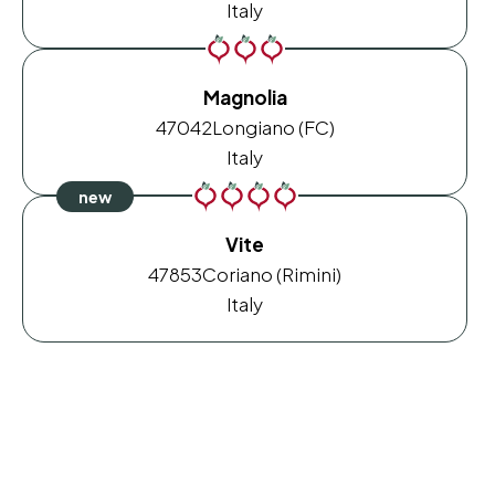
Italy
Magnolia
47042
Longiano (FC)
Italy
Vite
47853
Coriano (Rimini)
Italy