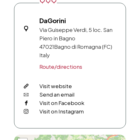
DaGorini
Via Guiseppe Verdi, 5 loc. San
Piero in Bagno
47021
Bagno di Romagna (FC)
Italy
Route/directions
Visit website
Send an email
Visit on Facebook
Visit on Instagram