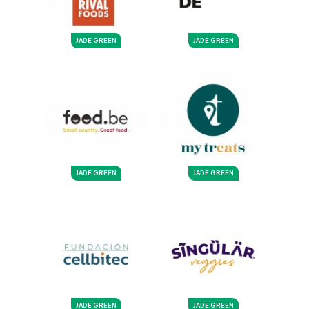
JADE GREEN
JADE GREEN
JADE GREEN
JADE GREEN
JADE GREEN
JADE GREEN