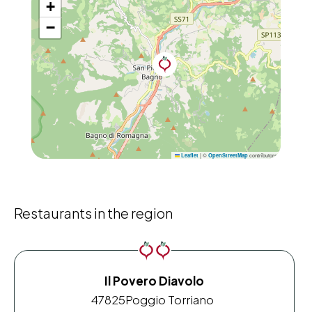
+
−
|
©
contributors
Leaflet
OpenStreetMap
Restaurants in the region
Il Povero Diavolo
47825
Poggio Torriano