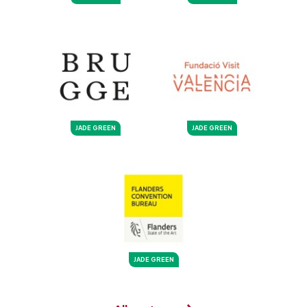
JADE GREEN
JADE GREEN
JADE GREEN