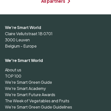
All partners
We're Smart World
Claire Vellutstraat 1B 0701
3000 Leuven
Belgium - Europe
We're Smart World
About us
TOP 100
We're Smart Green Guide
We're Smart Academy
We're Smart Future Awards
The Week of Vegetables and Fruits
We're Smart Green Guide Guidelines