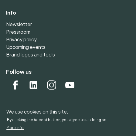
Info
Newsletter
Pressroom
Privacy policy
Upcoming events
Brand logos and tools
Follow us
We use cookies on this site.
WONDERFOL bv, BE 0542.807.644, Claire Vellutstraat
By clicking the Accept button, you agree to us doing so.
1B 0701, 3000 Leuven, Belgium - Europe
More info