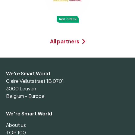
JADE GREEN
All partners
We're Smart World
Claire Vellutstraat 1B 0701
3000 Leuven
Belgium - Europe
We're Smart World
About us
TOP 100