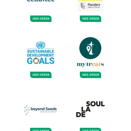
JADE GREEN
JADE GREEN
JADE GREEN
JADE GREEN
JADE GREEN
JADE GREEN