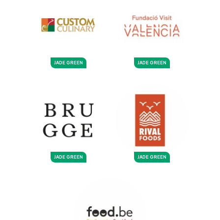
JADE GREEN
JADE GREEN
JADE GREEN
JADE GREEN