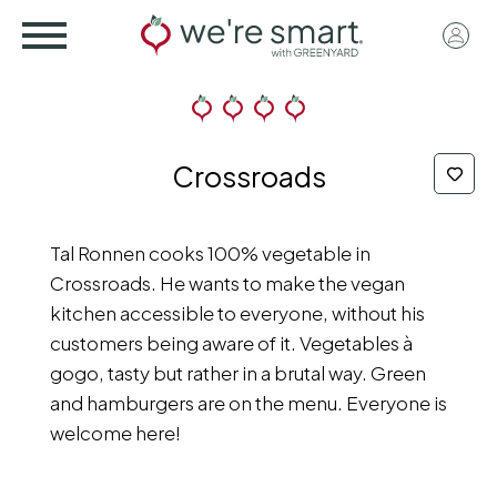
Skip
User
to
acco
main
menu
content
Crossroads
Tal Ronnen cooks 100% vegetable in
Crossroads. He wants to make the vegan
kitchen accessible to everyone, without his
customers being aware of it. Vegetables à
gogo, tasty but rather in a brutal way. Green
and hamburgers are on the menu. Everyone is
welcome here!