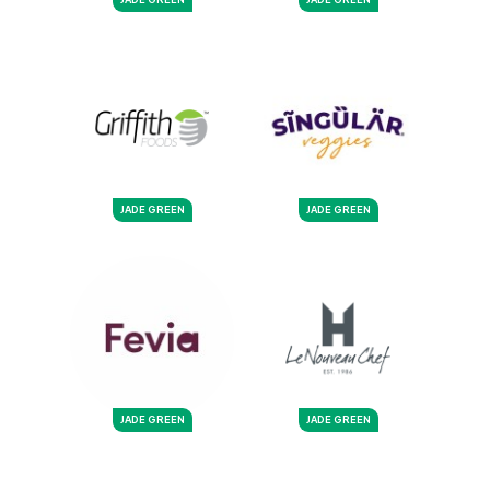
JADE GREEN
JADE GREEN
JADE GREEN
JADE GREEN