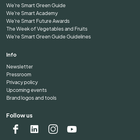
We're Smart Green Guide
We're Smart Academy
We're Smart Future Awards
The Week of Vegetables and Fruits
We're Smart Green Guide Guidelines
Info
Newsletter
Pressroom
Privacy policy
Upcoming events
Brand logos and tools
Follow us