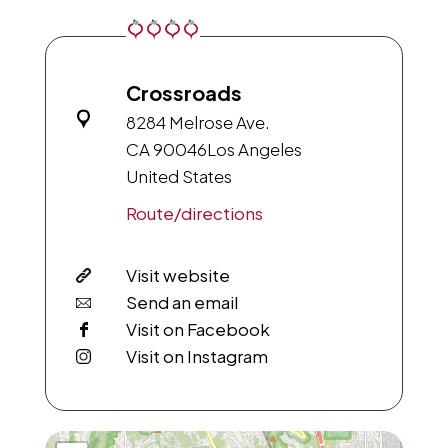
Crossroads
8284 Melrose Ave.
CA 90046
Los Angeles
United States
Route/directions
Visit website
Send an email
Visit on Facebook
Visit on Instagram