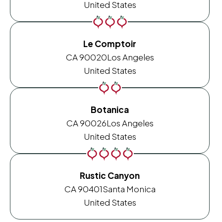
United States
Le Comptoir
CA 90020
Los Angeles
United States
Botanica
CA 90026
Los Angeles
United States
Rustic Canyon
CA 90401
Santa Monica
United States