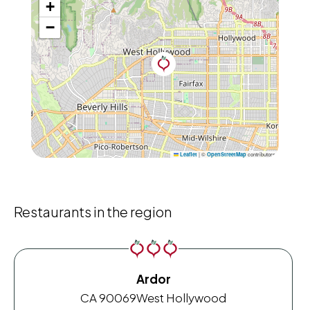
+
−
|
©
contributors
Leaflet
OpenStreetMap
Restaurants in the region
Ardor
CA 90069
West Hollywood