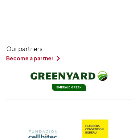
Our partners
Become a partner
EMERALD GREEN