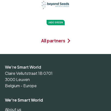
JADE GREEN
All partners
We're Smart World
Claire Vellutstraat 1B 0701
3000 Leuven
Belgium - Europe
We're Smart World
About us