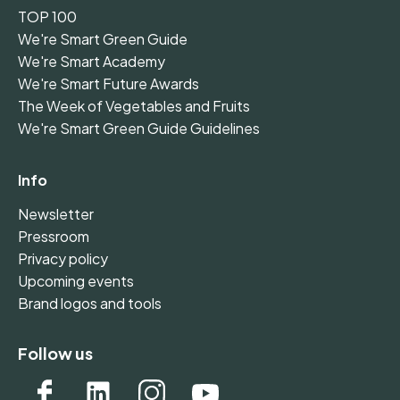
TOP 100
We're Smart Green Guide
We're Smart Academy
We're Smart Future Awards
The Week of Vegetables and Fruits
We're Smart Green Guide Guidelines
Info
Newsletter
Pressroom
Privacy policy
Upcoming events
Brand logos and tools
Follow us