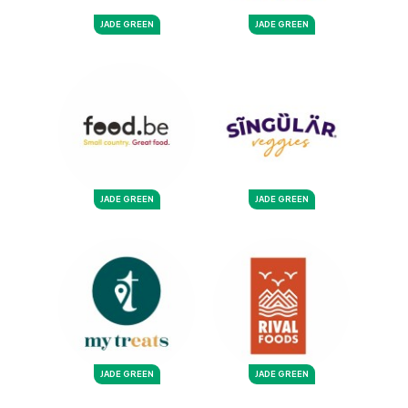
JADE GREEN
JADE GREEN
JADE GREEN
JADE GREEN
JADE GREEN
JADE GREEN