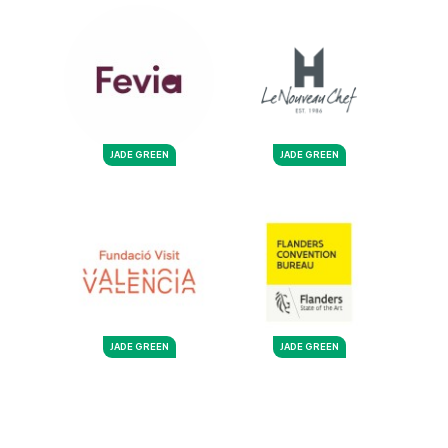
JADE GREEN
JADE GREEN
JADE GREEN
JADE GREEN