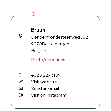
Bruun
Dendermondesteenweg 532
9070
Destelbergen
Belgium
Route/directions
+32 9 229 31 99
Visit website
Send an email
Visit on Instagram