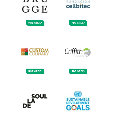
JADE GREEN
JADE GREEN
JADE GREEN
JADE GREEN