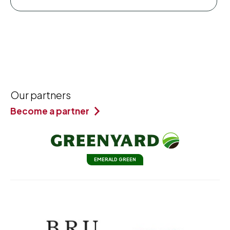
Our partners
Become a partner
EMERALD GREEN