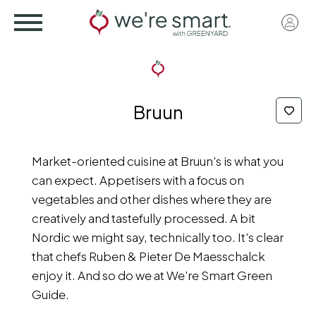
Skip
User
to
acco
main
menu
content
Bruun
Market-oriented cuisine at Bruun's is what you
can expect. Appetisers with a focus on
vegetables and other dishes where they are
creatively and tastefully processed. A bit
Nordic we might say, technically too. It's clear
that chefs Ruben & Pieter De Maesschalck
enjoy it. And so do we at We're Smart Green
Guide.