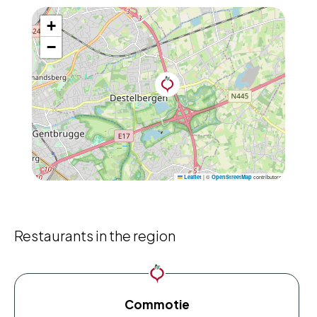
+
−
|
©
contributors
Leaflet
OpenStreetMap
Restaurants in the region
Commotie