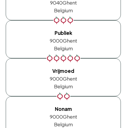
9040
Ghent
Belgium
Publiek
9000
Ghent
Belgium
Vrijmoed
9000
Ghent
Belgium
Nonam
9000
Ghent
Belgium