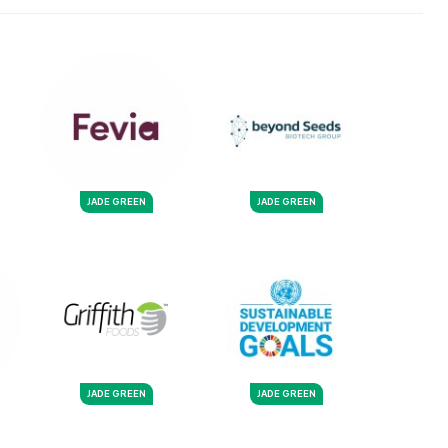
JADE GREEN
JADE GREEN
JADE GREEN
JADE GREEN