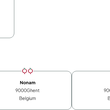
Nonam
9000
Ghent
90
Belgium
B