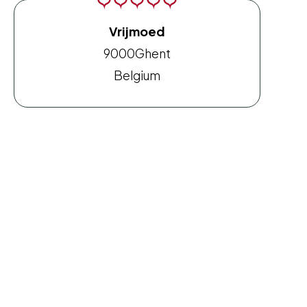
Vrijmoed
9000
Ghent
Belgium