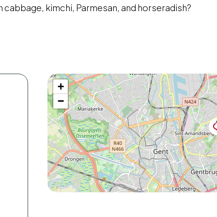
th cabbage, kimchi, Parmesan, and horseradish?
+
−