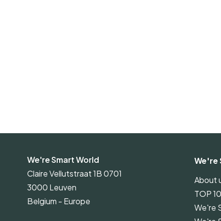
We're Smart World
We're 
Claire Vellutstraat 1B 0701
About 
3000 Leuven
TOP 1
Belgium - Europe
We're 