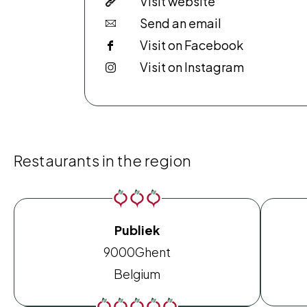
Visit website
Send an email
Visit on Facebook
Visit on Instagram
Restaurants in the region
Publiek
9000
Ghent
Belgium