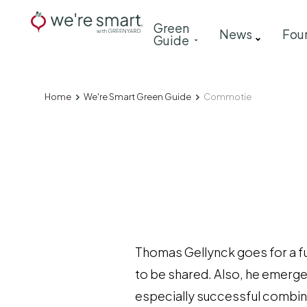
Skip
Main
Green
to
News
Fou
Guide
navigation
main
content
Home
We're Smart Green Guide
Commotie
Breadcrumb
Thomas Gellynck goes for a fun
to be shared. Also, he emerge
especially successful combinat