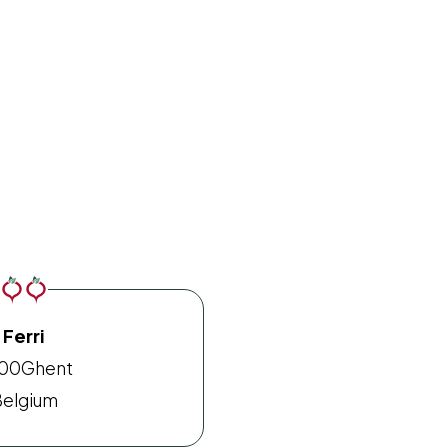
Ferri
00
Ghent
elgium