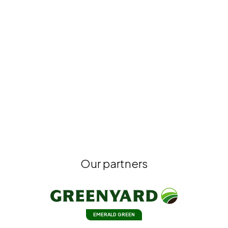
Our partners
EMERALD GREEN