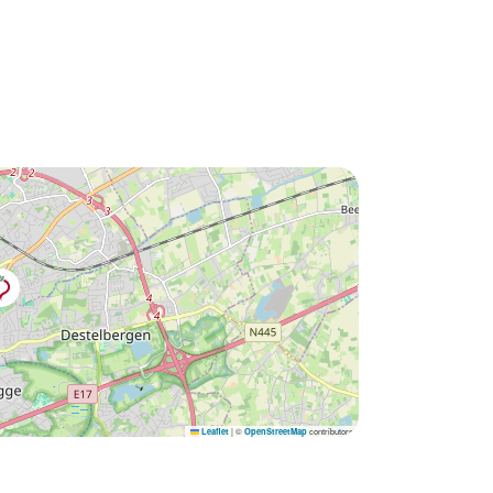
|
©
contributors
Leaflet
OpenStreetMap