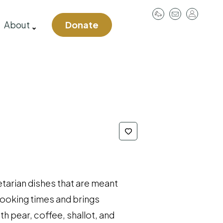
User
About
Donate
account
menu
etarian dishes that are meant
cooking times and brings
h pear, coffee, shallot, and