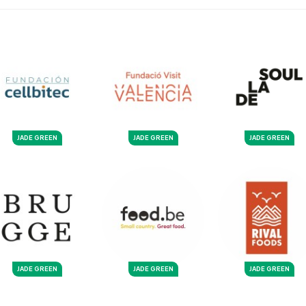
JADE GREEN
JADE GREEN
JADE GREEN
JADE GREEN
JADE GREEN
JADE GREEN