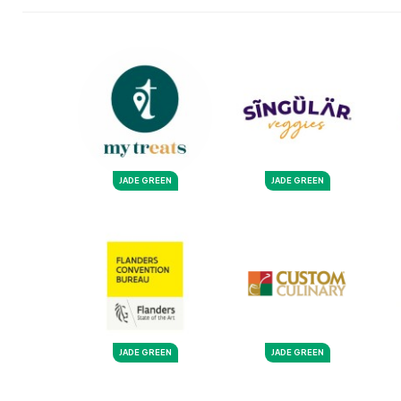
JADE GREEN
JADE GREEN
JADE GREEN
JADE GREEN