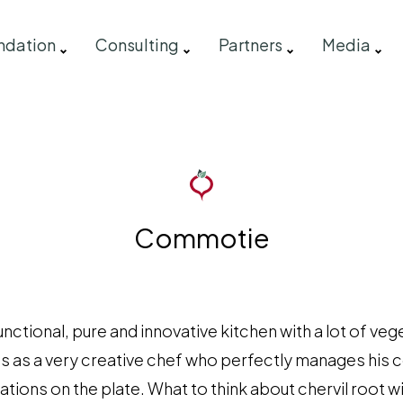
ndation
Consulting
Partners
Media
Commotie
ctional, pure and innovative kitchen with a lot of veg
s as a very creative chef who perfectly manages his 
ions on the plate. What to think about chervil root wit