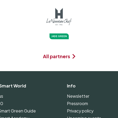
JADE GREEN
All partners
Smart World
Info
us
Newsletter
00
Pressroom
Smart Green Guide
Privacy policy