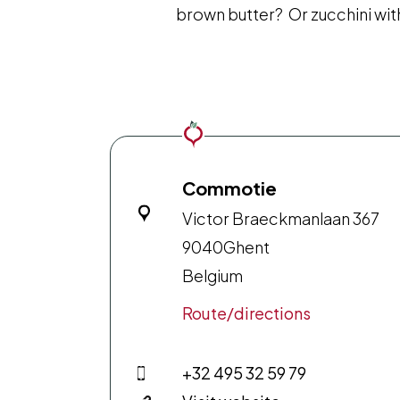
brown butter? Or zucchini wi
Commotie
Victor Braeckmanlaan 367
9040
Ghent
Belgium
Route/directions
+32 495 32 59 79