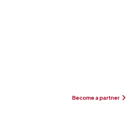
Become a partner