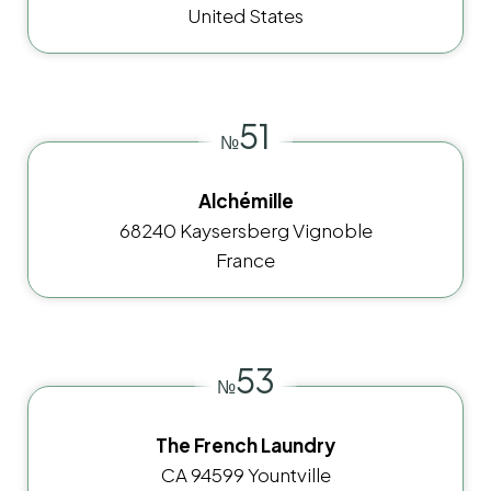
United States
51
№
Alchémille
68240 Kaysersberg Vignoble
France
53
№
The French Laundry
CA 94599 Yountville