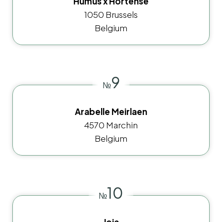
Humus x Hortense
1050 Brussels
Belgium
9
№
Arabelle Meirlaen
4570 Marchin
Belgium
10
№
Joia