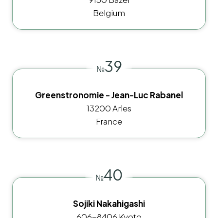
Belgium
39
№
Greenstronomie - Jean-Luc Rabanel
13200 Arles
France
40
№
Sojiki Nakahigashi
606-8406 Kyoto