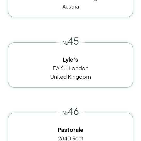
Austria
45
№
Lyle’s
EA 6JJ London
United Kingdom
46
№
Pastorale
2840 Reet