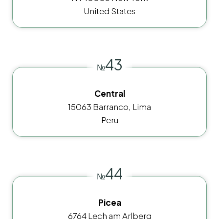
United States
43
№
Central
15063 Barranco, Lima
Peru
44
№
Picea
6764 Lech am Arlberg