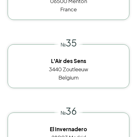
06500 Menton
France
35
№
L'Air des Sens
3440 Zoutleeuw
Belgium
36
№
El Invernadero