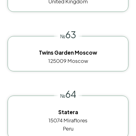
United Kingdom
63
№
Twins Garden Moscow
125009 Moscow
64
№
Statera
15074 Miraflores
Peru