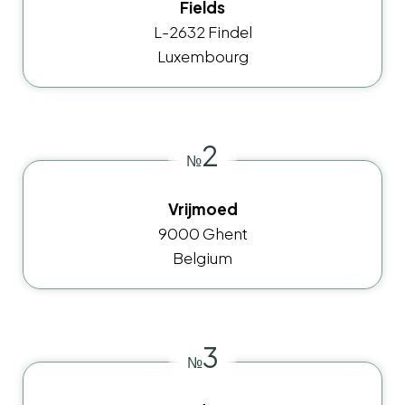
Fields
L-2632 Findel
Luxembourg
2
№
Vrijmoed
9000 Ghent
Belgium
3
№