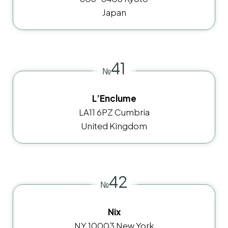
Japan
41
№
L’Enclume
LA11 6PZ Cumbria
United Kingdom
42
№
Nix
NY 10003 New York