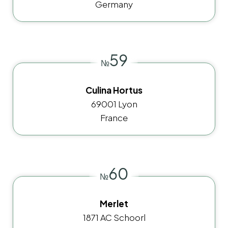
Germany
59
№
Culina Hortus
69001 Lyon
France
60
№
Merlet
1871 AC Schoorl