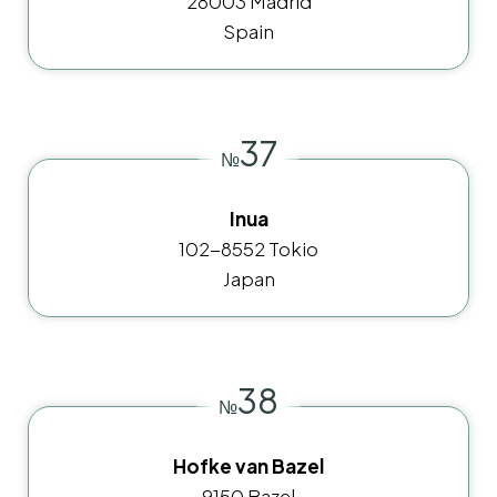
28003 Madrid
Spain
37
№
Inua
102-8552 Tokio
Japan
38
№
Hofke van Bazel
9150 Bazel