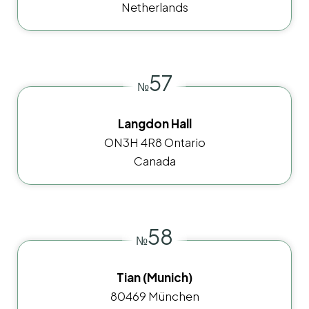
Netherlands
57
№
Langdon Hall
ON3H 4R8 Ontario
Canada
58
№
Tian (Munich)
80469 München