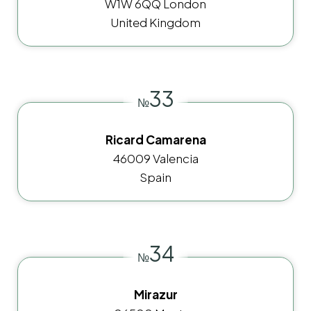
W1W 6QQ London
United Kingdom
33
№
Ricard Camarena
46009 Valencia
Spain
34
№
Mirazur