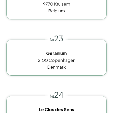
9770 Kruisem
Belgium
23
№
Geranium
2100 Copenhagen
Denmark
24
№
Le Clos des Sens