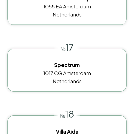
1058 EA Amsterdam
Netherlands
17
№
Spectrum
1017 CG Amsterdam
Netherlands
18
№
Villa Aida