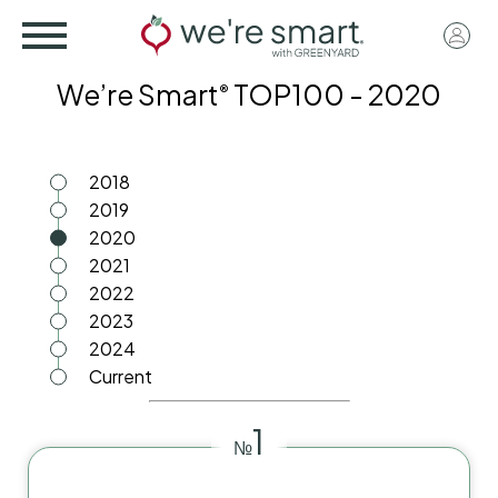
Skip
User
to
acco
main
We’re Smart
TOP100 - 2020
®
menu
content
2018
2019
2020
2021
2022
2023
2024
Current
1
№