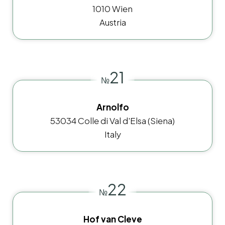
1010 Wien
Austria
21
№
Arnolfo
53034 Colle di Val d'Elsa (Siena)
Italy
22
№
Hof van Cleve