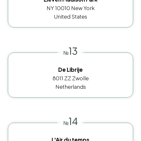
NY 10010 New York
United States
13
№
De Librije
8011 ZZ Zwolle
Netherlands
14
№
L'Air du temps