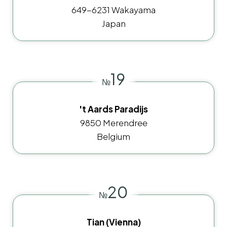
649-6231 Wakayama
Japan
19
№
't Aards Paradijs
9850 Merendree
Belgium
20
№
Tian (Vienna)