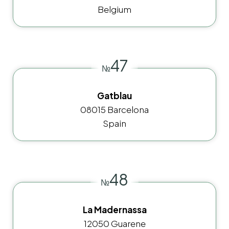
Belgium
47
№
Gatblau
08015 Barcelona
Spain
48
№
La Madernassa
12050 Guarene