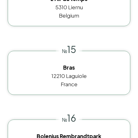
5310 Liernu
Belgium
15
№
Bras
12210 Laguiole
France
16
№
Bolenius Rembrandtpark