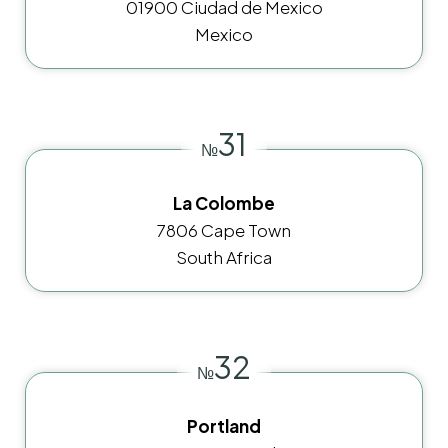
01900 Ciudad de Mexico
Mexico
31
№
La Colombe
7806 Cape Town
South Africa
32
№
Portland