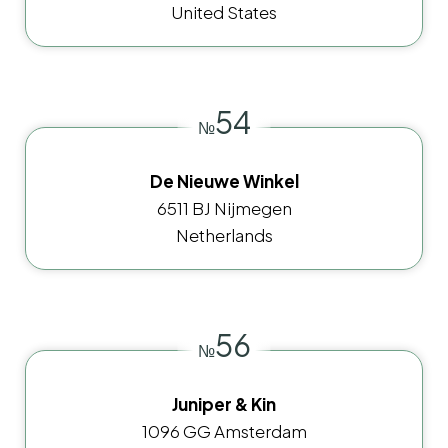
United States
54
№
De Nieuwe Winkel
6511 BJ Nijmegen
Netherlands
56
№
Juniper & Kin
1096 GG Amsterdam