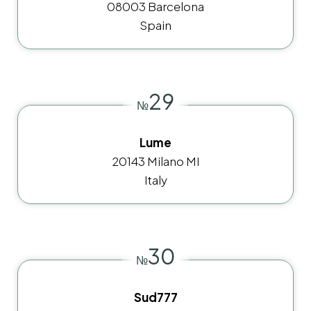
08003 Barcelona
Spain
29
№
Lume
20143 Milano MI
Italy
30
№
Sud777