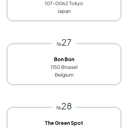
107-0062 Tokyo
Japan
27
№
Bon Bon
1150 Brussel
Belgium
28
№
The Green Spot