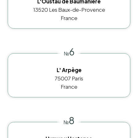
L'Oustau de Baumanière
13520 Les Baux-de-Provence
France
6
№
L' Arpège
75007 Paris
France
8
№