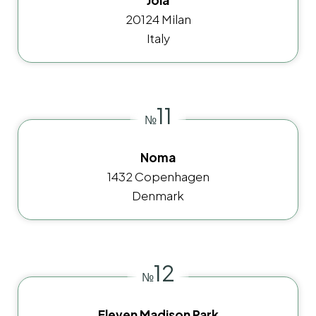
20124 Milan
Italy
11
№
Noma
1432 Copenhagen
Denmark
12
№
Eleven Madison Park