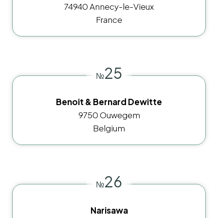
74940 Annecy-le-Vieux
France
25
№
Benoit & Bernard Dewitte
9750 Ouwegem
Belgium
26
№
Narisawa