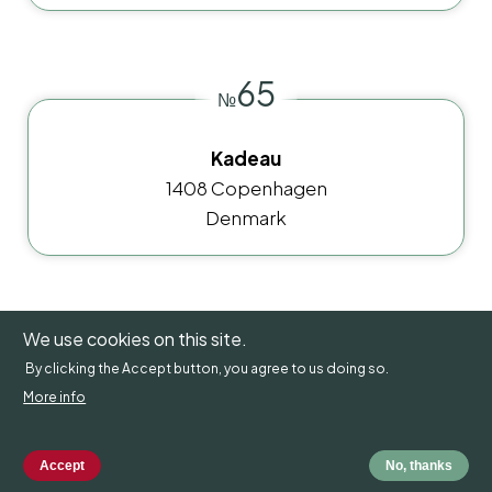
65
№
Kadeau
1408 Copenhagen
Denmark
66
We use cookies on this site.
№
By clicking the Accept button, you agree to us doing so.
More info
Rutabaga
111 48 Stockholm
Sweden
Accept
No, thanks