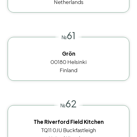
Netherlands
61
№
Grön
00180 Helsinki
Finland
62
№
The Riverford Field Kitchen
TQ11 0JU Buckfastleigh