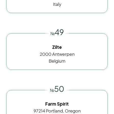
Italy
49
№
Zilte
2000 Antwerpen
Belgium
50
№
Farm Spirit
97214 Portland, Oregon