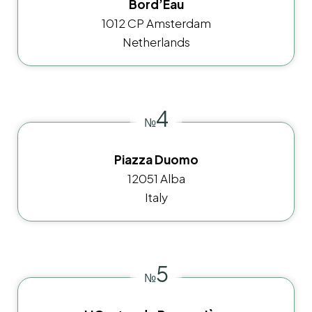
Bord’Eau
1012 CP Amsterdam
Netherlands
4
№
Piazza Duomo
12051 Alba
Italy
5
№