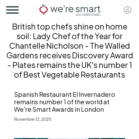
Skip
User
to
acco
main
British top chefs shine on home
menu
content
soil: Lady Chef of the Year for
Chantelle Nicholson - The Walled
Gardens receives Discovery Award
- Plates remains the UK's number 1
of Best Vegetable Restaurants
Spanish Restaurant El Invernadero
remains number 1 of the world at
We're Smart Awards in London
November 12, 2025