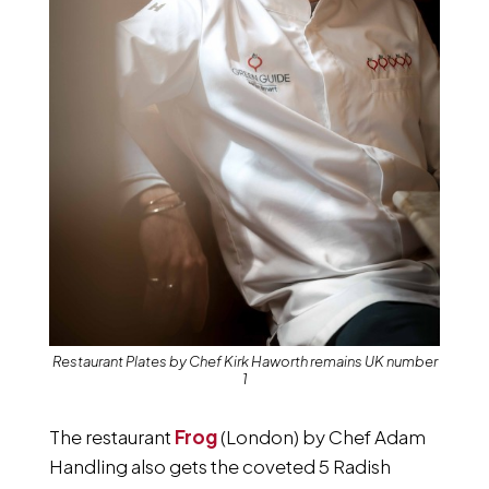
Restaurant Plates by Chef Kirk Haworth remains UK number
1
The restaurant
Frog
(London) by Chef Adam
Handling also gets the coveted 5 Radish