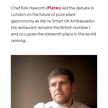
Chef Kirk Haworth (
Plates
) led the debate in
London on the future of pure plant
gastronomy as We're Smart UK Ambassador.
His restaurant remains the British number 1
and occupies the sixteenth place in the world
ranking.