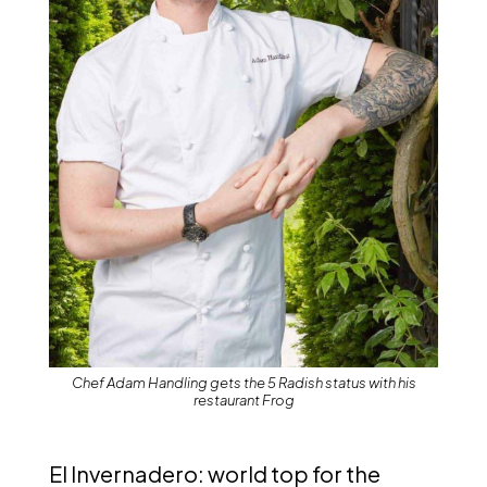
Chef Adam Handling gets the 5 Radish status with his
restaurant Frog
El Invernadero: world top for the