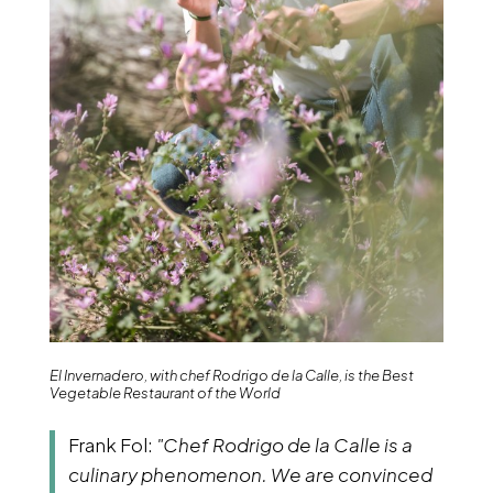
El Invernadero, with chef Rodrigo de la Calle, is the Best
Vegetable Restaurant of the World
Frank Fol:
"Chef Rodrigo de la Calle is a
culinary phenomenon. We are convinced