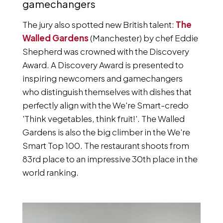
gamechangers
The jury also spotted new British talent:
The
Walled Gardens
(Manchester) by chef Eddie
Shepherd was crowned with the Discovery
Award. A Discovery Award is presented to
inspiring newcomers and gamechangers
who distinguish themselves with dishes that
perfectly align with the We're Smart-credo
'Think vegetables, think fruit!'. The Walled
Gardens is also the big climber in the We're
Smart Top 100. The restaurant shoots from
83rd place to an impressive 30th place in the
world ranking.