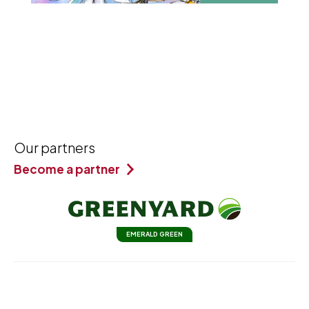
Our partners
Become a partner
EMERALD GREEN