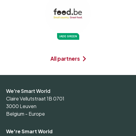
JADE GREEN
All partners
We're Smart World
Claire Vellutstraat 1B 0701
3000 Leuven
Belgium - Europe
We're Smart World