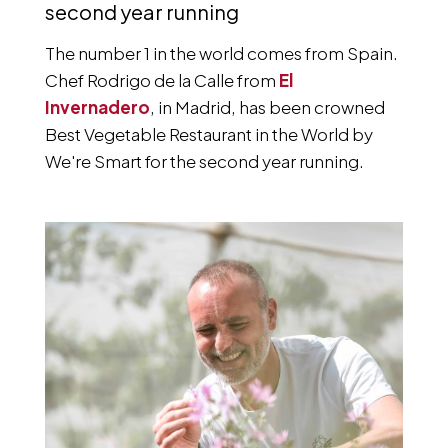
second year running
The number 1 in the world comes from Spain.
Chef Rodrigo de la Calle from
El
Invernadero
, in Madrid, has been crowned
Best Vegetable Restaurant in the World by
We're Smart for the second year running.