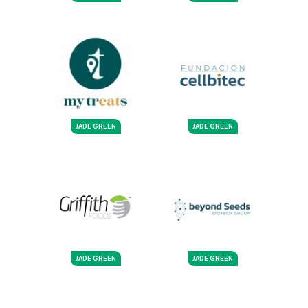
JADE GREEN
JADE GREEN
JADE GREEN
JADE GREEN