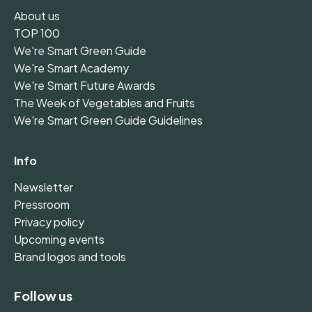
About us
TOP 100
We're Smart Green Guide
We're Smart Academy
We're Smart Future Awards
The Week of Vegetables and Fruits
We're Smart Green Guide Guidelines
Info
Newsletter
Pressroom
Privacy policy
Upcoming events
Brand logos and tools
Follow us