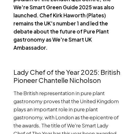
We're Smart Green Guide 2025 was also
launched. Chef Kirk Haworth (Plates)
remains the UK's number 1 and led the
debate about the future of Pure Plant
gastronomy as We're Smart UK
Ambassador.
Lady Chef of the Year 2025: British
Pioneer Chantelle Nicholson
The British representation in pure plant
gastronomy proves that the United Kingdom
plays an important role in pure plant
gastronomy, with London as the epicentre of
the awards. The title of We're Smart Lady
Chef of The Year has this year been awarded