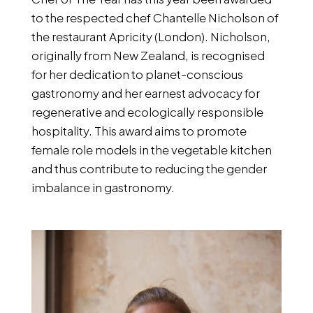
to the respected chef Chantelle Nicholson of
the restaurant Apricity (London). Nicholson,
originally from New Zealand, is recognised
for her dedication to planet-conscious
gastronomy and her earnest advocacy for
regenerative and ecologically responsible
hospitality. This award aims to promote
female role models in the vegetable kitchen
and thus contribute to reducing the gender
imbalance in gastronomy.