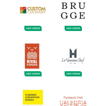
JADE GREEN
JADE GREEN
JADE GREEN
JADE GREEN