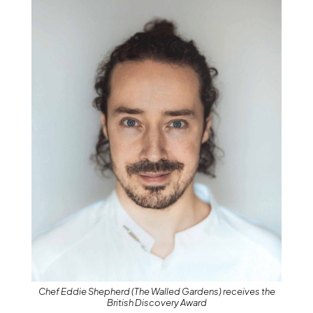
Chef Eddie Shepherd (The Walled Gardens) receives the
British Discovery Award