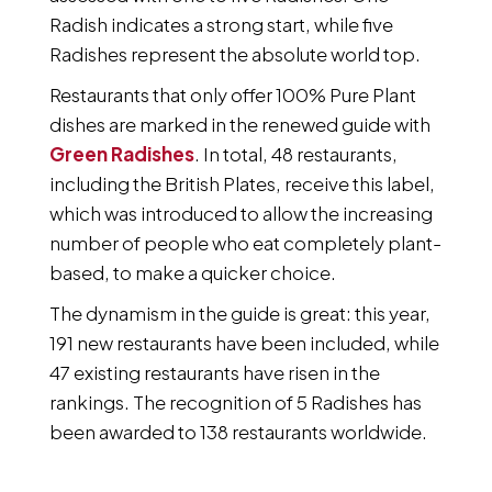
Radish indicates a strong start, while five
Radishes represent the absolute world top.
Restaurants that only offer 100% Pure Plant
dishes are marked in the renewed guide with
Green Radishes
. In total, 48 restaurants,
including the British Plates, receive this label,
which was introduced to allow the increasing
number of people who eat completely plant-
based, to make a quicker choice.
The dynamism in the guide is great: this year,
191 new restaurants have been included, while
47 existing restaurants have risen in the
rankings. The recognition of 5 Radishes has
been awarded to 138 restaurants worldwide.