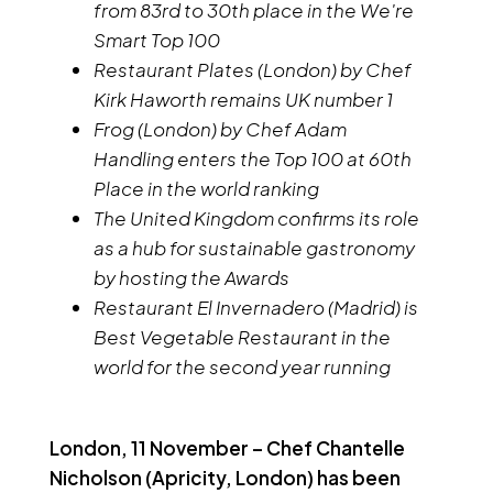
from 83rd to 30th place in the We're
Smart Top 100
Restaurant Plates (London) by Chef
Kirk Haworth remains UK number 1
Frog (London) by Chef Adam
Handling enters the Top 100 at 60th
Place in the world ranking
The United Kingdom confirms its role
as a hub for sustainable gastronomy
by hosting the Awards
Restaurant El Invernadero (Madrid) is
Best Vegetable Restaurant in the
world for the second year running
London, 11 November – Chef Chantelle
Nicholson (Apricity, London) has been