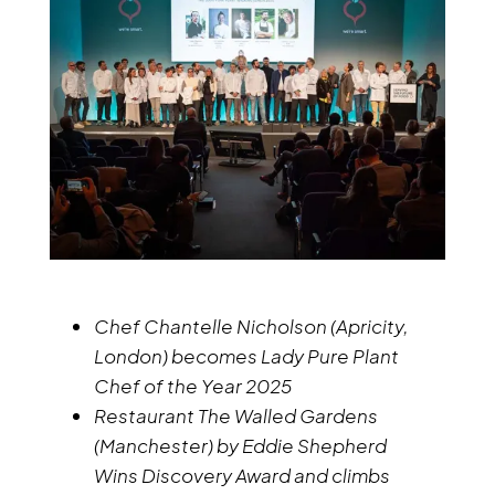
Chef Chantelle Nicholson (Apricity,
London) becomes Lady Pure Plant
Chef of the Year 2025
Restaurant The Walled Gardens
(Manchester) by Eddie Shepherd
Wins Discovery Award and climbs