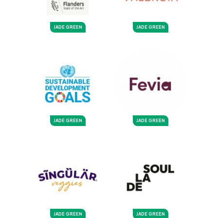
JADE GREEN
JADE GREEN
JADE GREEN
JADE GREEN
JADE GREEN
JADE GREEN