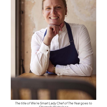
The title of We're Smart Lady Chef of The Year goes to