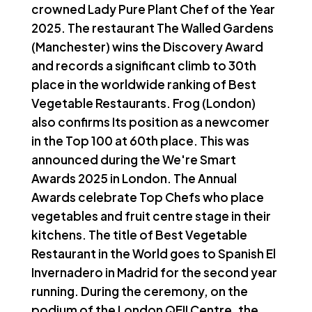
crowned Lady Pure Plant Chef of the Year
2025. The restaurant The Walled Gardens
(Manchester) wins the Discovery Award
and records a significant climb to 30th
place in the worldwide ranking of Best
Vegetable Restaurants. Frog (London)
also confirms Its position as a newcomer
in the Top 100 at 60th place. This was
announced during the We're Smart
Awards 2025 in London. The Annual
Awards celebrate Top Chefs who place
vegetables and fruit centre stage in their
kitchens. The title of Best Vegetable
Restaurant in the World goes to Spanish El
Invernadero in Madrid for the second year
running. During the ceremony, on the
podium of the London QEII Centre, the