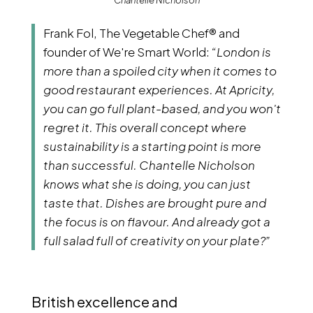
Chantelle Nicholson
Frank Fol, The Vegetable Chef® and
founder of We're Smart World:
“London is
more than a spoiled city when it comes to
good restaurant experiences. At Apricity,
you can go full plant-based, and you won't
regret it. This overall concept where
sustainability is a starting point is more
than successful. Chantelle Nicholson
knows what she is doing, you can just
taste that. Dishes are brought pure and
the focus is on flavour. And already got a
full salad full of creativity on your plate?”
British excellence and