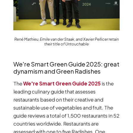
René Mathieu, Emile van der Staak, and Xavier Pellicer retain
their title of Untouchable
We're Smart Green Guide 2025: great
dynamism and Green Radishes
The
We're Smart Green Guide 2025
is the
leading culinary guide that assesses
restaurants based on their creative and
sustainable use of vegetables and fruit. The
guide reviews a total of 1,500 restaurants in 52
countries worldwide. Restaurants are
assessed with one to five Radishes. One