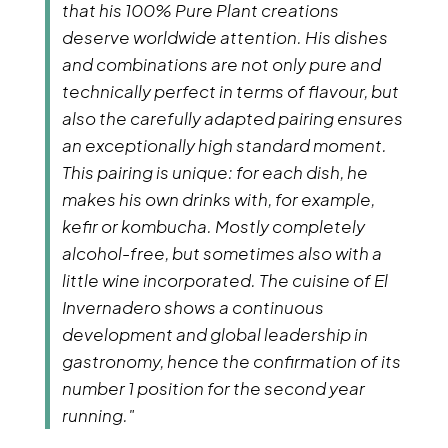
that his 100% Pure Plant creations
deserve worldwide attention. His dishes
and combinations are not only pure and
technically perfect in terms of flavour, but
also the carefully adapted pairing ensures
an exceptionally high standard moment.
This pairing is unique: for each dish, he
makes his own drinks with, for example,
kefir or kombucha. Mostly completely
alcohol-free, but sometimes also with a
little wine incorporated. The cuisine of El
Invernadero shows a continuous
development and global leadership in
gastronomy, hence the confirmation of its
number 1 position for the second year
running."