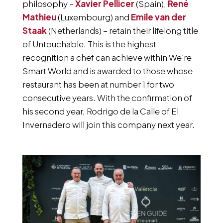
philosophy –
Xavier Pellicer
(Spain),
René
Mathieu
(Luxembourg) and
Emile van der
Staak
(Netherlands) – retain their lifelong title
of Untouchable. This is the highest
recognition a chef can achieve within We're
Smart World and is awarded to those whose
restaurant has been at number 1 for two
consecutive years. With the confirmation of
his second year, Rodrigo de la Calle of El
Invernadero will join this company next year.