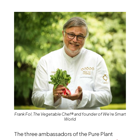
Frank Fol, The Vegetable Chef® and founder of We're Smart
World
The three ambassadors of the Pure Plant