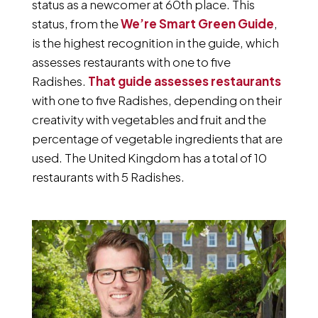
status as a newcomer at 60th place. This
status, from the
We’re Smart Green Guide
,
is the highest recognition in the guide, which
assesses restaurants with one to five
Radishes.
That guide assesses restaurants
with one to five Radishes, depending on their
creativity with vegetables and fruit and the
percentage of vegetable ingredients that are
used. The United Kingdom has a total of 10
restaurants with 5 Radishes.