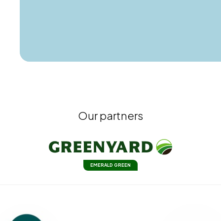
Our partners
EMERALD GREEN