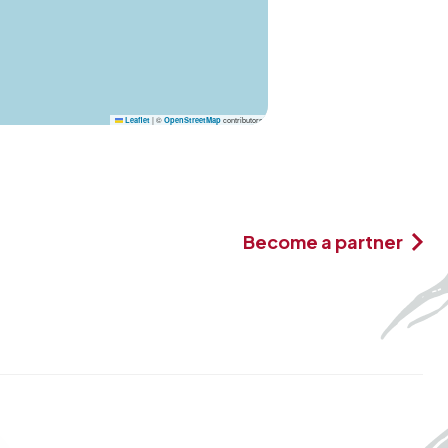
|
©
contributors
Leaflet
OpenStreetMap
Become a partner