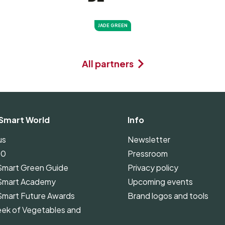
JADE GREEN
All partners
Smart World
Info
us
Newsletter
00
Pressroom
Smart Green Guide
Privacy policy
Smart Academy
Upcoming events
Smart Future Awards
Brand logos and tools
ek of Vegetables and