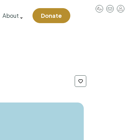
User
About
Donate
account
menu