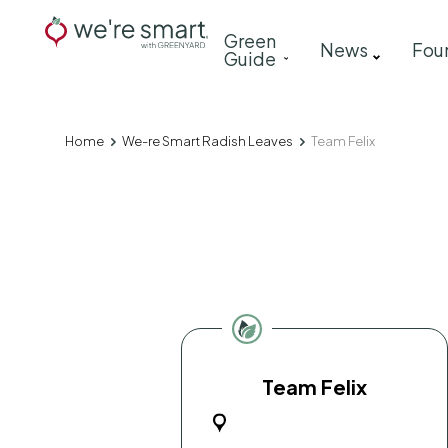
Skip
Main
Green
to
News
Fou
Guide
navigation
main
content
Home
We-re Smart Radish Leaves
Team Felix
Breadcrumb
Team Felix