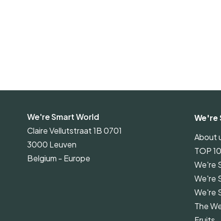
We're Smart World
We're 
Claire Vellutstraat 1B 0701
About 
3000 Leuven
TOP 1
Belgium - Europe
We're 
We're 
We're 
The We
Fruits