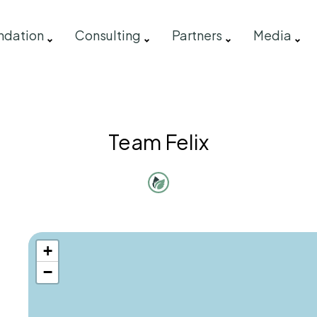
ndation
Consulting
Partners
Media
Team Felix
+
−