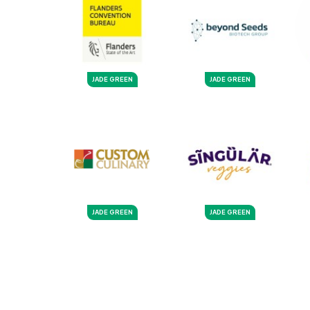
JADE GREEN
JADE GREEN
JADE GREEN
JADE GREEN