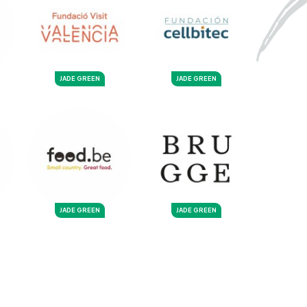
JADE GREEN
JADE GREEN
JADE GREEN
JADE GREEN