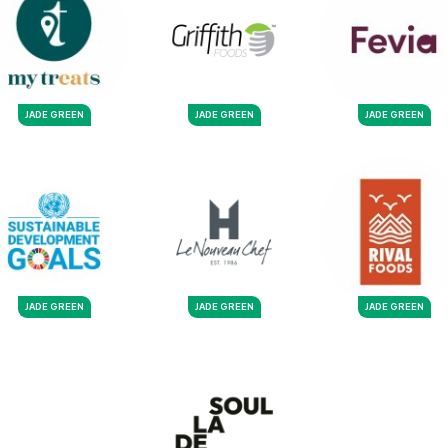
JADE GREEN
JADE GREEN
JADE GREEN
JADE GREEN
JADE GREEN
JADE GREEN