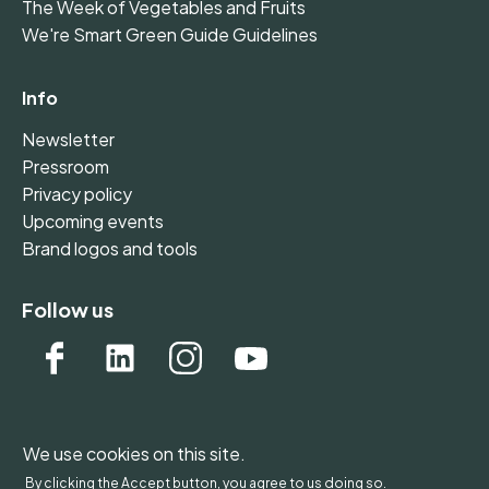
The Week of Vegetables and Fruits
We're Smart Green Guide Guidelines
Info
Newsletter
Pressroom
Privacy policy
Upcoming events
Brand logos and tools
Follow us
We use cookies on this site.
WONDERFOL bv, BE 0542.807.644, Claire Vellutstraat
By clicking the Accept button, you agree to us doing so.