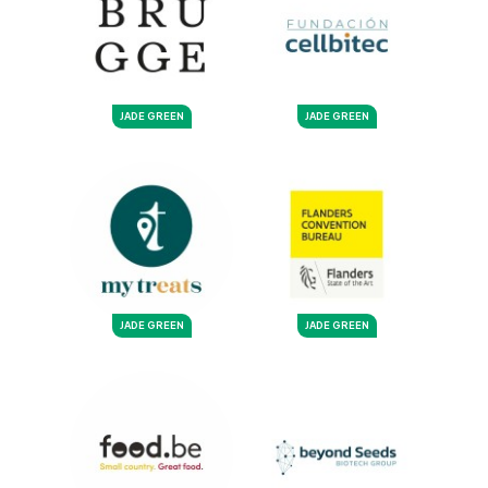
JADE GREEN
JADE GREEN
JADE GREEN
JADE GREEN