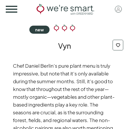
Skip
User
to
acco
main
menu
content
Vyn
Chef Daniel Berlin’s pure plant menu is truly
impressive, but note that it’s only available
during the summer months. Still, it’s good to
know that throughout the rest of the year—
mostly organic—vegetables and other plant-
based ingredients play a key role. The
seasons are crucial, as is the surrounding
forest, fields, and regional waters. The non-
alcoholic pairings are also worth mentioning,