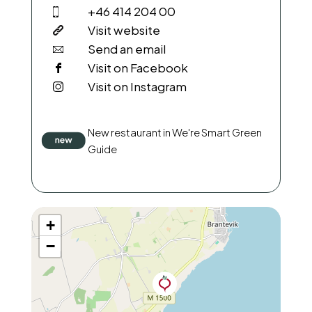
+46 414 204 00
Visit website
Send an email
Visit on Facebook
Visit on Instagram
New restaurant in We're Smart Green
Guide
+
−