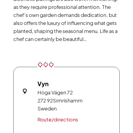
as they require professional attention. The
chef’s own garden demands dedication, but
also offers the luxury of influencing what gets
planted, shaping the seasonal menu. Life as a
chef can certainly be beautiful…
Vyn
Höga Vägen 72
272 92
Simrishamm
Sweden
Route/directions