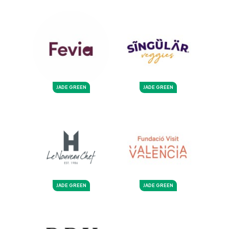
JADE GREEN
JADE GREEN
JADE GREEN
JADE GREEN