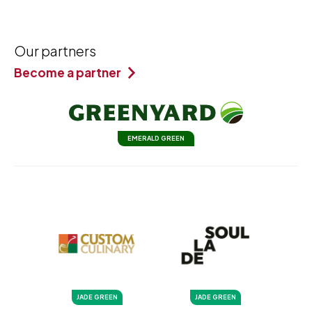
Our partners
Become a partner
EMERALD GREEN
JADE GREEN
JADE GREEN