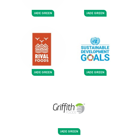
JADE GREEN
JADE GREEN
JADE GREEN
JADE GREEN
JADE GREEN