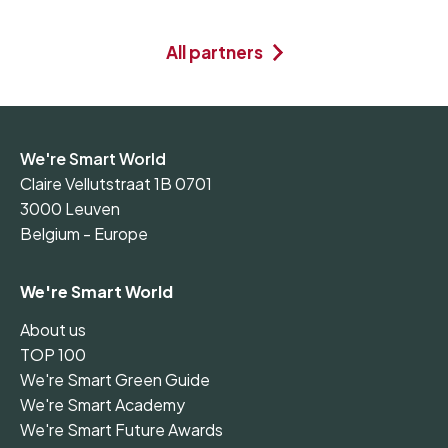
All partners
We're Smart World
Claire Vellutstraat 1B 0701
3000 Leuven
Belgium - Europe
We're Smart World
About us
TOP 100
We're Smart Green Guide
We're Smart Academy
We're Smart Future Awards