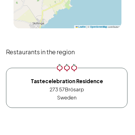
|
©
contributors
Leaflet
OpenStreetMap
Restaurants in the region
Tastecelebration Residence
273 57
Brösarp
Sweden