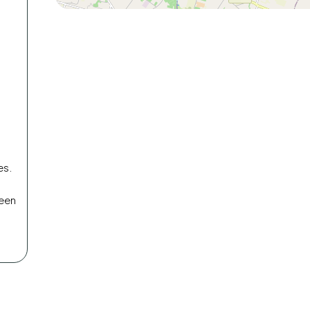
es.
reen