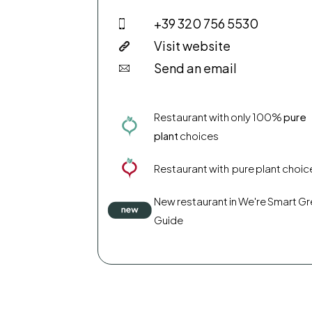
+39 320 756 5530
Visit website
Send an email
Restaurant with only 100%
pure
plant
choices
Restaurant with pure plant choic
New restaurant in We're Smart G
Guide