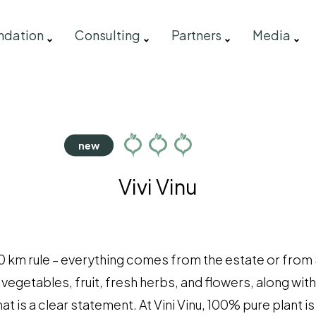
ndation
Consulting
Partners
Media
Vivi Vinu
0 km rule – everything comes from the estate or from Sic
egetables, fruit, fresh herbs, and flowers, along with 
at is a clear statement. At Vini Vinu, 100% pure plant i