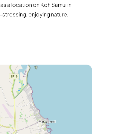
has a location on Koh Samui in
-stressing, enjoying nature,