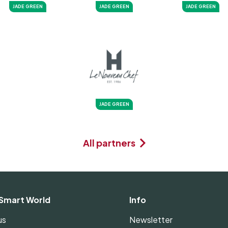
JADE GREEN
JADE GREEN
JADE GREEN
JADE GREEN
All partners
Smart World
Info
us
Newsletter