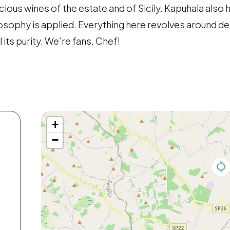
icious wines of the estate and of Sicily. Kapuhala also 
osophy is applied. Everything here revolves around de
 its purity. We’re fans, Chef!
+
−