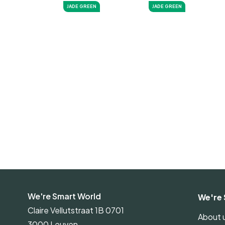
JADE GREEN
JADE GREEN
We're Smart World
We're 
Claire Vellutstraat 1B 0701
About 
3000 Leuven