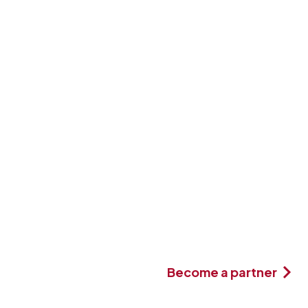
Become a partner