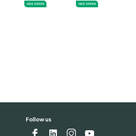
JADE GREEN
JADE GREEN
Follow us