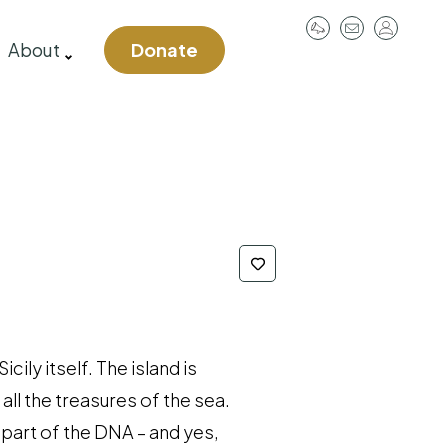
User
About
Donate
account
menu
ily itself. The island is
all the treasures of the sea.
s part of the DNA – and yes,