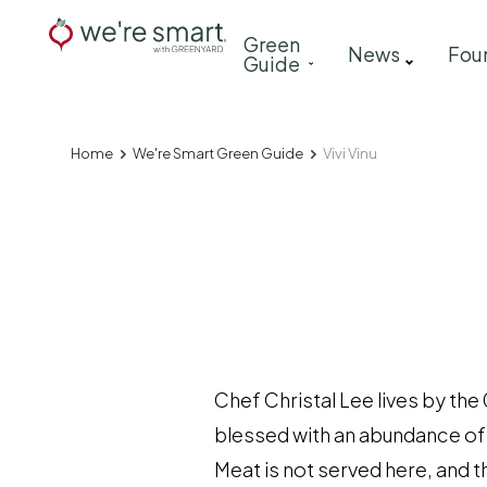
Skip
Main
Green
to
News
Fou
Guide
navigation
main
content
Home
We're Smart Green Guide
Vivi Vinu
Breadcrumb
Chef Christal Lee lives by the 
blessed with an abundance of v
Meat is not served here, and th