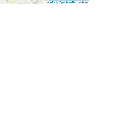
|
©
contributors
Leaflet
OpenStreetMap