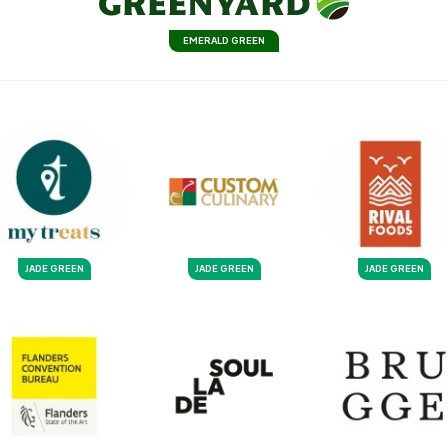
EMERALD GREEN
JADE GREEN
JADE GREEN
JADE GREEN