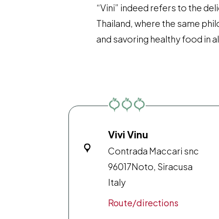
“Vini” indeed refers to the del
Thailand, where the same phil
and savoring healthy food in all
Vivi Vinu
Contrada Maccari snc
96017
Noto, Siracusa
Italy
Route/directions