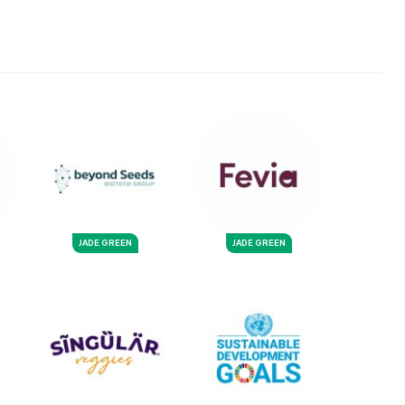
JADE GREEN
JADE GREEN