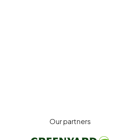
Our partners