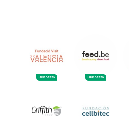
JADE GREEN
JADE GREEN