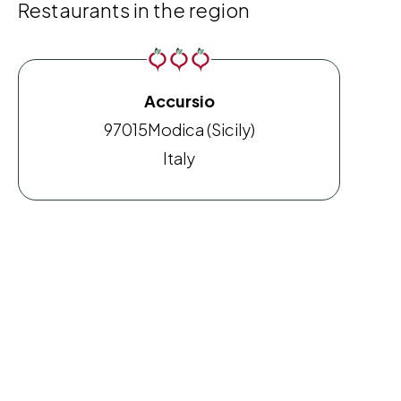
Restaurants in the region
Accursio
97015
Modica (Sicily)
Italy