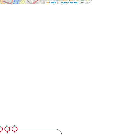
|
©
contributors
Leaflet
OpenStreetMap