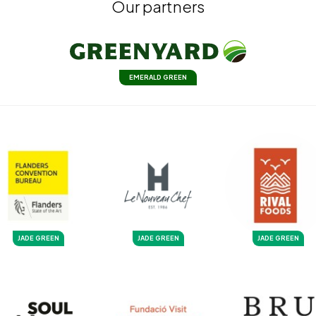
Our partners
EMERALD GREEN
JADE GREEN
JADE GREEN
JADE GREEN