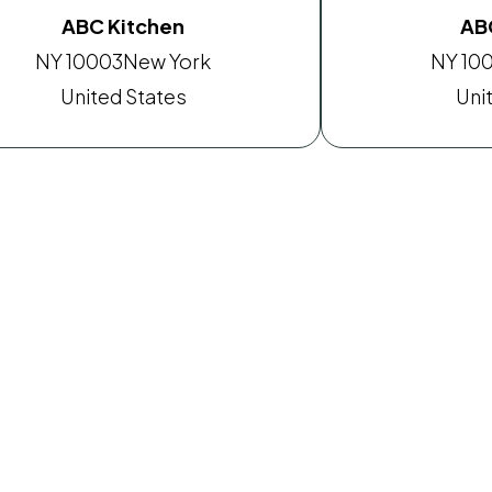
ABC Kitchen
AB
NY 10003
New York
NY 10
United States
Uni