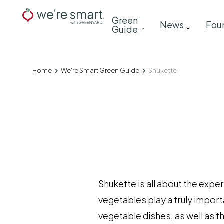
Skip
Main
Green
to
News
Fou
Guide
navigation
main
content
Home
We're Smart Green Guide
Shukette
Breadcrumb
Shukette is all about the exp
vegetables play a truly import
vegetable dishes, as well as t