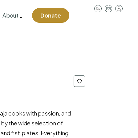
User
About
Donate
account
menu
jaja cooks with passion, and
 by the wide selection of
and fish plates. Everything