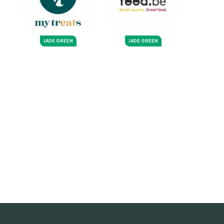
JADE GREEN
JADE GREEN