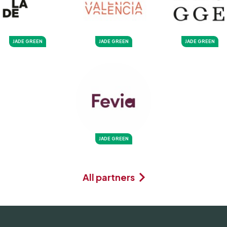
JADE GREEN
JADE GREEN
JADE GREEN
JADE GREEN
All partners