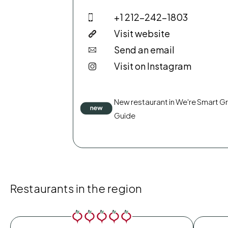
+1 212-242-1803
Visit website
Send an email
Visit on Instagram
New restaurant in We're Smart G
Guide
Restaurants in the region