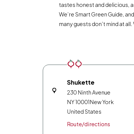
tastes honest and delicious, a
We’re Smart Green Guide, and t
many guests don’t mind at al
Shukette
230 Ninth Avenue
NY 10001
New York
United States
Route/directions