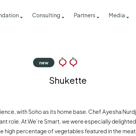
ndation
Consulting
Partners
Media
Shukette
erience, with Soho as its home base. Chef Ayesha Nurd
ant role. At We’re Smart, we were especially delighted
he high percentage of vegetables featured in the meat 