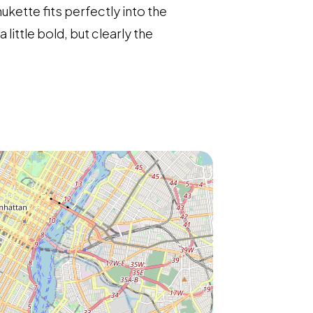
ukette fits perfectly into the
ittle bold, but clearly the