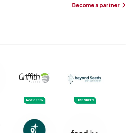
Become a partner
JADE GREEN
JADE GREEN