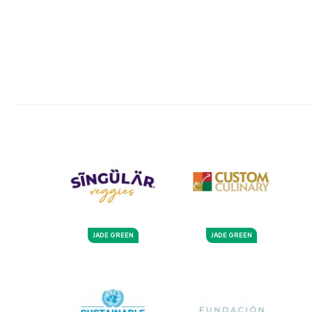
JADE GREEN
JADE GREEN