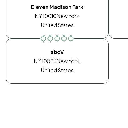
Eleven Madison Park
NY 10010
New York
United States
abcV
NY 10003
New York,
United States