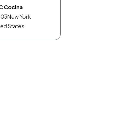
C Cocina
003
New York
ted States