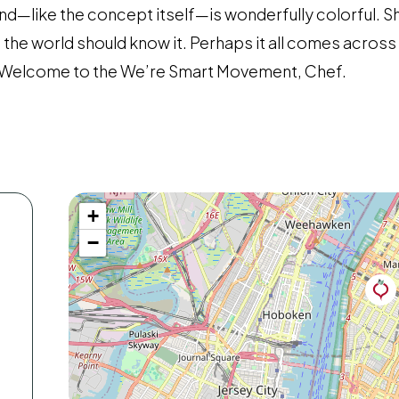
nd—like the concept itself—is wonderfully colorful. Sh
he world should know it. Perhaps it all comes across a l
l. Welcome to the We’re Smart Movement, Chef.
+
−