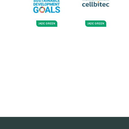
JADE GREEN
JADE GREEN