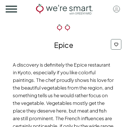
Skip
User
to
acco
main
menu
content
Epice
A discovery is definitely the Epice restaurant
in Kyoto, especially if you like colorful
paintings. The chef proudly shows his love for
the beautiful vegetables from the region, and
something tells us he would rather focus on
the vegetable. Vegetables mostly get the
place they deserve here, but meat and fish
are still prominent. The French influences are
certainly noticeable, if only by the wide range