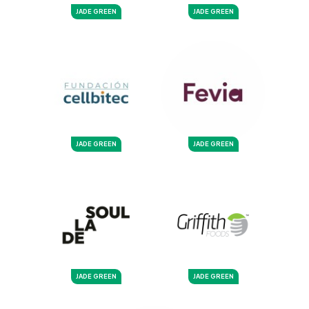
JADE GREEN
JADE GREEN
JADE GREEN
JADE GREEN
JADE GREEN
JADE GREEN