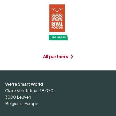
JADE GREEN
All partners
We're Smart World
Claire Vellutstraat 1B 0701
3000 Leuven
Belgium - Europe