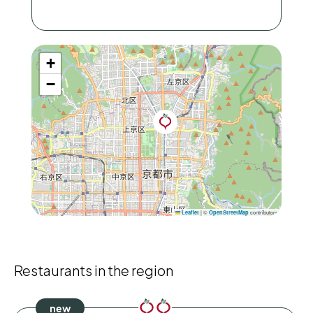
+
−
|
©
contributors
Leaflet
OpenStreetMap
Restaurants in the region