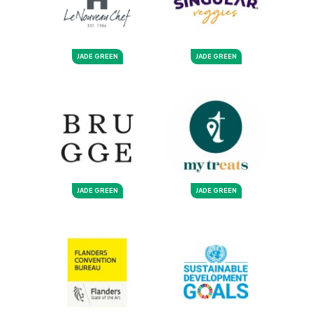
JADE GREEN
JADE GREEN
JADE GREEN
JADE GREEN