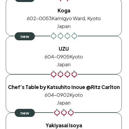
Koga
602-0053
Kamigyo Ward, Kyoto
Japan
UZU
604-0905
Kyoto
Japan
Chef’s Table by Katsuhito Inoue @Ritz Carlton
604-0902
Kyoto
Japan
Yakiyasai Isoya