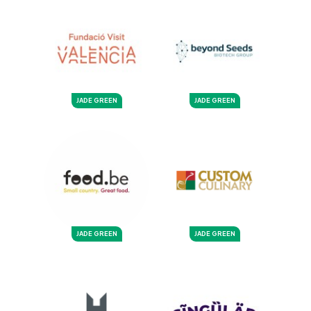
JADE GREEN
JADE GREEN
JADE GREEN
JADE GREEN