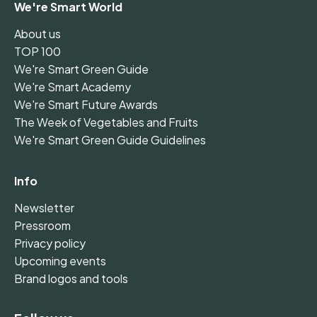
We're Smart World
About us
TOP 100
We're Smart Green Guide
We're Smart Academy
We're Smart Future Awards
The Week of Vegetables and Fruits
We're Smart Green Guide Guidelines
Info
Newsletter
Pressroom
Privacy policy
Upcoming events
Brand logos and tools