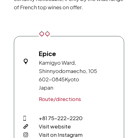
of French top wines on offer.
Epice
Kamigyo Ward,
Shinnyodomaecho, 105
602-0845
Kyoto
Japan
Route/directions
+81 75-222-2220
Visit website
Visit on Instagram