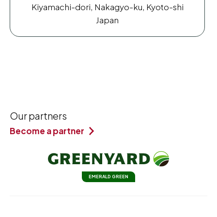
Kiyamachi-dori, Nakagyo-ku, Kyoto-shi
Japan
Our partners
Become a partner
EMERALD GREEN