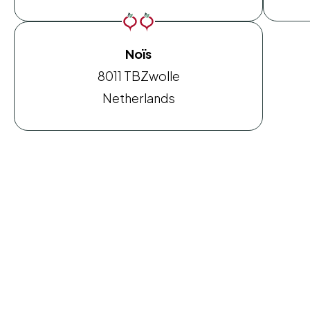
Noïs
8011 TB
Zwolle
Netherlands