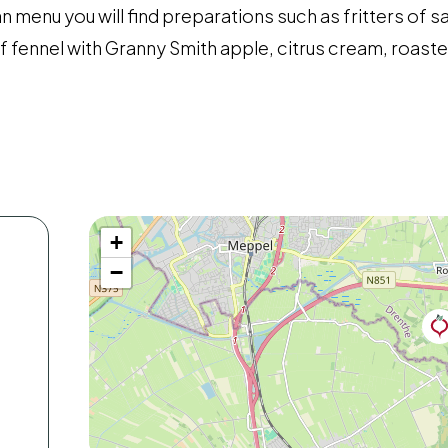
an menu you will find preparations such as fritters of s
 of fennel with Granny Smith apple, citrus cream, roast
+
−