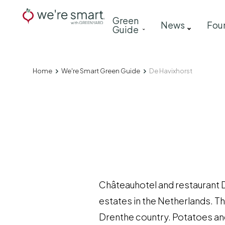
Skip
Main
Green
to
News
Fou
Guide
navigation
main
content
Home
We're Smart Green Guide
De Havixhorst
Breadcrumb
Châteauhotel and restaurant D
estates in the Netherlands. T
Drenthe country. Potatoes an