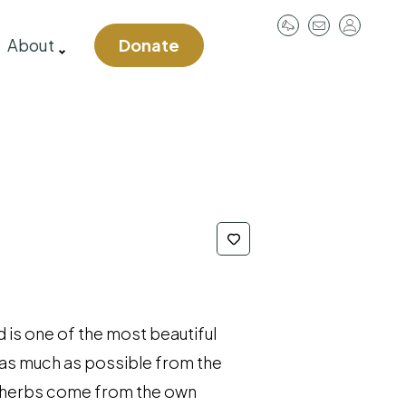
User
About
Donate
account
menu
 is one of the most beautiful
 as much as possible from the
, herbs come from the own