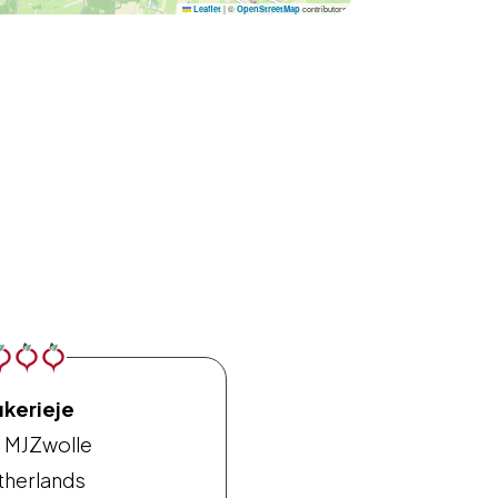
|
©
contributors
Leaflet
OpenStreetMap
ukerieje
 MJ
Zwolle
therlands