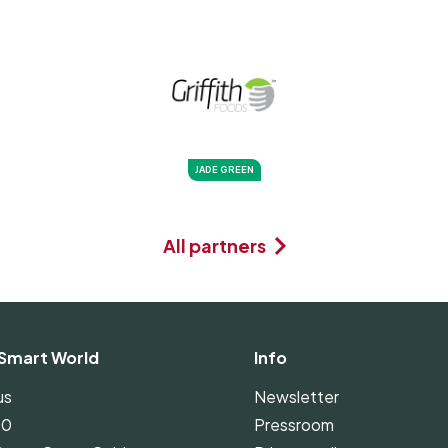
JADE GREEN
All partners
Smart World
Info
us
Newsletter
00
Pressroom