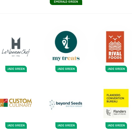
EMERALD GREEN
JADE GREEN
JADE GREEN
JADE GREEN
JADE GREEN
JADE GREEN
JADE GREEN