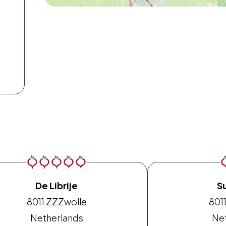
De Librije
S
8011 ZZ
Zwolle
8011
Netherlands
Ne