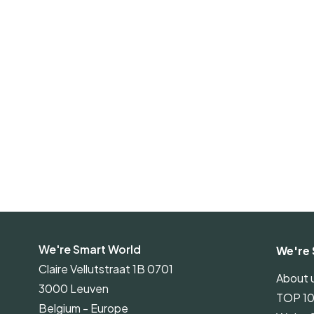
We're Smart World
We're 
Claire Vellutstraat 1B 0701
About 
3000 Leuven
TOP 1
Belgium - Europe