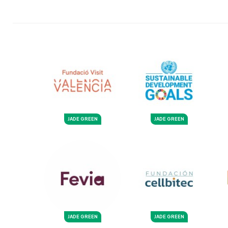
JADE GREEN
JADE GREEN
JADE GREEN
JADE GREEN