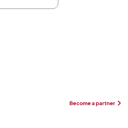
Become a partner