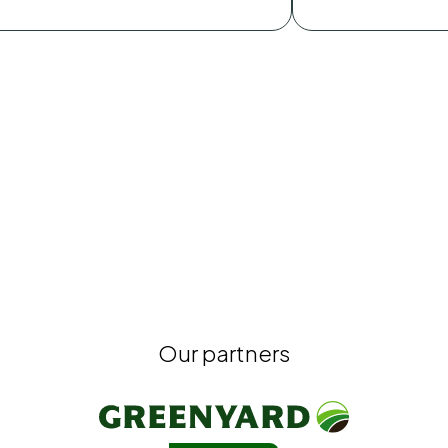
Our partners