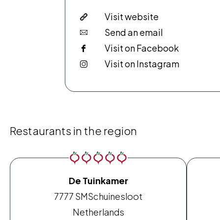
Visit website
Send an email
Visit on Facebook
Visit on Instagram
Restaurants in the region
De Tuinkamer
7777 SM
Schuinesloot
Netherlands