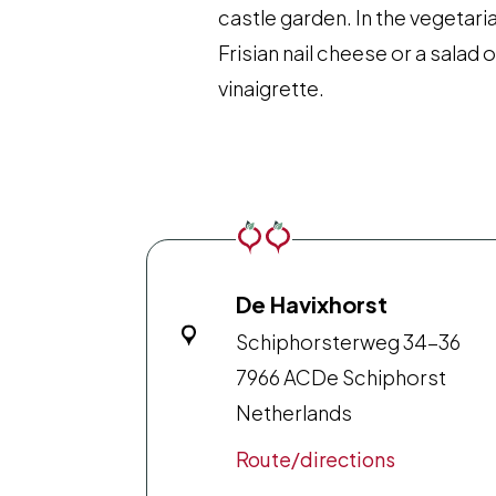
castle garden. In the vegetari
Frisian nail cheese or a salad
vinaigrette.
De Havixhorst
Schiphorsterweg 34-36
7966 AC
De Schiphorst
Netherlands
Route/directions