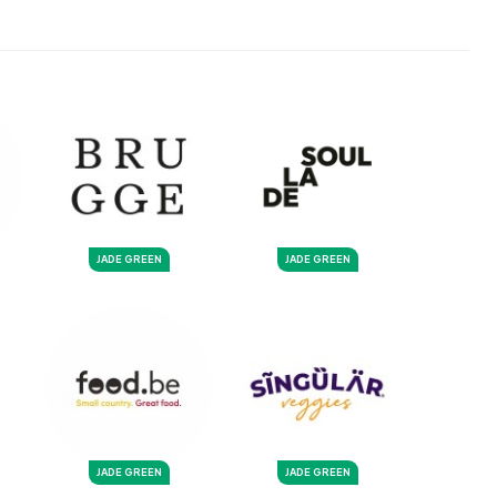
JADE GREEN
JADE GREEN
JADE GREEN
JADE GREEN