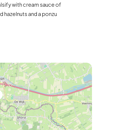
alsify with cream sauce of
ed hazelnuts and a ponzu