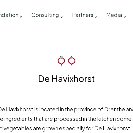
ndation
Consulting
Partners
Media
De Havixhorst
e Havixhorst is located in the province of Drenthe and
he ingredients that are processed in the kitchen come
d vegetables are grown especially for De Havixhorst