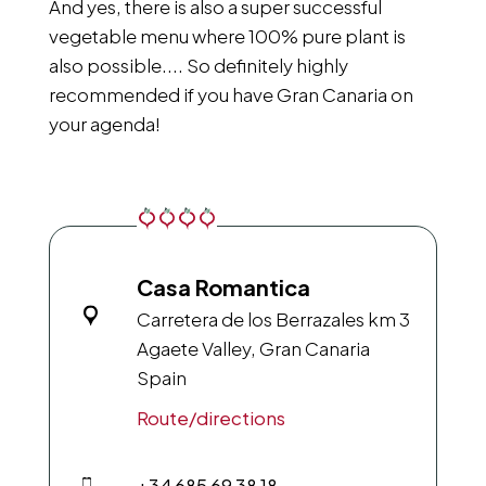
And yes, there is also a super successful
vegetable menu where 100% pure plant is
also possible.... So definitely highly
recommended if you have Gran Canaria on
your agenda!
Casa Romantica
Carretera de los Berrazales km 3
Agaete Valley, Gran Canaria
Spain
Route/directions
+34 685 69 38 18