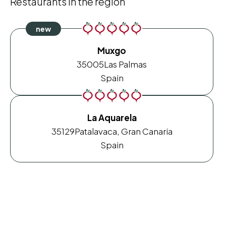
Restaurants in the region
Muxgo
35005
Las Palmas
Spain
La Aquarela
35129
Patalavaca, Gran Canaria
Spain