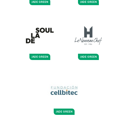
JADE GREEN
JADE GREEN
JADE GREEN
JADE GREEN
JADE GREEN