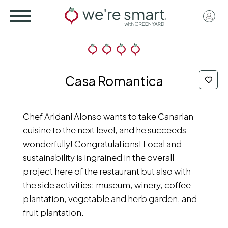
Skip
User
to
acco
main
menu
content
Casa Romantica
Chef Aridani Alonso wants to take Canarian
cuisine to the next level, and he succeeds
wonderfully! Congratulations! Local and
sustainability is ingrained in the overall
project here of the restaurant but also with
the side activities: museum, winery, coffee
plantation, vegetable and herb garden, and
fruit plantation.