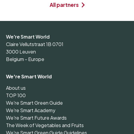
All partners
We're Smart World
Claire Vellutstraat 1B 0701
3000 Leuven
Belgium - Europe
We're Smart World
About us
TOP 100
We're Smart Green Guide
We're Smart Academy
We're Smart Future Awards
The Week of Vegetables and Fruits
We're Smart Green Guide Guidelines