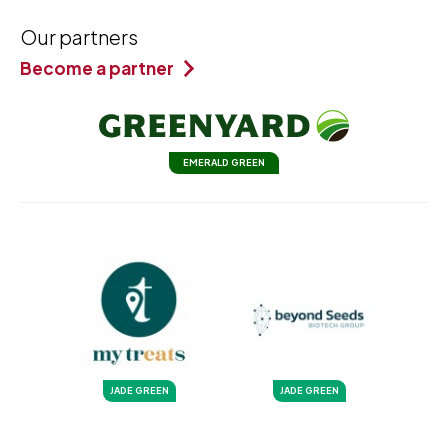
Our partners
Become a partner
EMERALD GREEN
JADE GREEN
JADE GREEN