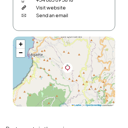
Visit website
Send an email
+
−
|
©
contributors
Leaflet
OpenStreetMap