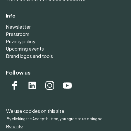
Info
Newsletter
Pressroom
Privacy policy
Upcoming events
Brand logos and tools
Follow us
We use cookies on this site.
WONDERFOL bv, BE 0542.807.644, Claire Vellutstraat
By clicking the Accept button, you agree to us doing so.
1B 0701, 3000 Leuven, Belgium - Europe
More info