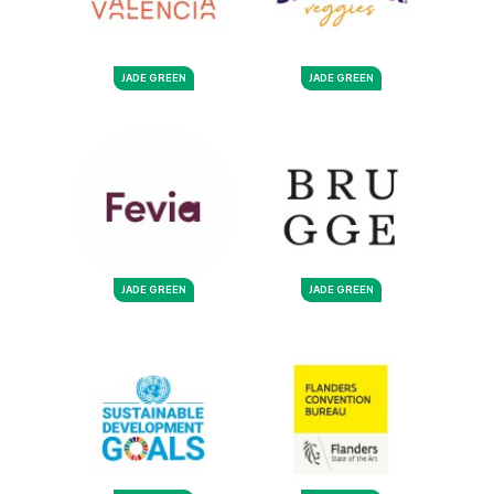
JADE GREEN
JADE GREEN
JADE GREEN
JADE GREEN