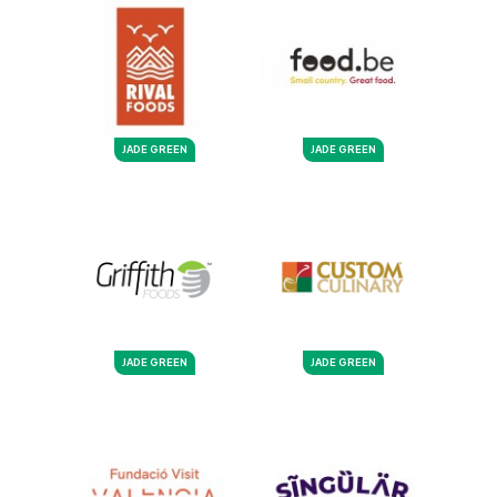
JADE GREEN
JADE GREEN
JADE GREEN
JADE GREEN