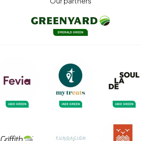
Our partners
EMERALD GREEN
JADE GREEN
JADE GREEN
JADE GREEN