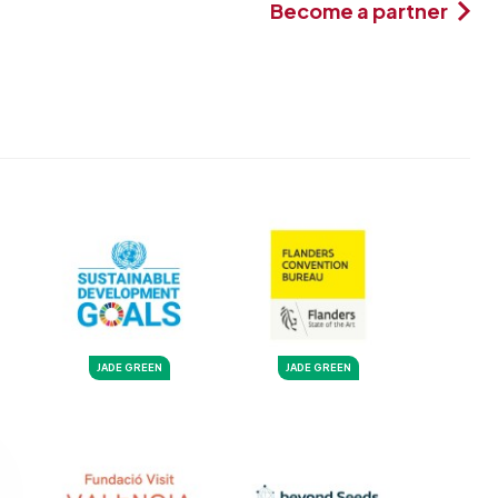
Become a partner
JADE GREEN
JADE GREEN