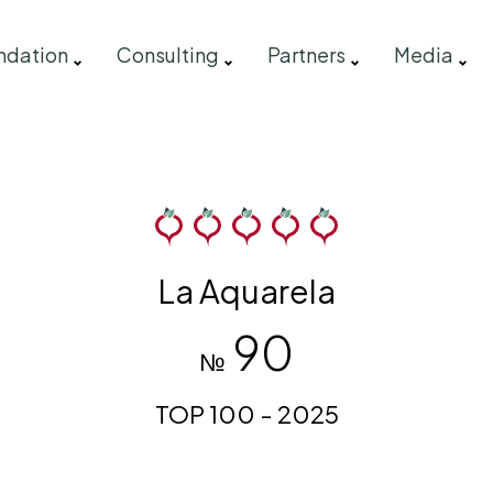
ndation
Consulting
Partners
Media
La Aquarela
90
№
TOP 100 - 2025