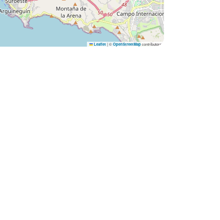
|
©
contributors
Leaflet
OpenStreetMap