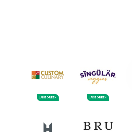
JADE GREEN
JADE GREEN