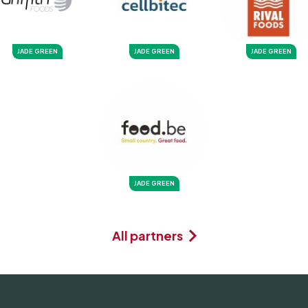
JADE GREEN
JADE GREEN
JADE GREEN
JADE GREEN
All partners