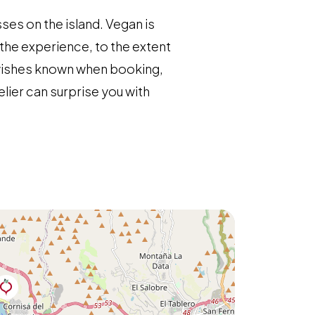
ses on the island. Vegan is
the experience, to the extent
r wishes known when booking,
elier can surprise you with