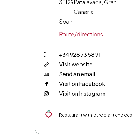
35129
Patalavaca, Gran
Canaria
Spain
Route/directions
+34 928 73 58 91
Visit website
Send an email
Visit on Facebook
Visit on Instagram
Restaurant with pure plant choices.