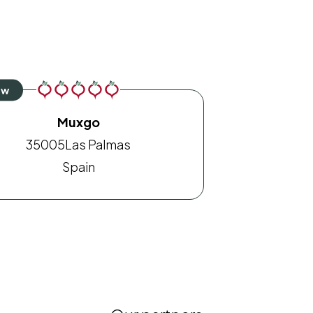
Muxgo
35005
Las Palmas
Spain