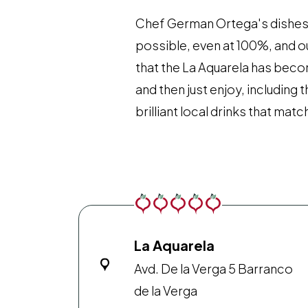
Chef German Ortega's dishes al
possible, even at 100%, and o
that the La Aquarela has beco
and then just enjoy, including
brilliant local drinks that matc
La Aquarela
Avd. De la Verga 5 Barranco
de la Verga