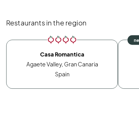
Restaurants in the region
Casa Romantica
Agaete Valley, Gran Canaria
Spain