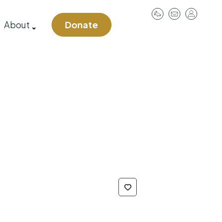
User
About
Donate
account
menu