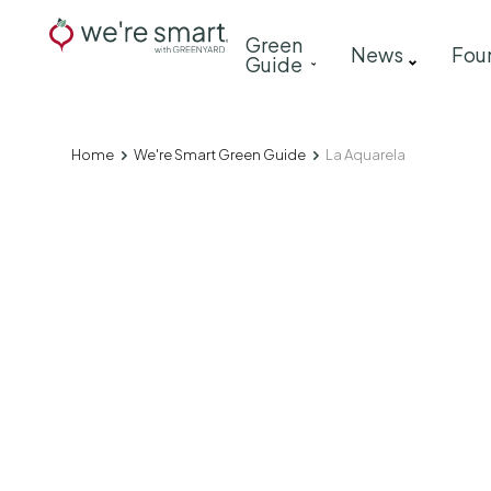
Skip
Main
Green
to
News
Fou
Guide
navigation
main
content
Home
We're Smart Green Guide
La Aquarela
Breadcrumb