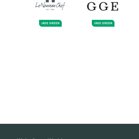
JADE GREEN
JADE GREEN