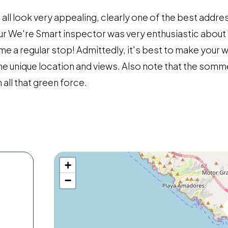
l look very appealing, clearly one of the best addres
ur We're Smart inspector was very enthusiastic about 
me a regular stop! Admittedly, it's best to make you
 the unique location and views. Also note that the somm
h all that green force.
+
−