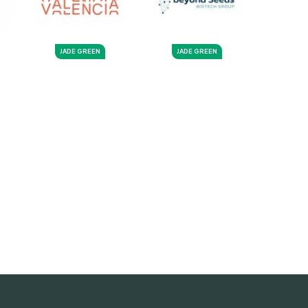
JADE GREEN
JADE GREEN