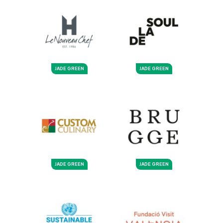
JADE GREEN
JADE GREEN
JADE GREEN
JADE GREEN