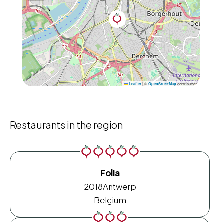
|
©
contributors
Leaflet
OpenStreetMap
Restaurants in the region
Folia
2018
Antwerp
Belgium