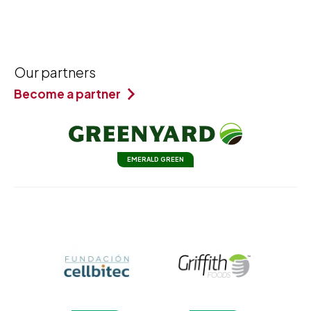
Our partners
Become a partner
EMERALD GREEN