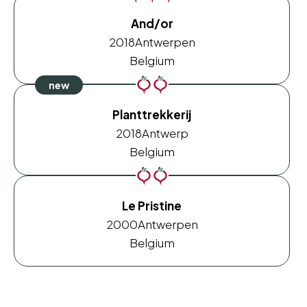
And/or
2018
Antwerpen
Belgium
Planttrekkerij
2018
Antwerp
Belgium
Le Pristine
2000
Antwerpen
Belgium