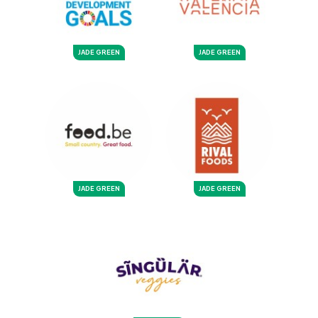
JADE GREEN
JADE GREEN
JADE GREEN
JADE GREEN