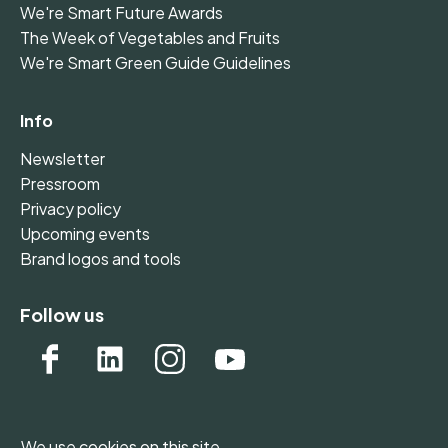
We're Smart Future Awards
The Week of Vegetables and Fruits
We're Smart Green Guide Guidelines
Info
Newsletter
Pressroom
Privacy policy
Upcoming events
Brand logos and tools
Follow us
We use cookies on this site.