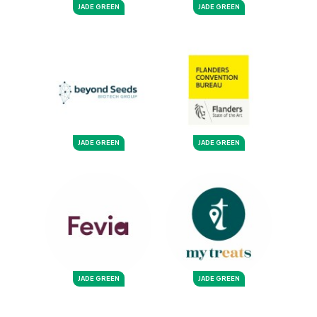
JADE GREEN
JADE GREEN
JADE GREEN
JADE GREEN
JADE GREEN
JADE GREEN