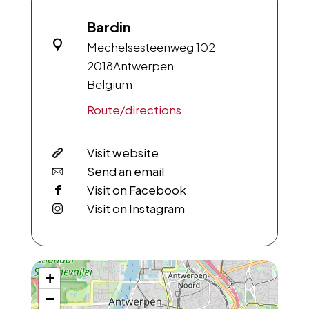
Bardin
Mechelsesteenweg 102
2018
Antwerpen
Belgium
Route/directions
Visit website
Send an email
Visit on Facebook
Visit on Instagram
+
−