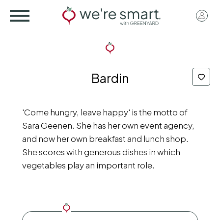
Skip
User
to
acco
main
menu
content
Bardin
'Come hungry, leave happy' is the motto of
Sara Geenen. She has her own event agency,
and now her own breakfast and lunch shop.
She scores with generous dishes in which
vegetables play an important role.