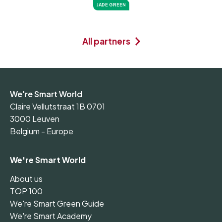
JADE GREEN
All partners
We're Smart World
Claire Vellutstraat 1B 0701
3000 Leuven
Belgium - Europe
We're Smart World
About us
TOP 100
We're Smart Green Guide
We're Smart Academy