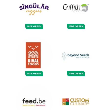
JADE GREEN
JADE GREEN
JADE GREEN
JADE GREEN