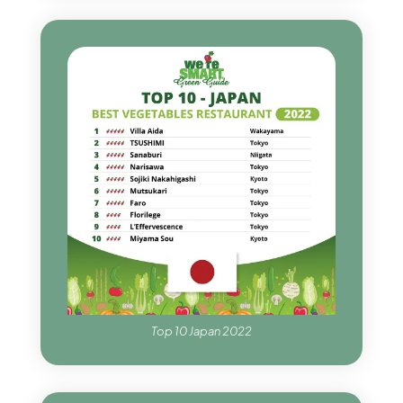
Top 10 Japan 2022