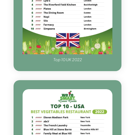
Top 10 UK 2022