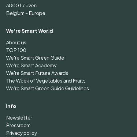
3000 Leuven
Belgium - Europe
We're Smart World
About us
TOP 100
We're Smart Green Guide
We're Smart Academy
We're Smart Future Awards
The Week of Vegetables and Fruits
We're Smart Green Guide Guidelines
Info
Newsletter
Pressroom
Privacy policy