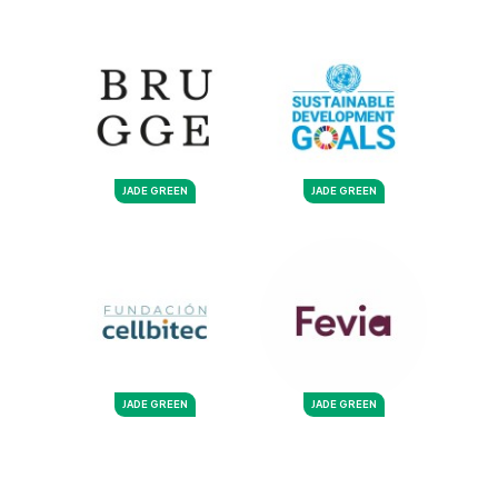
JADE GREEN
JADE GREEN
JADE GREEN
JADE GREEN