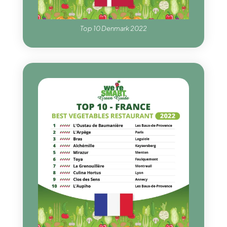
Top 10 Denmark 2022