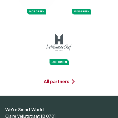
JADE GREEN
JADE GREEN
JADE GREEN
All partners
We're Smart World
Claire Vellutstraat 1B 0701