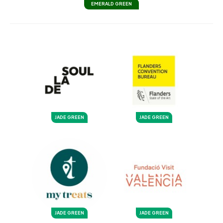
EMERALD GREEN
JADE GREEN
JADE GREEN
JADE GREEN
JADE GREEN