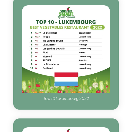
Top 10 Luxembourg 2022