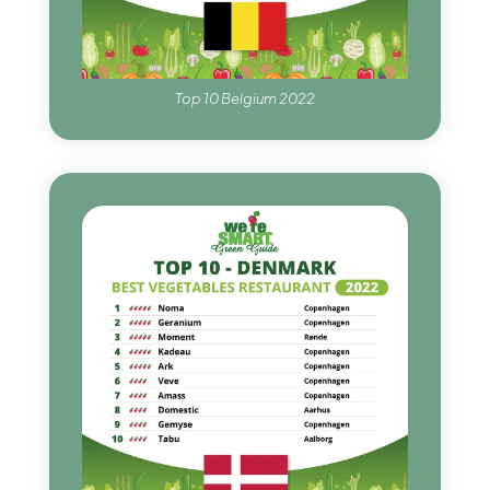
Top 10 Belgium 2022