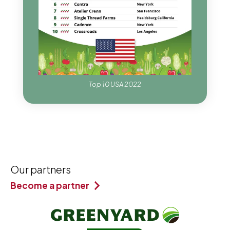
Top 10 USA 2022
Our partners
Become a partner