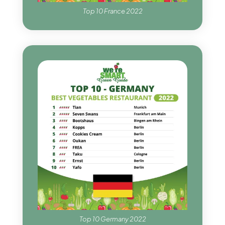
Top 10 France 2022
Top 10 Germany 2022