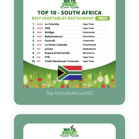
Top 10 South Africa 2022