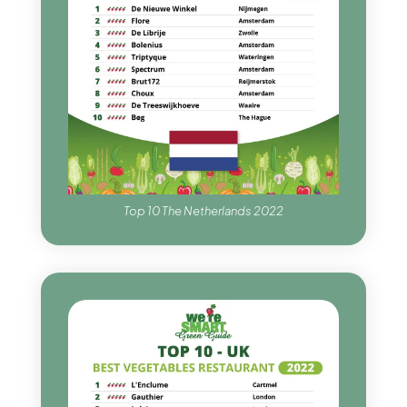
Top 10 The Netherlands 2022