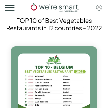
Skip
User
to
acco
main
TOP 10 of Best Vegetables
menu
content
Restaurants in 12 countries - 2022