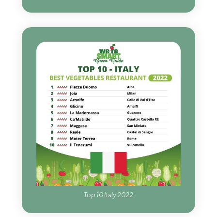
Top 10 Italy 2022