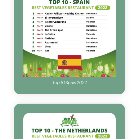
Top 10 Spain 2022