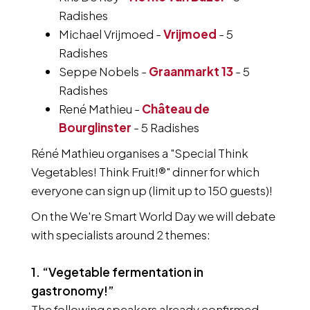
Radishes
Michael Vrijmoed -
Vrijmoed
- 5
Radishes
Seppe Nobels -
Graanmarkt 13
- 5
Radishes
René Mathieu -
Château de
Bourglinster
- 5 Radishes
Réné Mathieu organises a "Special Think
Vegetables! Think Fruit!®" dinner for which
everyone can sign up (limit up to 150 guests)!
On the We're Smart World Day we will debate
with specialists around 2 themes:
1. “Vegetable fermentation in
gastronomy!”
The following speakers already confirmed