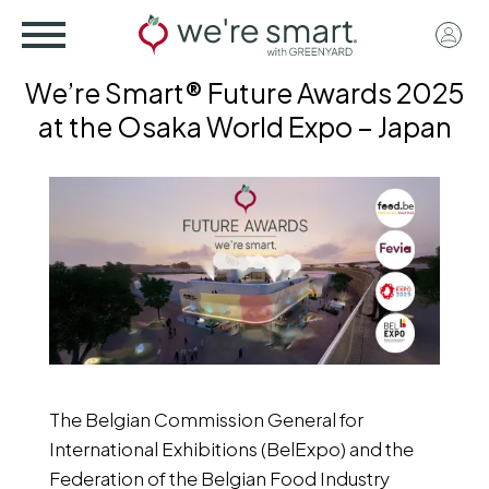
Skip
User
to
acco
main
We’re Smart® Future Awards 2025
menu
content
at the Osaka World Expo – Japan
The Belgian Commission General for
International Exhibitions (BelExpo) and the
Federation of the Belgian Food Industry