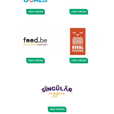
JADE GREEN
JADE GREEN
JADE GREEN
JADE GREEN
JADE GREEN