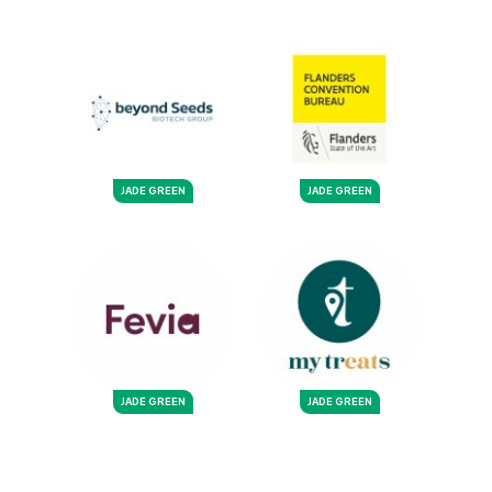
JADE GREEN
JADE GREEN
JADE GREEN
JADE GREEN