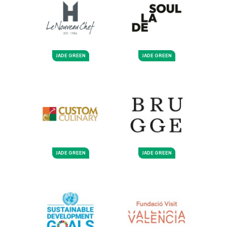
JADE GREEN
JADE GREEN
JADE GREEN
JADE GREEN