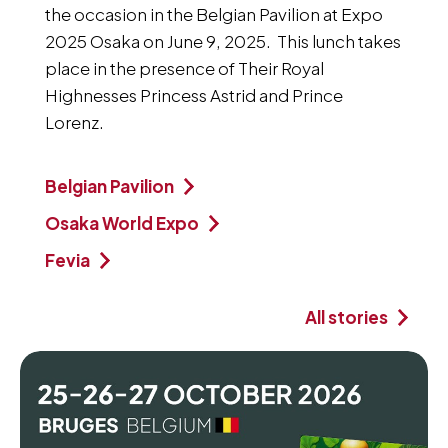
the occasion in the Belgian Pavilion at Expo
2025 Osaka on June 9, 2025. This lunch takes
place in the presence of Their Royal
Highnesses Princess Astrid and Prince
Lorenz.
Belgian Pavilion
Osaka World Expo
Fevia
All stories