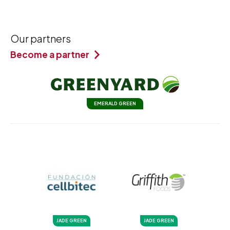
Our partners
Become a partner
EMERALD GREEN
JADE GREEN
JADE GREEN