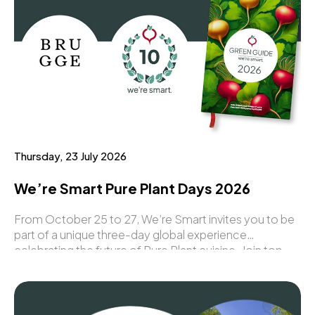
Thursday, 23 July 2026
We’re Smart Pure Plant Days 2026
From October 25 to 27, We’re Smart invites you to be
part of a unique three-day global experience
celebrating the future of Pure Plant cuisine. Join top
chefs, industry leaders, and innovators from around the
world for an inspiring programme filled with
gastronomy, awards, networking, and groundbreaking
ideas.