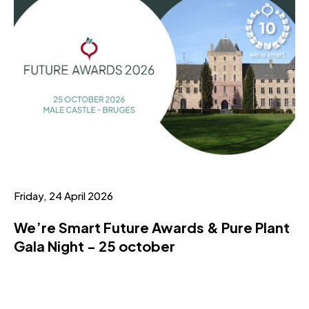
Friday, 24 April 2026
We’re Smart Future Awards & Pure Plant
Gala Night - 25 october