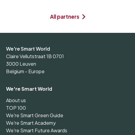
All partners
We're Smart World
Claire Vellutstraat 1B 0701
3000 Leuven
Belgium - Europe
We're Smart World
About us
TOP 100
We're Smart Green Guide
We're Smart Academy
We're Smart Future Awards