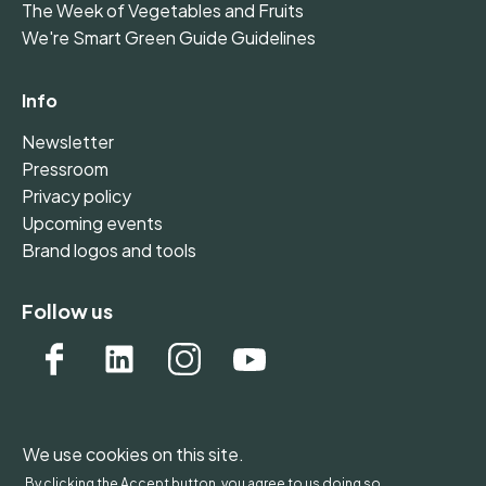
The Week of Vegetables and Fruits
We're Smart Green Guide Guidelines
Info
Newsletter
Pressroom
Privacy policy
Upcoming events
Brand logos and tools
Follow us
We use cookies on this site.
WONDERFOL bv, BE 0542.807.644, Claire Vellutstraat
By clicking the Accept button, you agree to us doing so.