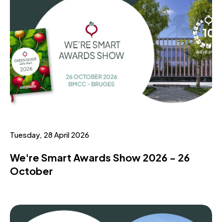
Tuesday, 28 April 2026
We're Smart Awards Show 2026 - 26
October