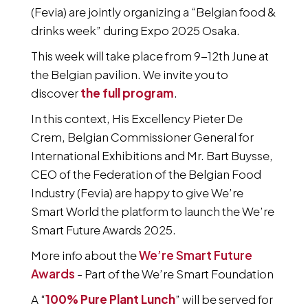
(Fevia) are jointly organizing a “Belgian food &
drinks week” during Expo 2025 Osaka.
This week will take place from 9-12th June at
the Belgian pavilion. We invite you to
discover
the full program
.
In this context, His Excellency Pieter De
Crem, Belgian Commissioner General for
International Exhibitions and Mr. Bart Buysse,
CEO of the Federation of the Belgian Food
Industry (Fevia) are happy to give We’re
Smart World the platform to launch the We’re
Smart Future Awards 2025.
More info about the
We’re Smart Future
Awards
- Part of the We’re Smart Foundation
A “
100% Pure Plant Lunch
” will be served for