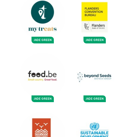
JADE GREEN
JADE GREEN
JADE GREEN
JADE GREEN