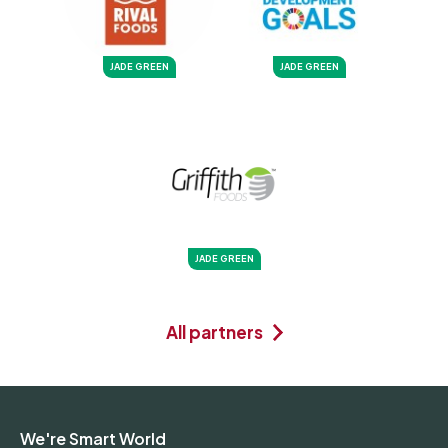
JADE GREEN
JADE GREEN
JADE GREEN
All partners
We're Smart World