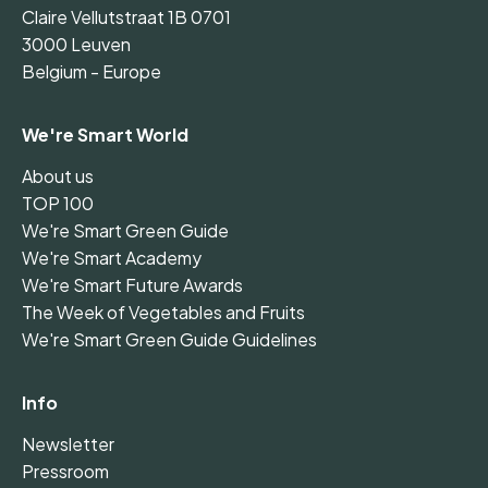
Claire Vellutstraat 1B 0701
3000 Leuven
Belgium - Europe
We're Smart World
About us
TOP 100
We're Smart Green Guide
We're Smart Academy
We're Smart Future Awards
The Week of Vegetables and Fruits
We're Smart Green Guide Guidelines
Info
Newsletter
Pressroom