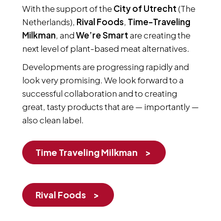
With the support of the
City of Utrecht
(The
Netherlands),
Rival Foods
,
Time-Traveling
Milkman
, and
We’re Smart
are creating the
next level of plant-based meat alternatives.
Developments are progressing rapidly and
look very promising. We look forward to a
successful collaboration and to creating
great, tasty products that are — importantly —
also clean label.
Time Traveling Milkman
Rival Foods