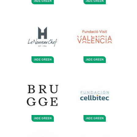
JADE GREEN
JADE GREEN
JADE GREEN
JADE GREEN
JADE GREEN
JADE GREEN