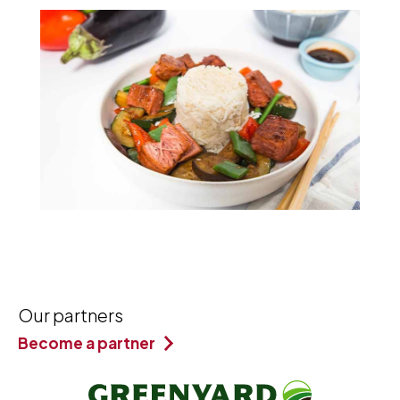
Our partners
Become a partner