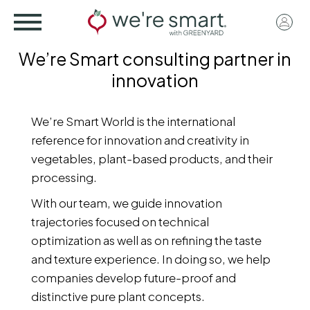
Skip
User
to
acco
main
We’re Smart consulting partner in
menu
content
innovation
We’re Smart World is the international
reference for innovation and creativity in
vegetables, plant-based products, and their
processing.
With our team, we guide innovation
trajectories focused on technical
optimization as well as on refining the taste
and texture experience. In doing so, we help
companies develop future-proof and
distinctive pure plant concepts.