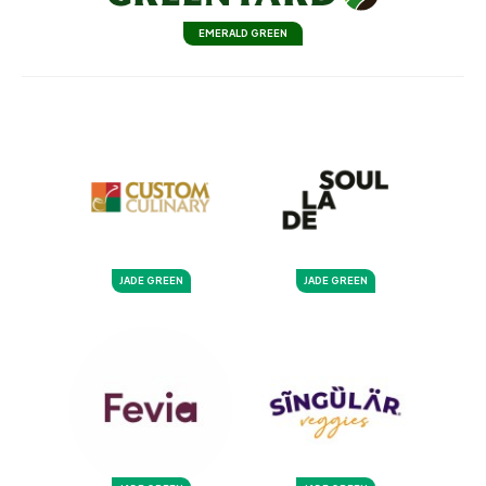
EMERALD GREEN
JADE GREEN
JADE GREEN