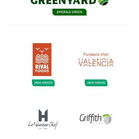
EMERALD GREEN
JADE GREEN
JADE GREEN