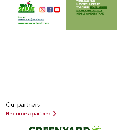
Our partners
Become a partner