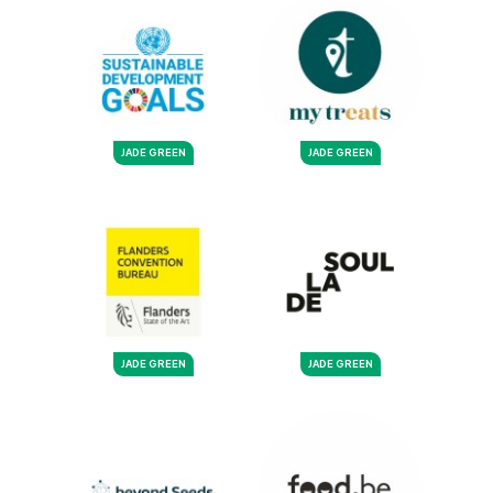
JADE GREEN
JADE GREEN
JADE GREEN
JADE GREEN