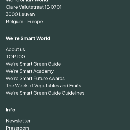
Claire Vellutstraat 1B 0701
3000 Leuven
Belgium - Europe
We're Smart World
About us
TOP 100
We're Smart Green Guide
We're Smart Academy
We're Smart Future Awards
The Week of Vegetables and Fruits
We're Smart Green Guide Guidelines
Info
Newsletter
Pressroom