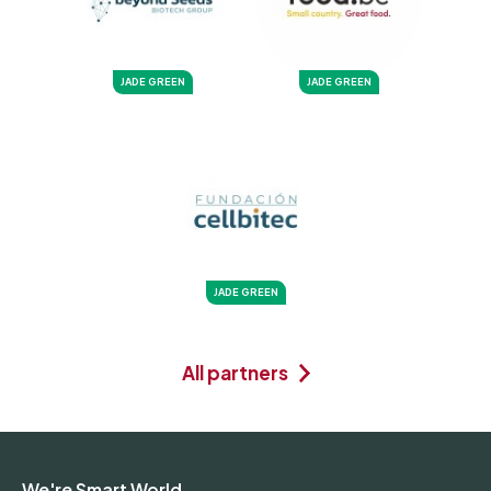
JADE GREEN
JADE GREEN
JADE GREEN
All partners
We're Smart World