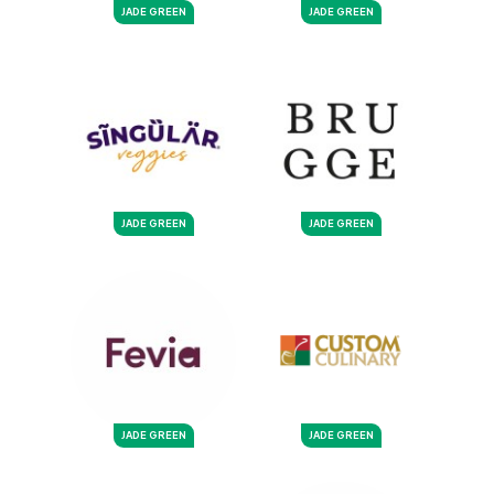
JADE GREEN
JADE GREEN
JADE GREEN
JADE GREEN
JADE GREEN
JADE GREEN