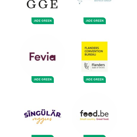
JADE GREEN
JADE GREEN
JADE GREEN
JADE GREEN