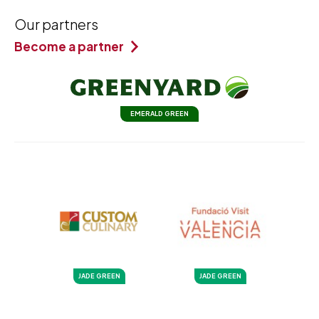
Our partners
Become a partner
EMERALD GREEN
JADE GREEN
JADE GREEN