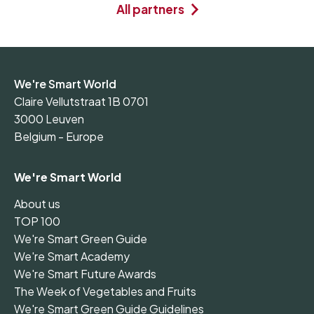
All partners
We're Smart World
Claire Vellutstraat 1B 0701
3000 Leuven
Belgium - Europe
We're Smart World
About us
TOP 100
We're Smart Green Guide
We're Smart Academy
We're Smart Future Awards
The Week of Vegetables and Fruits
We're Smart Green Guide Guidelines