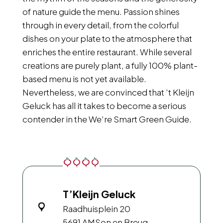
of nature guide the menu. Passion shines
through in every detail, from the colorful
dishes on your plate to the atmosphere that
enriches the entire restaurant. While several
creations are purely plant, a fully 100% plant-
based menu is not yet available.
Nevertheless, we are convinced that ’t Kleijn
Geluck has all it takes to become a serious
contender in the We’re Smart Green Guide.
T’Kleijn Geluck
Raadhuisplein 20
5691 AM
Son en Breug