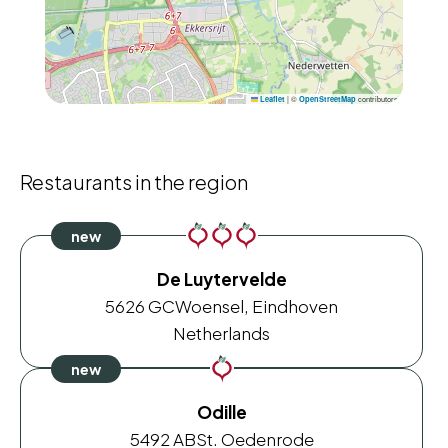
|
©
contributors
Leaflet
OpenStreetMap
Restaurants in the region
De Luytervelde
5626 GC
Woensel, Eindhoven
Netherlands
Odille
5492 AB
St. Oedenrode