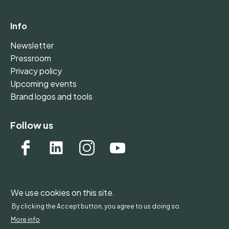
Info
Newsletter
Pressroom
Privacy policy
Upcoming events
Brand logos and tools
Follow us
We use cookies on this site.
WONDERFOL bv, BE 0542.807.644, Claire Vellutstraat
By clicking the Accept button, you agree to us doing so.
1B 0701, 3000 Leuven, Belgium - Europe
More info