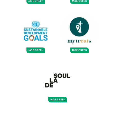
JADE GREEN
JADE GREEN
JADE GREEN
JADE GREEN
JADE GREEN