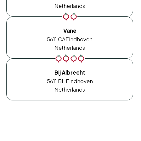
Netherlands
Vane
5611 CA
Eindhoven
Netherlands
Bij Albrecht
5611 BH
Eindhoven
Netherlands