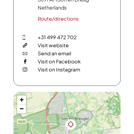
Netherlands
Route/directions
+31 499 472 702
Visit website
Send an email
Visit on Facebook
Visit on Instagram
+
−