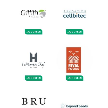
JADE GREEN
JADE GREEN
JADE GREEN
JADE GREEN