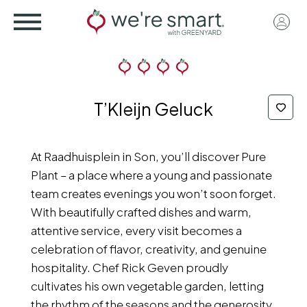
Skip
User
to
acco
main
menu
content
T’Kleijn Geluck
At Raadhuisplein in Son, you’ll discover Pure
Plant – a place where a young and passionate
team creates evenings you won’t soon forget.
With beautifully crafted dishes and warm,
attentive service, every visit becomes a
celebration of flavor, creativity, and genuine
hospitality. Chef Rick Geven proudly
cultivates his own vegetable garden, letting
the rhythm of the seasons and the generosity