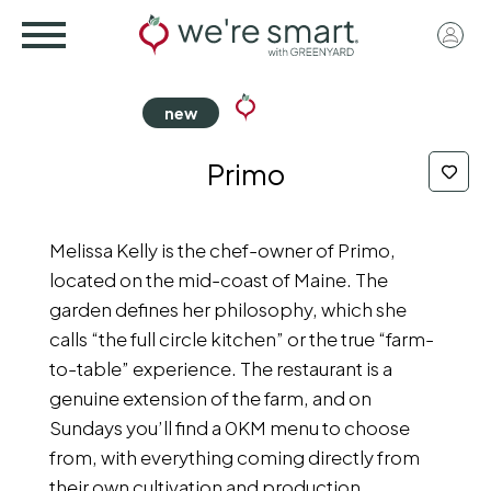
Skip
User
to
acco
main
menu
content
Primo
Melissa Kelly is the chef-owner of Primo,
located on the mid-coast of Maine. The
garden defines her philosophy, which she
calls “the full circle kitchen” or the true “farm-
to-table” experience. The restaurant is a
genuine extension of the farm, and on
Sundays you’ll find a 0KM menu to choose
from, with everything coming directly from
their own cultivation and production.