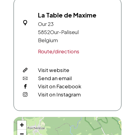
La Table de Maxime
Our 23
5852
Our-Paliseul
Belgium
Route/directions
Visit website
Send an email
Visit on Facebook
Visit on Instagram
+
−