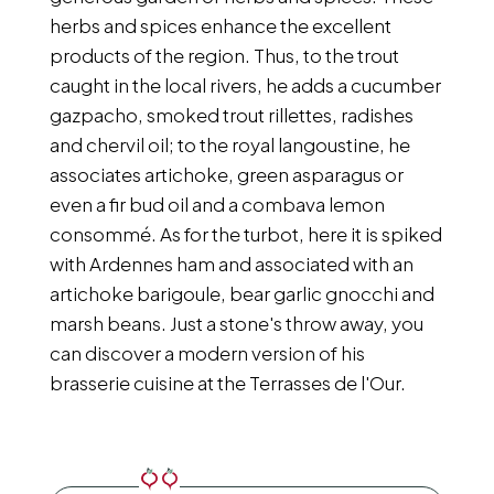
herbs and spices enhance the excellent
products of the region. Thus, to the trout
caught in the local rivers, he adds a cucumber
gazpacho, smoked trout rillettes, radishes
and chervil oil; to the royal langoustine, he
associates artichoke, green asparagus or
even a fir bud oil and a combava lemon
consommé. As for the turbot, here it is spiked
with Ardennes ham and associated with an
artichoke barigoule, bear garlic gnocchi and
marsh beans. Just a stone's throw away, you
can discover a modern version of his
brasserie cuisine at the Terrasses de l'Our.