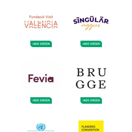
JADE GREEN
JADE GREEN
JADE GREEN
JADE GREEN