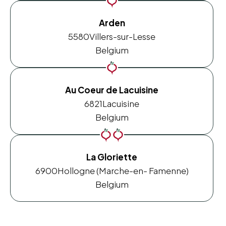
Arden
5580
Villers-sur-Lesse
Belgium
Au Coeur de Lacuisine
6821
Lacuisine
Belgium
La Gloriette
6900
Hollogne (Marche-en- Famenne)
Belgium