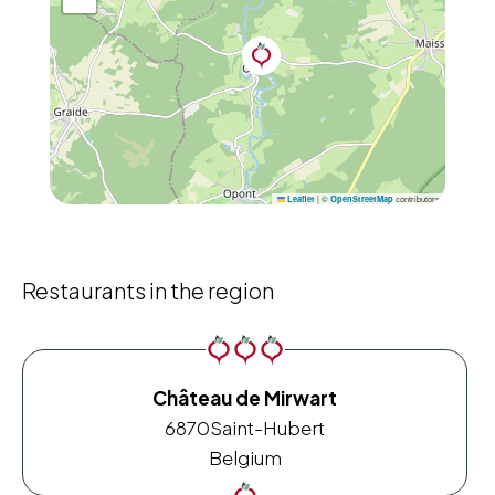
|
©
contributors
Leaflet
OpenStreetMap
Restaurants in the region
Château de Mirwart
6870
Saint-Hubert
Belgium