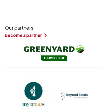
Our partners
Become a partner
EMERALD GREEN