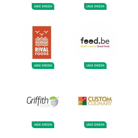
JADE GREEN
JADE GREEN
JADE GREEN
JADE GREEN
JADE GREEN
JADE GREEN