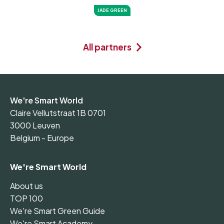
JADE GREEN
All partners
We're Smart World
Claire Vellutstraat 1B 0701
3000 Leuven
Belgium - Europe
We're Smart World
About us
TOP 100
We're Smart Green Guide
We're Smart Academy