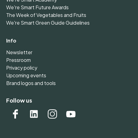
We're Smart Future Awards
The Week of Vegetables and Fruits
We're Smart Green Guide Guidelines
Info
Newsletter
Pressroom
Privacy policy
Upcoming events
Brand logos and tools
Follow us