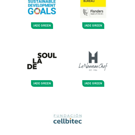
JADE GREEN
JADE GREEN
JADE GREEN
JADE GREEN