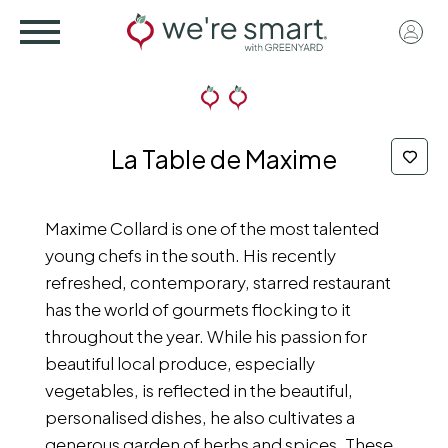
Skip
User
to
acco
main
menu
content
La Table de Maxime
Maxime Collard is one of the most talented
young chefs in the south. His recently
refreshed, contemporary, starred restaurant
has the world of gourmets flocking to it
throughout the year. While his passion for
beautiful local produce, especially
vegetables, is reflected in the beautiful,
personalised dishes, he also cultivates a
generous garden of herbs and spices. These