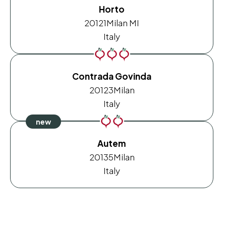
Horto
20121
Milan MI
Italy
Contrada Govinda
20123
Milan
Italy
Autem
20135
Milan
Italy