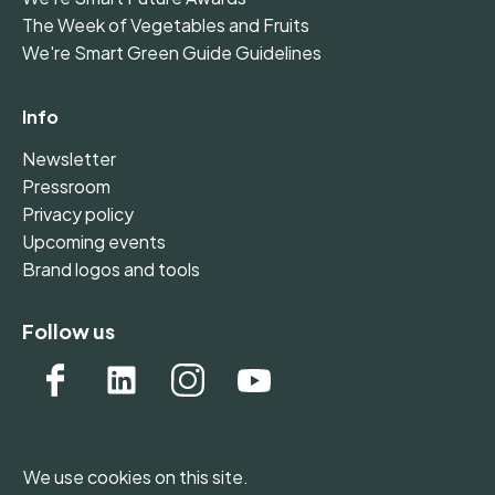
The Week of Vegetables and Fruits
We're Smart Green Guide Guidelines
Info
Newsletter
Pressroom
Privacy policy
Upcoming events
Brand logos and tools
Follow us
We use cookies on this site.