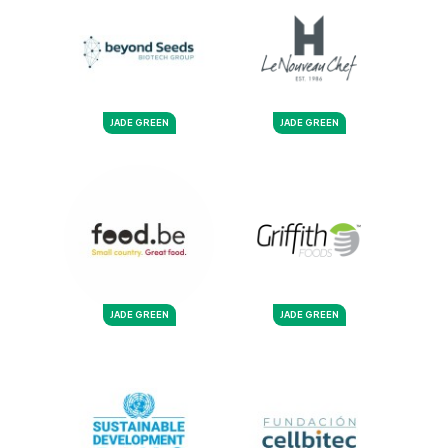
JADE GREEN
JADE GREEN
JADE GREEN
JADE GREEN