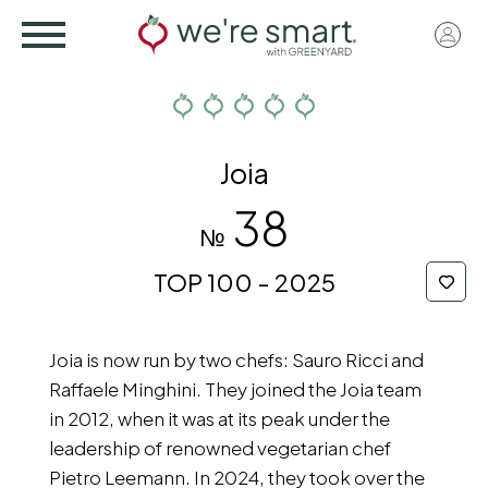
Skip
User
to
acco
main
menu
content
Joia
38
№
TOP 100 - 2025
Joia is now run by two chefs: Sauro Ricci and
Raffaele Minghini. They joined the Joia team
in 2012, when it was at its peak under the
leadership of renowned vegetarian chef
Pietro Leemann. In 2024, they took over the