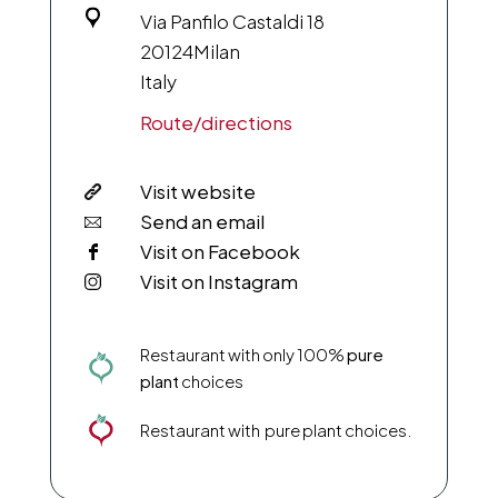
Via Panfilo Castaldi 18
20124
Milan
Italy
Route/directions
Visit website
Send an email
Visit on Facebook
Visit on Instagram
Restaurant with only 100%
pure
plant
choices
Restaurant with pure plant choices.