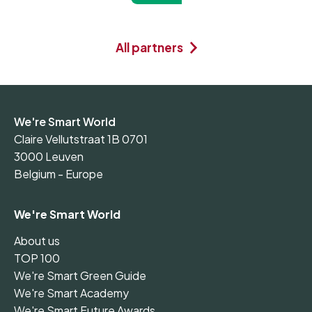
All partners
We're Smart World
Claire Vellutstraat 1B 0701
3000 Leuven
Belgium - Europe
We're Smart World
About us
TOP 100
We're Smart Green Guide
We're Smart Academy
We're Smart Future Awards