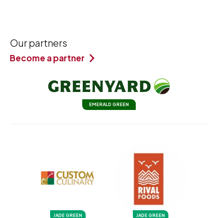
Our partners
Become a partner
EMERALD GREEN
JADE GREEN
JADE GREEN