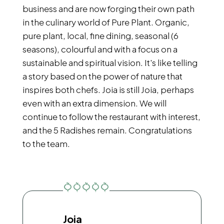
business and are now forging their own path
in the culinary world of Pure Plant. Organic,
pure plant, local, fine dining, seasonal (6
seasons), colourful and with a focus on a
sustainable and spiritual vision. It's like telling
a story based on the power of nature that
inspires both chefs. Joia is still Joia, perhaps
even with an extra dimension. We will
continue to follow the restaurant with interest,
and the 5 Radishes remain. Congratulations
to the team.
Joia