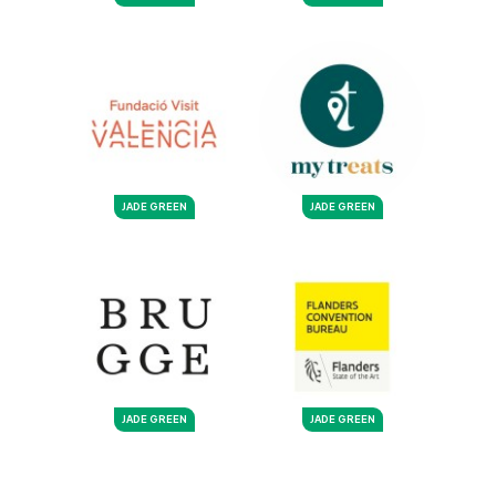
JADE GREEN
JADE GREEN
JADE GREEN
JADE GREEN