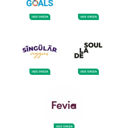
JADE GREEN
JADE GREEN
JADE GREEN
JADE GREEN
JADE GREEN