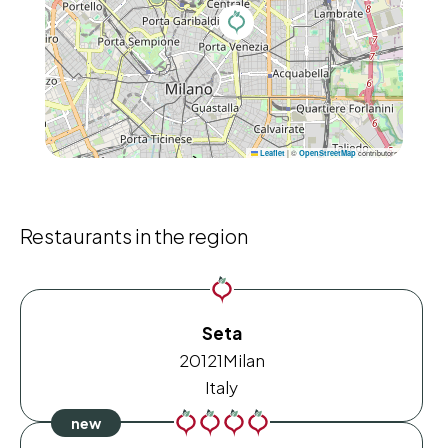
|
©
contributors
Leaflet
OpenStreetMap
Restaurants in the region
Seta
20121
Milan
Italy