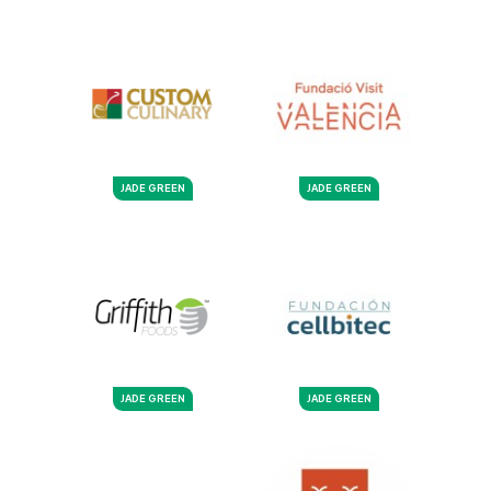
JADE GREEN
JADE GREEN
JADE GREEN
JADE GREEN