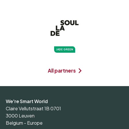
JADE GREEN
All partners
We're Smart World
Claire Vellutstraat 1B 0701
3000 Leuven
Belgium - Europe