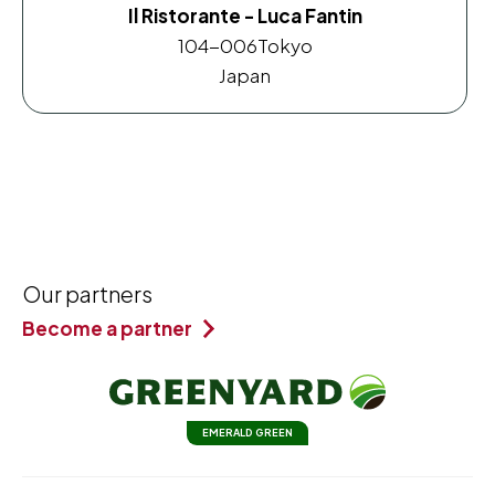
Il Ristorante - Luca Fantin
104-006
Tokyo
Japan
Our partners
Become a partner
EMERALD GREEN