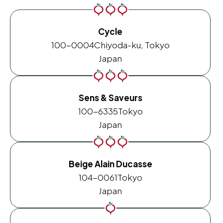
Cycle
100-0004
Chiyoda-ku, Tokyo
Japan
Sens & Saveurs
100-6335
Tokyo
Japan
Beige Alain Ducasse
104-0061
Tokyo
Japan