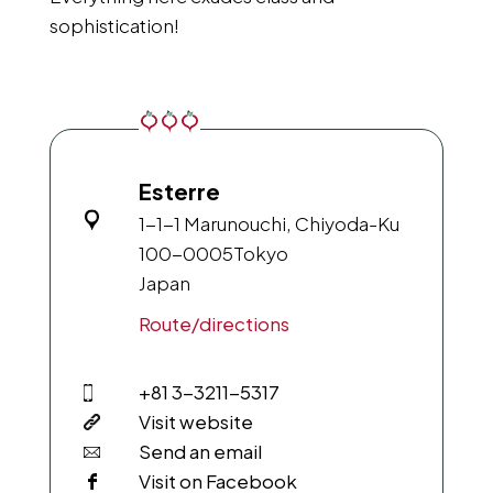
sophistication!
Esterre
1-1-1 Marunouchi, Chiyoda-Ku
100-0005
Tokyo
Japan
Route/directions
+81 3-3211-5317
Visit website
Send an email
Visit on Facebook