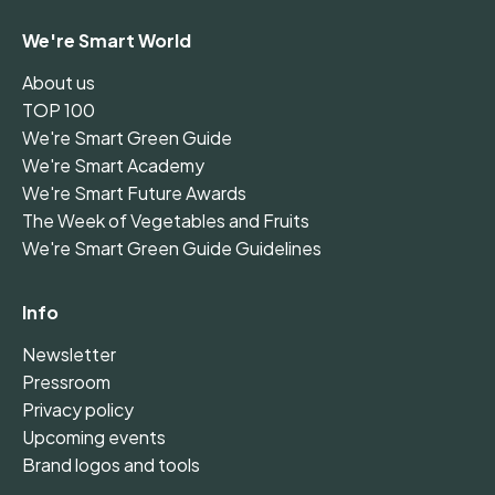
We're Smart World
About us
TOP 100
We're Smart Green Guide
We're Smart Academy
We're Smart Future Awards
The Week of Vegetables and Fruits
We're Smart Green Guide Guidelines
Info
Newsletter
Pressroom
Privacy policy
Upcoming events
Brand logos and tools