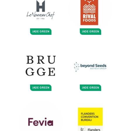
JADE GREEN
JADE GREEN
JADE GREEN
JADE GREEN