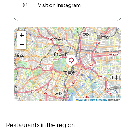
Visit on Instagram
+
−
|
©
contributors
Leaflet
OpenStreetMap
Restaurants in the region