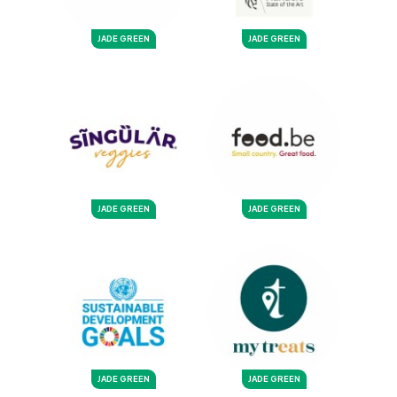
JADE GREEN
JADE GREEN
JADE GREEN
JADE GREEN
JADE GREEN
JADE GREEN