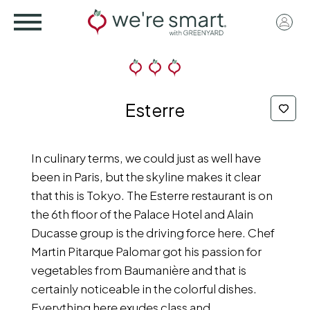
Skip
User
to
acco
main
menu
content
Esterre
In culinary terms, we could just as well have
been in Paris, but the skyline makes it clear
that this is Tokyo. The Esterre restaurant is on
the 6th floor of the Palace Hotel and Alain
Ducasse group is the driving force here. Chef
Martin Pitarque Palomar got his passion for
vegetables from Baumanière and that is
certainly noticeable in the colorful dishes.
Everything here exudes class and