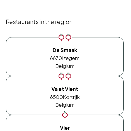
Restaurants in the region
De Smaak
8870
Izegem
Belgium
Va et Vient
8500
Kortrijk
Belgium
Vier