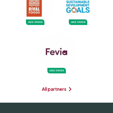
JADE GREEN
JADE GREEN
JADE GREEN
All partners