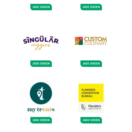
JADE GREEN
JADE GREEN
JADE GREEN
JADE GREEN
JADE GREEN
JADE GREEN