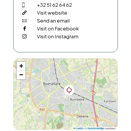
+32 51 62 64 62
Visit website
Send an email
Visit on Facebook
Visit on Instagram
+
−
|
©
contributors
Leaflet
OpenStreetMap