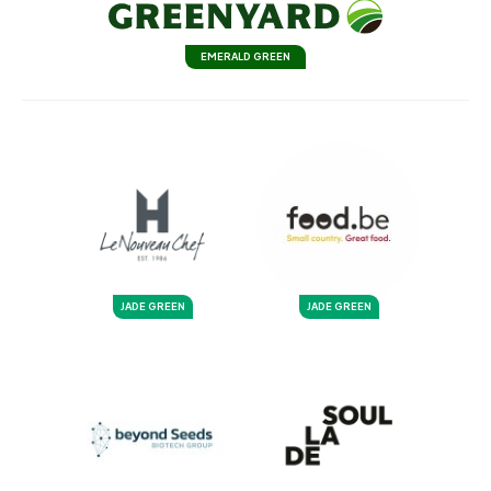
EMERALD GREEN
JADE GREEN
JADE GREEN