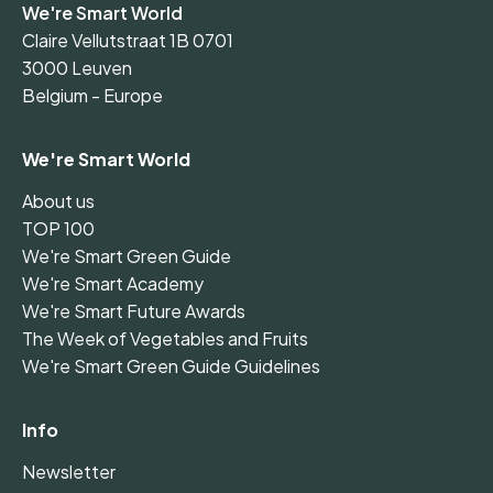
We're Smart World
Claire Vellutstraat 1B 0701
3000 Leuven
Belgium - Europe
We're Smart World
About us
TOP 100
We're Smart Green Guide
We're Smart Academy
We're Smart Future Awards
The Week of Vegetables and Fruits
We're Smart Green Guide Guidelines
Info
Newsletter