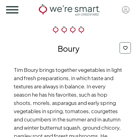
Skip
User
to
acco
main
menu
content
Boury
Tim Boury brings together vegetables in light
and fresh preparations, in which taste and
textures are always in balance. In every
season he has his favorites, such as hop
shoots, morels, asparagus and early spring
vegetables in spring, tomatoes, courgettes
and cucumbers in the summer and in autumn
and winter butternut squash, ground chicory,
parsley root and forest mushrooms. He