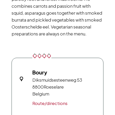
combines carrots and passion fruit with
squid, asparagus goes together with smoked
burrata and pickled vegetables with smoked
Oosterschelde eel. Vegetarian seasonal
preparations are always on the menu.
Boury
Diksmuidsesteenweg 53
8800
Roeselare
Belgium
Route/directions