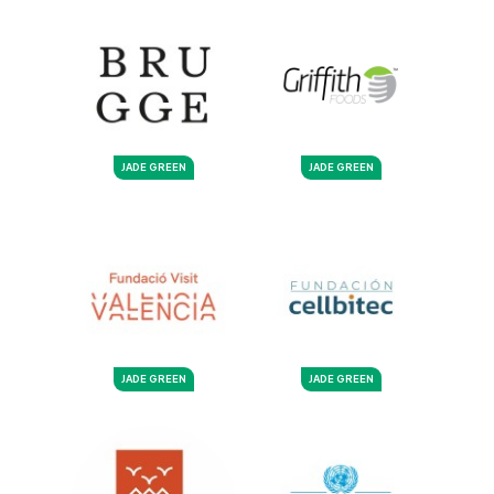
JADE GREEN
JADE GREEN
JADE GREEN
JADE GREEN