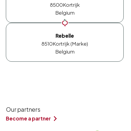
8500
Kortrijk
Belgium
Rebelle
8510
Kortrijk (Marke)
Belgium
Our partners
Become a partner